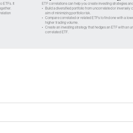
o ETFs. It
ETF correlations can help you create investing strategies and
ogether.
•
Build a diversified portfolio from uncorrelated or inversely
relation
aim of minimizing portfolio risk.
•
Compare correlated or related ETFs to find one with a low
higher trading volume.
•
Create an investing strategy that hedges an ETF with an un
correlated ETF.