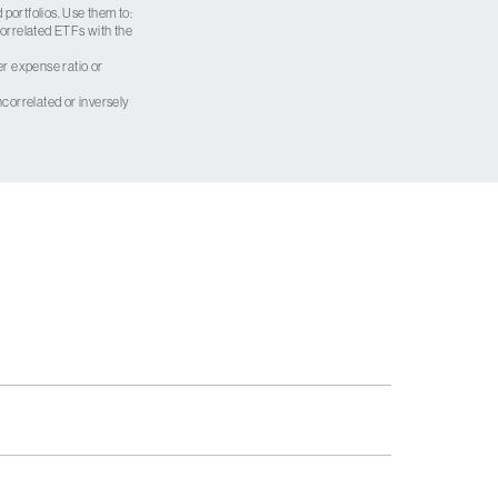
 portfolios. Use them to:
 correlated ETFs with the
er expense ratio or
correlated or inversely