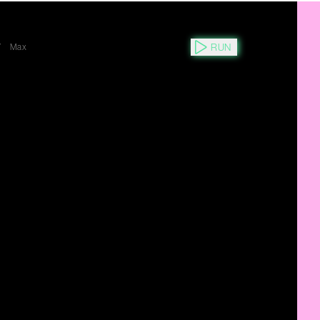
RUN
Y
Max