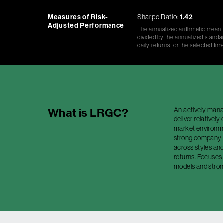
Measures of Risk-
Sharpe Ratio:
1.42
Adjusted Performance
The annualized arithmetic mean o
divided by the annualized standar
daily returns for the selected tim
An actively manag
What is
LRGC
?
deliver relativel
market environmen
strong company 
across styles and
returns. Focuses
models and stron