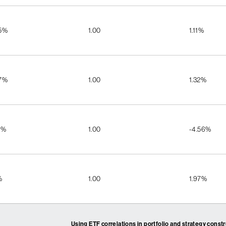
55%
1.00
1.11%
57%
1.00
1.32%
2%
1.00
-4.56%
%
1.00
1.97%
Using ETF correlations in portfolio and strategy const