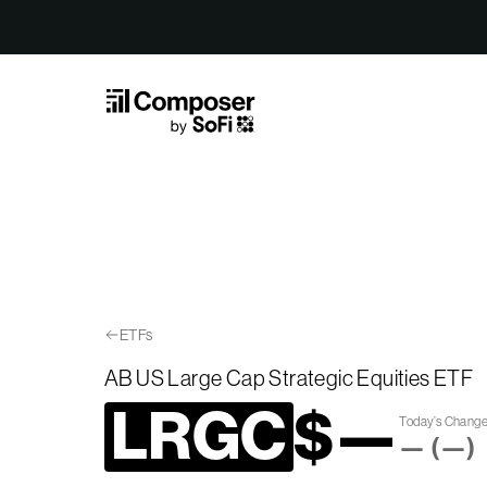
Skip to Content
ETFs
AB US Large Cap Strategic Equities ETF
LRGC
$
—
Today’s Chang
—
(
—
)