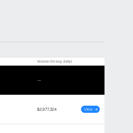
Volume (1m avg. daily)
—
$2,977,324
View