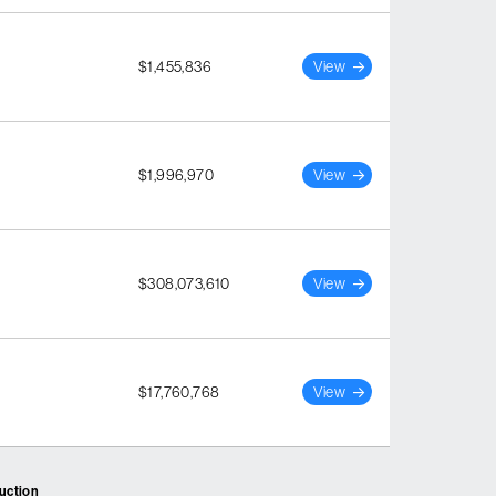
$1,455,836
View
$1,996,970
View
$308,073,610
View
$17,760,768
View
ruction