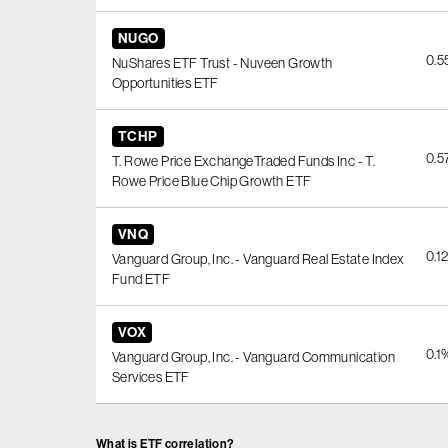
NUGO
0.
NuShares ETF Trust - Nuveen Growth
Opportunities ETF
TCHP
0.
T. Rowe Price ExchangeTraded Funds Inc - T.
Rowe Price Blue Chip Growth ETF
VNQ
0.1
Vanguard Group, Inc. - Vanguard Real Estate Index
Fund ETF
VOX
0.1
Vanguard Group, Inc. - Vanguard Communication
Services ETF
What is ETF correlation?