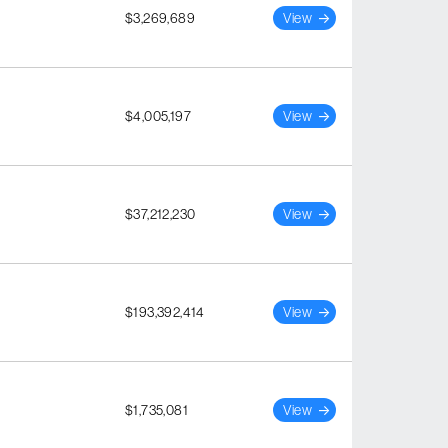
$3,269,689
View
$4,005,197
View
$37,212,230
View
$193,392,414
View
$1,735,081
View