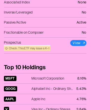
Associated Index
None
Inverse/Leveraged
No
Passive/Active
Active
Fractionable on Composer
No
Prospectus
View
Check: This ETF may issue a K‑1
Top 10 Holdings
MSFT
Microsoft Corporation
8.16%
GOOG
Alphabet Inc - Ordinary Shares - Class C
5.43%
AAPL
Apple Inc
4.76%
V
Visa Inc - Ordinary Shares - Class A
3.84%