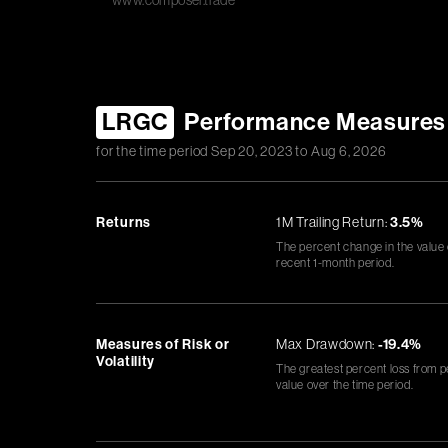
www.composer.trade
LRGC
Performance Measures
for the time period
Sep 20, 2023
to
Aug 6, 2026
Returns
1M Trailing Return:
3.5%
The percent change in the value
recent 1-month period.
Measures of Risk or
Max Drawdown:
-19.4%
Volatility
The greatest percent loss from p
value over the time period.