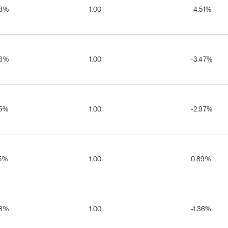
08%
1.00
-4.51%
08%
1.00
-3.47%
65%
1.00
-2.97%
35%
1.00
0.89%
98%
1.00
-1.36%