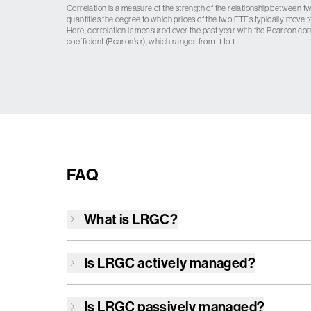
Correlation is a measure of the strength of the relationship between tw
quantifies the degree to which prices of the two ETFs typically move t
Here, correlation is measured over the past year with the Pearson cor
coefficient (Pearon’s r), which ranges from -1 to 1.
FAQ
What is
LRGC
?
Is
LRGC
actively managed?
Is
LRGC
passively managed?