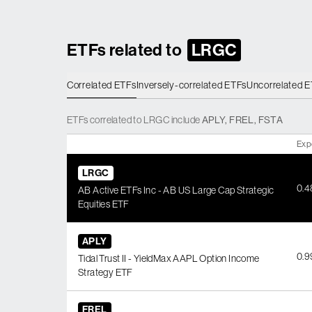
ETFs related to
LRGC
Correlated ETFs
Inversely-correlated ETFs
Uncorrelated 
ETFs
correlated
to
LRGC
include
APLY
,
FREL
,
FSTA
Exp
LRGC
0.
AB Active ETFs Inc - AB US Large Cap Strategic
Equities ETF
APLY
0.
Tidal Trust II - YieldMax AAPL Option Income
Strategy ETF
FREL