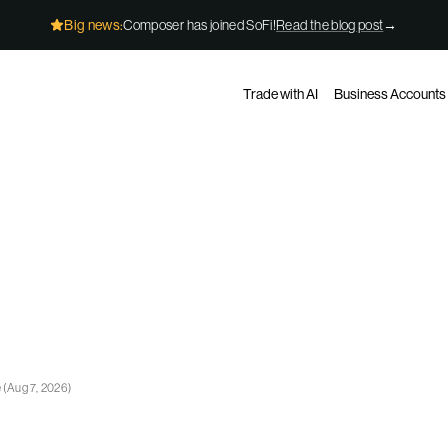
Big news:
Composer has joined SoFi!
Read the blog post
→
Trade with AI
Business Accounts
e
(
Aug 7, 2026
)