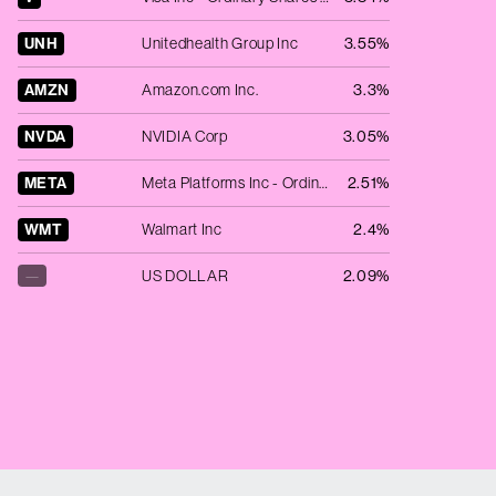
UNH
Unitedhealth Group Inc
3.55%
AMZN
Amazon.com Inc.
3.3%
NVDA
NVIDIA Corp
3.05%
META
Meta Platforms Inc - Ordinary Shares - Class A
2.51%
WMT
Walmart Inc
2.4%
—
US DOLLAR
2.09%