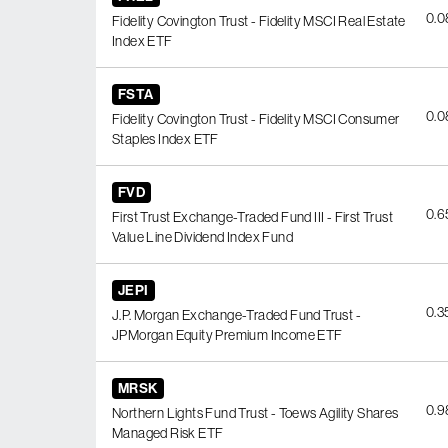
0.
Fidelity Covington Trust - Fidelity MSCI Real Estate
Index ETF
FSTA
0.
Fidelity Covington Trust - Fidelity MSCI Consumer
Staples Index ETF
FVD
0.
First Trust Exchange-Traded Fund III - First Trust
Value Line Dividend Index Fund
JEPI
0.
J.P. Morgan Exchange-Traded Fund Trust -
JPMorgan Equity Premium Income ETF
MRSK
0.
Northern Lights Fund Trust - Toews Agility Shares
Managed Risk ETF