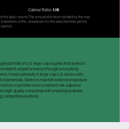
Calmar Ratio:
1.16
f the daily returns
The annualized return divided by the max
d deviation of the
drawdown for the selected time period.
e period.
ed portfolio of U.S. large-cap equities that seeks to
y consistent outperformance throughout evolving
ts. Invests primarily in large-cap U.S. stocks with
fundamentals. Seeks to maintain balanced exposure
 factors to provide more consistent risk-adjusted
 on high-quality companies with enduring business
g competitive positions.