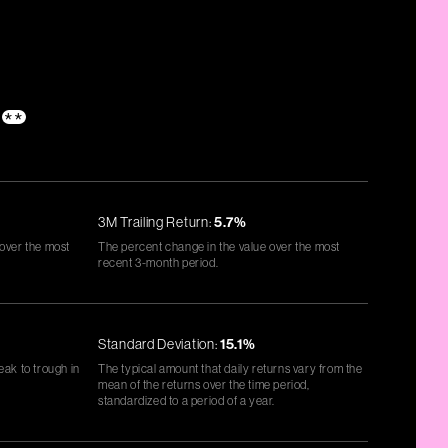
**
3M Trailing Return:
5.7%
 over the most
The percent change in the value over the most
recent 3-month period.
Standard Deviation:
15.1%
eak to trough in
The typical amount that daily returns vary from the
mean of the returns over the time period,
standardized to a period of a year.