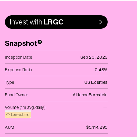
Invest with
LRGC
Snapshot
*
Inception Date
Sep 20, 2023
Expense Ratio
0.48%
Type
US Equities
Fund Owner
AllianceBernstein
Volume (1m avg. daily)
—
Low volume
AUM
$5,114,295