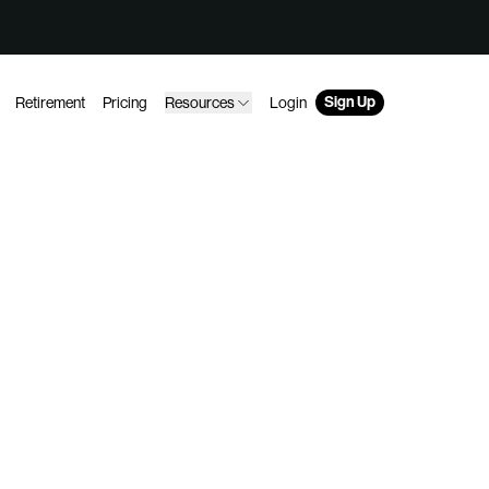
Sign Up
Retirement
Pricing
Resources
Login