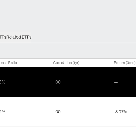
ETFs
Related ETFs
ense Ratio
Correlation (1yr)
Return (3mo)
48%
1.00
—
99%
1.00
-8.07%