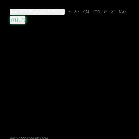
Mar 22, 2023
→
Aug 6, 2026
1M
3M
6M
YTD
1Y
3Y
Max
RUN
www.composer.trade