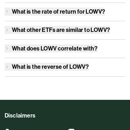
What is the rate of return for
LOWV
?
What other ETFs are similar to
LOWV
?
What does
LOWV
correlate with?
What is the reverse of
LOWV
?
Disclaimers