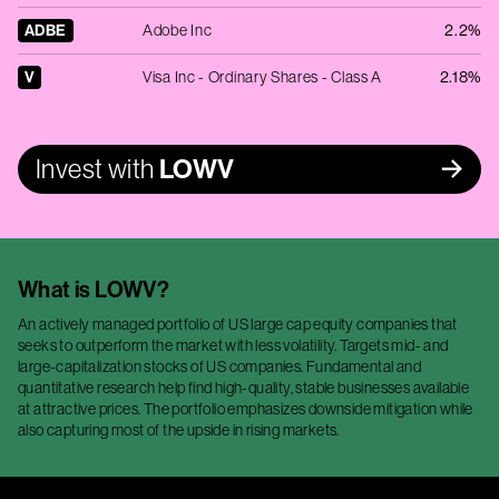
ADBE
Adobe Inc
2.2%
V
Visa Inc - Ordinary Shares - Class A
2.18%
Invest with
LOWV
What is
LOWV
?
An actively managed portfolio of US large cap equity companies that
seeks to outperform the market with less volatility. Targets mid- and
large-capitalization stocks of US companies. Fundamental and
quantitative research help find high-quality, stable businesses available
at attractive prices. The portfolio emphasizes downside mitigation while
also capturing most of the upside in rising markets.