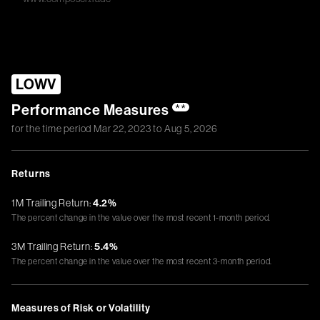
LOWV
Performance Measures
**
for the time period
Mar 22, 2023
to
Aug 5, 2026
Returns
1M Trailing Return:
4.2%
The percent change in the value over the most recent 1-month period.
3M Trailing Return:
5.4%
The percent change in the value over the most recent 3-month period.
Measures of Risk or Volatility