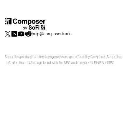
help@composer.trade
Securities products and brokerage services are offered by Composer Securities
LLC, a broker-dealer registered with the SEC and member of
FINRA
/
SIPC
.
Composer Securities LLC and Composer Technologies Inc. are separate but
affiliated companies. Accounts are carried and securities execution, clearance and
settlement services are provided by Alpaca Securities LLC, and Apex Clearing
Corporation, SEC-registered broker-dealers and members of
FINRA
/
SIPC
. Alpaca
Securities is a wholly-owned subsidiary of AlpacaDB, Inc. Apex Clearing
Corporation, is a wholly-owned subsidiary of Apex Fintech Solutions Inc. Check the
background of Composer Securities LLC, Alpaca Securities LLC, and Apex Clearing
Corporation on
FINRA BrokerCheck
. This is not an offer, solicitation of an offer, or
advice to buy or sell securities or open a brokerage account in any jurisdiction
where Composer Securities is not registered. Securities products offered by
Composer Securities are not FDIC insured