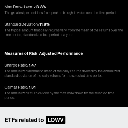
Max Drawdown:
-13.8%
The greatest percent loss from peak to trough in value over the time period.
Standard Deviation:
11.8%
The typical amount that daily returns vary from the mean of the returns over the
time period, standardized to a period of a year.
Measures of Risk-Adjusted Performance
Sharpe Ratio:
1.47
The annualized arithmetic mean of the daily returns divided by the annualized
standard deviation of the daily returns for the selected time period.
Calmar Ratio:
1.31
The annualized return divided by the max drawdown for the selected time
period.
ETFs related to
LOWV