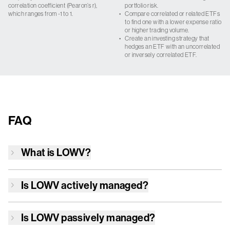
correlation coefficient (Pearon’s r),
portfolio risk.
which ranges from -1 to 1.
•
Compare correlated or related ETFs
to find one with a lower expense ratio
or higher trading volume.
•
Create an investing strategy that
hedges an ETF with an uncorrelated
or inversely correlated ETF.
FAQ
What is
LOWV
?
Is
LOWV
actively managed?
Is
LOWV
passively managed?