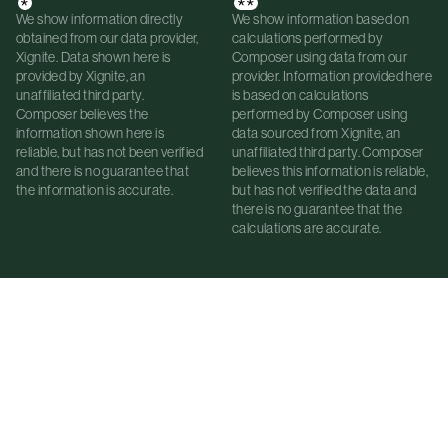
*
**
We show information directly
We show information based on
obtained from our data provider,
calculations performed by
Xignite. Data shown here is
Composer using data from our
provided by Xignite, an
provider. Information provided here
unaffiliated third party.
is based on calculations
Composer believes the
performed by Composer using
information shown here is
data sourced from Xignite, an
reliable, but has not been verified
unaffiliated third party. Composer
and there is no guarantee that
believes this information is reliable,
the information is accurate.
but has not verified the data and
there is no guarantee that the
calculations are accurate.