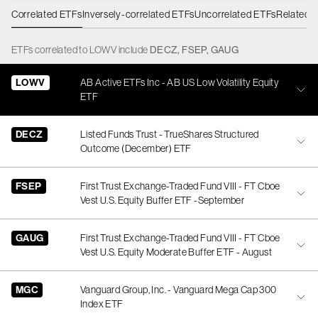
Correlated ETFs
Inversely-correlated ETFs
Uncorrelated ETFs
Related 
ETFs
correlated
to
LOWV
include
DECZ
,
FSEP
,
GAUG
LOWV
AB Active ETFs Inc - AB US Low Volatility Equity
ETF
DECZ
Listed Funds Trust - TrueShares Structured
Outcome (December) ETF
FSEP
First Trust Exchange-Traded Fund VIII - FT Cboe
Vest U.S. Equity Buffer ETF -September
GAUG
First Trust Exchange-Traded Fund VIII - FT Cboe
Vest U.S. Equity Moderate Buffer ETF - August
MGC
Vanguard Group, Inc. - Vanguard Mega Cap 300
Index ETF