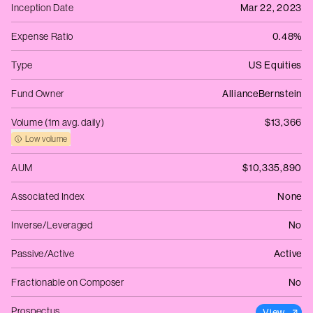
Inception Date
Mar 22, 2023
Expense Ratio
0.48%
Type
US Equities
Fund Owner
AllianceBernstein
Volume (1m avg. daily)
$13,366
Low volume
AUM
$10,335,890
Associated Index
None
Inverse/Leveraged
No
Passive/Active
Active
Fractionable on Composer
No
Prospectus
View