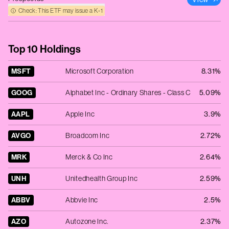
Check: This ETF may issue a K‑1
Top 10 Holdings
MSFT
Microsoft Corporation
8.31%
GOOG
Alphabet Inc - Ordinary Shares - Class C
5.09%
AAPL
Apple Inc
3.9%
AVGO
Broadcom Inc
2.72%
MRK
Merck & Co Inc
2.64%
UNH
Unitedhealth Group Inc
2.59%
ABBV
Abbvie Inc
2.5%
AZO
Autozone Inc.
2.37%