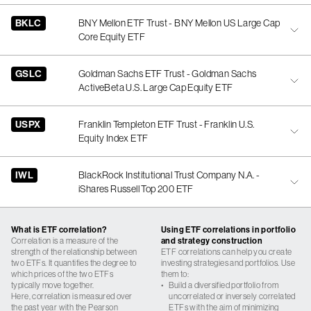
BKLC
BNY Mellon ETF Trust - BNY Mellon US Large Cap
Core Equity ETF
GSLC
Goldman Sachs ETF Trust - Goldman Sachs
ActiveBeta U.S. Large Cap Equity ETF
USPX
Franklin Templeton ETF Trust - Franklin U.S.
Equity Index ETF
IWL
BlackRock Institutional Trust Company N.A. -
iShares Russell Top 200 ETF
What is ETF correlation?
Using ETF correlations in portfolio
Correlation is a measure of the
and strategy construction
strength of the relationship between
ETF correlations can help you create
two ETFs. It quantifies the degree to
investing strategies and portfolios. Use
which prices of the two ETFs
them to:
typically move together.
•
Build a diversified portfolio from
Here, correlation is measured over
uncorrelated or inversely correlated
the past year with the Pearson
ETFs with the aim of minimizing