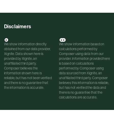
Disclaimers
*
**
We show information directly
We show information based on
obtained from our data provider,
calculations performed by
Xignite. Data shown here is
Composer using data from our
provided by Xignite, an
provider. Information provided here
unaffiliated third party.
is based on calculations
Composer believes the
performed by Composer using
information shown here is
data sourced from Xignite, an
reliable, but has not been verified
unaffiliated third party. Composer
and there is no guarantee that
believes this information is reliable,
the information is accurate.
but has not verified the data and
there is no guarantee that the
calculations are accurate.