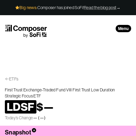
Skip to Content
Big news:
Composer has joined SoFi!
Read the blog post
→
Menu
ETFs
First Trust Exchange-Traded Fund VIII First Trust Low Duration
Strategic Focus ETF
LDSF
$
—
Today’s Change
—
(
—
)
*
Snapshot