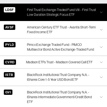
LDSF
First Trust Exchange-Traded Fund VIII - First Trust
Low Duration Strategic Focus ETF
AVSF
American Century ETF Trust - Avantis Short-Term
Fixed Income ETF
PYLD
Pimco Exchange Traded Fund - PIMCO
Multisector Bond Active Exchange-Traded Fund
CVRD
Madison ETFs Trust - Madison Covered Call ETF
ISTB
BlackRock Institutional Trust Company N.A. -
iShares Core 1-5 Year USD Bond ETF
GVI
BlackRock Institutional Trust Company N.A. -
iShares Intermediate Government/Credit Bond
ETF