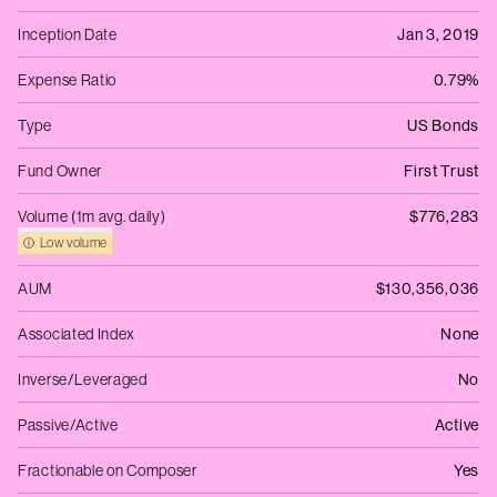
Inception Date
Jan 3, 2019
Expense Ratio
0.79%
Type
US Bonds
Fund Owner
First Trust
Volume (1m avg. daily)
$776,283
Low volume
AUM
$130,356,036
Associated Index
None
Inverse/Leveraged
No
Passive/Active
Active
Fractionable on Composer
Yes