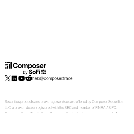
help@composer.trade
Securities products and brokerage services are offered by Composer Securities
LLC, a broker-dealer registered with the SEC and member of
FINRA
/
SIPC
.
Composer Securities LLC and Composer Technologies Inc. are separate but
affiliated companies. Accounts are carried and securities execution, clearance and
settlement services are provided by Alpaca Securities LLC, and Apex Clearing
Corporation, SEC-registered broker-dealers and members of
FINRA
/
SIPC
. Alpaca