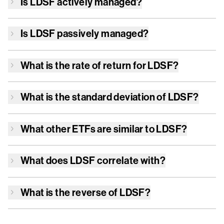
Is
LDSF
actively managed?
Is
LDSF
passively managed?
What is the rate of return for
LDSF
?
What is the standard deviation of
LDSF
?
What other ETFs are similar to
LDSF
?
What does
LDSF
correlate with?
What is the reverse of
LDSF
?