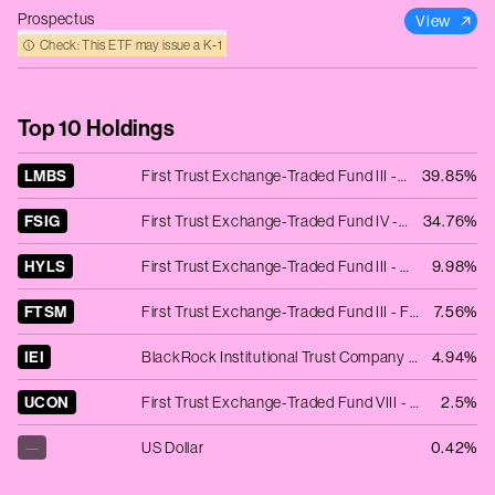
Prospectus
View
Check: This ETF may issue a K‑1
Top 10 Holdings
LMBS
First Trust Exchange-Traded Fund III - First Trust Low Duration Opportunities ETF
39.85%
FSIG
First Trust Exchange-Traded Fund IV - First Trust Limited Duration Investment Grade Corporate ETF
34.76%
HYLS
First Trust Exchange-Traded Fund III - First Trust Tactical High Yield ETF
9.98%
FTSM
First Trust Exchange-Traded Fund III - First Trust Enhanced Short Maturity ETF
7.56%
IEI
BlackRock Institutional Trust Company N.A. - iShares 3-7 Year Treasury Bond ETF
4.94%
UCON
First Trust Exchange-Traded Fund VIII - First Trust TCW Unconstrained Plus Bond ETF
2.5%
—
US Dollar
0.42%