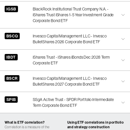
IGSB
BlackRock Institutional Trust Company N.A. -
iShares Trust iShares 1-5 Year Investment Grade
Corporate Bond ETF
BSCQ
Invesco Capital Management LLC - Invesco
BulletShares 2026 Corporate Bond ETF
IBDT
iShares Trust - iShares iBonds Dec 2028 Term
Corporate ETF
BSCR
Invesco Capital Management LLC - Invesco
BulletShares 2027 Corporate Bond ETF
SPIB
SSgA Active Trust - SPDR Portfolio Intermediate
Term Corporate Bond ETF
What is ETF correlation?
Using ETF correlations in portfolio
Correlation is a measure of the
and strategy construction