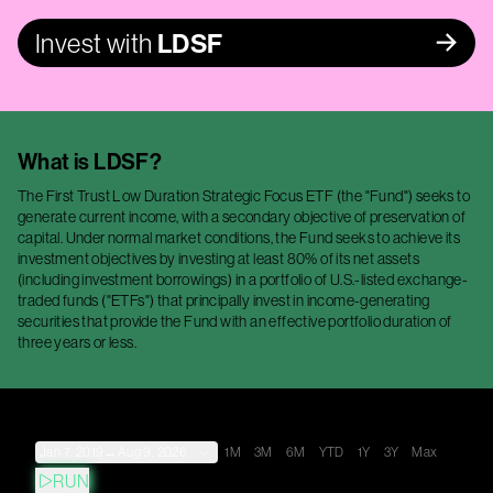
Invest with
LDSF
What is
LDSF
?
The First Trust Low Duration Strategic Focus ETF (the "Fund") seeks to
generate current income, with a secondary objective of preservation of
capital. Under normal market conditions, the Fund seeks to achieve its
investment objectives by investing at least 80% of its net assets
(including investment borrowings) in a portfolio of U.S.-listed exchange-
traded funds ("ETFs") that principally invest in income-generating
securities that provide the Fund with an effective portfolio duration of
three years or less.
Jan 7, 2019
→
Aug 9, 2026
1M
3M
6M
YTD
1Y
3Y
Max
RUN