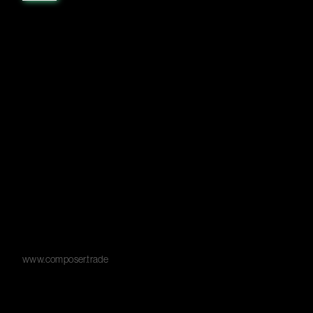
www.composer.trade