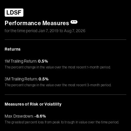
LDSF
Performance Measures
**
for the time period
Jan 7, 2019
to
Aug 7, 2026
Returns
1M Trailing Return:
0.5%
The percent change in the value over the most recent 1-month period.
3M Trailing Return:
0.5%
The percent change in the value over the most recent 3-month period.
Measures of Risk or Volatility
Max Drawdown:
-8.6%
The greatest percent loss from peak to trough in value over the time period.