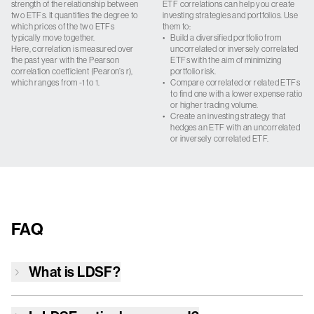
strength of the relationship between
ETF correlations can help you create
two ETFs. It quantifies the degree to
investing strategies and portfolios. Use
which prices of the two ETFs
them to:
typically move together.
•
Build a diversified portfolio from
Here, correlation is measured over
uncorrelated or inversely correlated
the past year with the Pearson
ETFs with the aim of minimizing
correlation coefficient (Pearon’s r),
portfolio risk.
which ranges from -1 to 1.
•
Compare correlated or related ETFs
to find one with a lower expense ratio
or higher trading volume.
•
Create an investing strategy that
hedges an ETF with an uncorrelated
or inversely correlated ETF.
FAQ
What is
LDSF
?