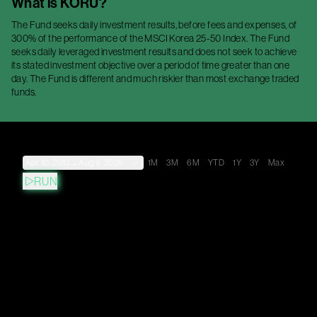
What is
KORU
?
The Fund seeks daily investment results, before fees and expenses, of
300% of the performance of the MSCI Korea 25-50 Index. The Fund
seeks daily leveraged investment results and does not seek to achieve
its stated investment objective over a period of time greater than one
day. The Fund is different and much riskier than most exchange traded
funds.
Apr 10, 2013
→
Aug 9, 2026
1M
3M
6M
YTD
1Y
3Y
Max
RUN