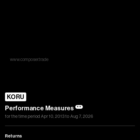
www.composer.trade
KORU
Performance Measures
**
for the time period
Apr 10, 2013
to
Aug 7, 2026
Returns