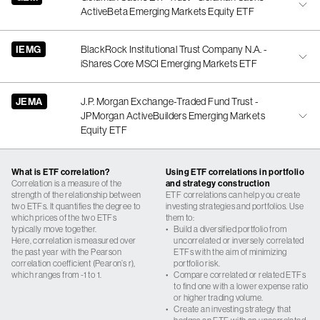
ActiveBeta Emerging Markets Equity ETF
IEMG
BlackRock Institutional Trust Company N.A. -
iShares Core MSCI Emerging Markets ETF
JEMA
J.P. Morgan Exchange-Traded Fund Trust -
JPMorgan ActiveBuilders Emerging Markets
Equity ETF
What is ETF correlation?
Using ETF correlations in portfolio
Correlation is a measure of the
and strategy construction
strength of the relationship between
ETF correlations can help you create
two ETFs. It quantifies the degree to
investing strategies and portfolios. Use
which prices of the two ETFs
them to:
typically move together.
•
Build a diversified portfolio from
Here, correlation is measured over
uncorrelated or inversely correlated
the past year with the Pearson
ETFs with the aim of minimizing
correlation coefficient (Pearon’s r),
portfolio risk.
which ranges from -1 to 1.
•
Compare correlated or related ETFs
to find one with a lower expense ratio
or higher trading volume.
•
Create an investing strategy that