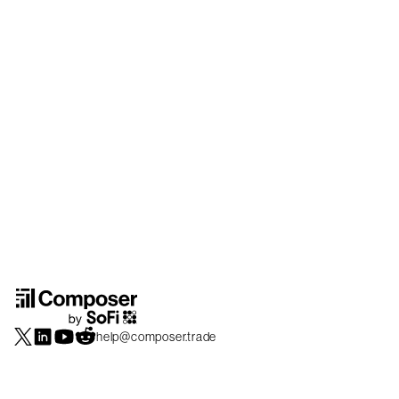
help@composer.trade