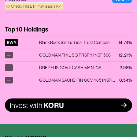
Check: This ETF may issue a K‑1
Top 10 Holdings
EWY
BlackRock Institutional Trust Company N.A. - iShares MSCI South Korea ETF
14.74%
—
GOLDMAN FINL SQ TRSRY INST 506
12.21%
—
DREYFUS GOVT CASH MAN INS
2.98%
—
GOLDMAN SACHS FIN GOV 465 INSTITUT
0.54%
Invest with
KORU