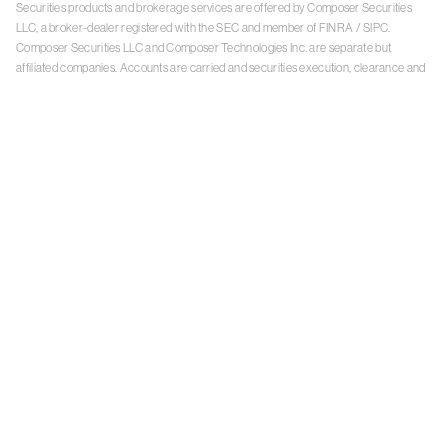
Securities products and brokerage services are offered by Composer Securities
LLC, a broker-dealer registered with the SEC and member of
FINRA
/
SIPC
.
Composer Securities LLC and Composer Technologies Inc. are separate but
affiliated companies. Accounts are carried and securities execution, clearance and
settlement services are provided by Alpaca Securities LLC, and Apex Clearing
Corporation, SEC-registered broker-dealers and members of
FINRA
/
SIPC
. Alpaca
Securities is a wholly-owned subsidiary of AlpacaDB, Inc. Apex Clearing
Corporation, is a wholly-owned subsidiary of Apex Fintech Solutions Inc. Check the
background of Composer Securities LLC, Alpaca Securities LLC, and Apex Clearing
Corporation on
FINRA BrokerCheck
. This is not an offer, solicitation of an offer, or
advice to buy or sell securities or open a brokerage account in any jurisdiction
where Composer Securities is not registered. Securities products offered by
Composer Securities are not FDIC insured
With any investment, your capital is at risk. The value of your portfolio with
Composer can go down as well as up. Past performance is no guarantee of future
results. By using this website, you accept our
Terms of Service
,
Privacy Policy
, and
Payment Agreement
.
Please see Composer Securities'
Customer Relationship Summary
.
Keep in mind, investing involves risk. Examples are for illustrative purposes and are
not a recommendation, an offer to sell, or a solicitation of an offer to buy any security.
Past performance is no guarantee of future results.
Online trading has inherent risk due to system response, execution price, speed,
liquidity, market data and access times that may vary due to market conditions,