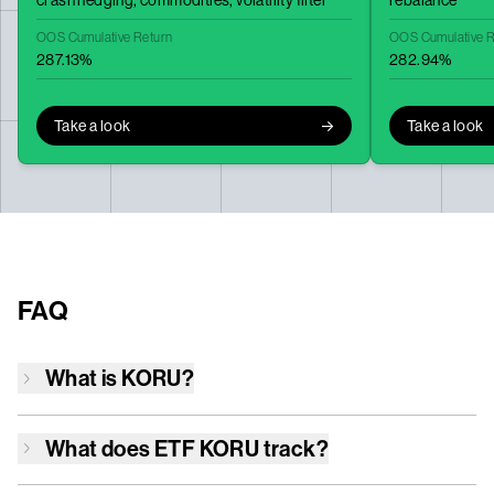
crash hedging,
commodities,
volatility filter
rebalance
OOS Cumulative Return
OOS Cumulative R
287.13%
282.94%
Take a look
Take a look
FAQ
What is
KORU
?
What does ETF
KORU
track?