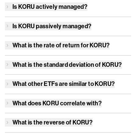
Is
KORU
actively managed?
Is
KORU
passively managed?
What is the rate of return for
KORU
?
What is the standard deviation of
KORU
?
What other ETFs are similar to
KORU
?
What does
KORU
correlate with?
What is the reverse of
KORU
?