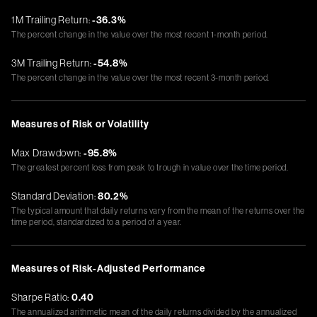
1M Trailing Return:
-36.3%
The percent change in the value over the most recent 1-month period.
3M Trailing Return:
-54.8%
The percent change in the value over the most recent 3-month period.
Measures of Risk or Volatility
Max Drawdown:
-95.8%
The greatest percent loss from peak to trough in value over the time period.
Standard Deviation:
80.2%
The typical amount that daily returns vary from the mean of the returns over the
time period, standardized to a period of a year.
Measures of Risk-Adjusted Performance
Sharpe Ratio:
0.40
The annualized arithmetic mean of the daily returns divided by the annualized