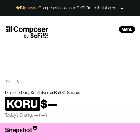
Skip to Content
Big news:
Composer has joined SoFi!
Read the blog post
→
Menu
ETFs
Direxion Daily South Korea Bull 3X Shares
KORU
$
—
Today’s Change
—
(
—
)
*
Snapshot