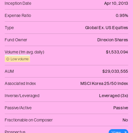
Inception Date
Apr 10, 2013
Expense Ratio
0.95%
Type
Global Ex. US Equities
Fund Owner
Direxion Shares
Volume (1m avg. daily)
$1,533,094
Low volume
AUM
$29,033,555
Associated Index
MSCI Korea 25/50 Index
Inverse/Leveraged
Leveraged (3x)
Passive/Active
Passive
Fractionable on Composer
No
Prospectus
View