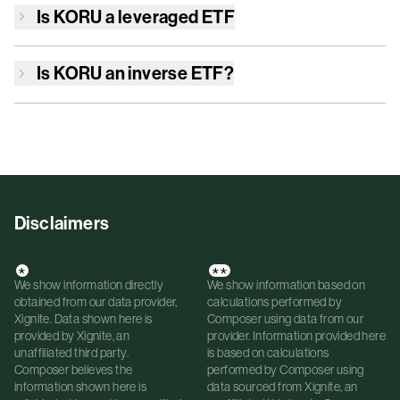
Is
KORU
a leveraged ETF
Is
KORU
an inverse ETF?
Disclaimers
*
**
We show information directly
We show information based on
obtained from our data provider,
calculations performed by
Xignite. Data shown here is
Composer using data from our
provided by Xignite, an
provider. Information provided here
unaffiliated third party.
is based on calculations
Composer believes the
performed by Composer using
information shown here is
data sourced from Xignite, an