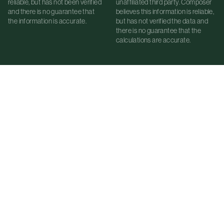
reliable, but has not been verified
unaffiliated third party. Composer
and there is no guarantee that
believes this information is reliable,
the information is accurate.
but has not verified the data and
there is no guarantee that the
calculations are accurate.