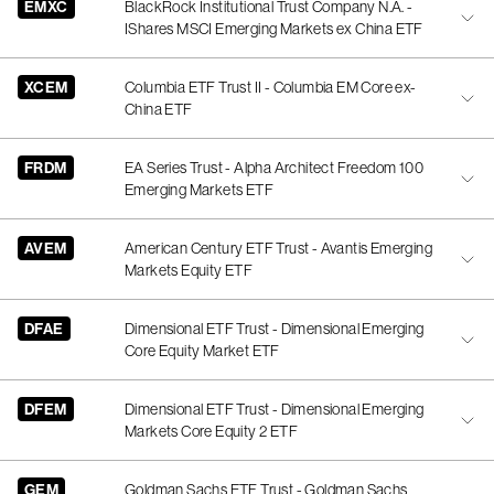
EMXC
BlackRock Institutional Trust Company N.A. -
IShares MSCI Emerging Markets ex China ETF
XCEM
Columbia ETF Trust II - Columbia EM Core ex-
China ETF
FRDM
EA Series Trust - Alpha Architect Freedom 100
Emerging Markets ETF
AVEM
American Century ETF Trust - Avantis Emerging
Markets Equity ETF
DFAE
Dimensional ETF Trust - Dimensional Emerging
Core Equity Market ETF
DFEM
Dimensional ETF Trust - Dimensional Emerging
Markets Core Equity 2 ETF
GEM
Goldman Sachs ETF Trust - Goldman Sachs