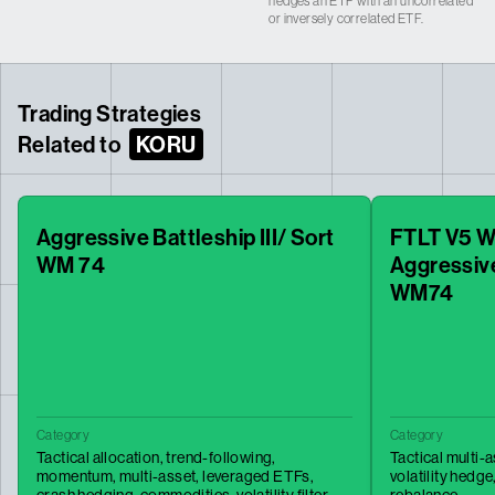
hedges an ETF with an uncorrelated
or inversely correlated ETF.
Trading Strategies
Related to
KORU
Aggressive Battleship III/ Sort
FTLT V5 W
WM 74
Aggressive
WM74
Category
Category
Tactical allocation,
trend-following,
Tactical multi-
momentum,
multi-asset,
leveraged ETFs,
volatility hedge