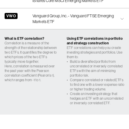
iShares Core MSCI Emerging Markets ETF
VWO
Vanguard Group, Inc. - Vanguard FTSE Emerging
Markets ETF
What is ETF correlation?
Using ETF correlations in portfolio
Correlation is a measure of the
and strategy construction
strength of the relationship between
ETF correlations can help you create
two ETFs. It quantifies the degree to
investing strategies and portfolios. Use
which prices of the two ETFs
them to:
typically move together.
•
Build a diversified portfolio from
Here, correlation is measured over
uncorrelated or inversely correlated
the past year with the Pearson
ETFs with the aim of minimizing
correlation coefficient (Pearon’s r),
portfolio risk.
which ranges from -1 to 1.
•
Compare correlated or related ETFs
to find one with a lower expense ratio
or higher trading volume.
•
Create an investing strategy that
hedges an ETF with an uncorrelated
or inversely correlated ETF.