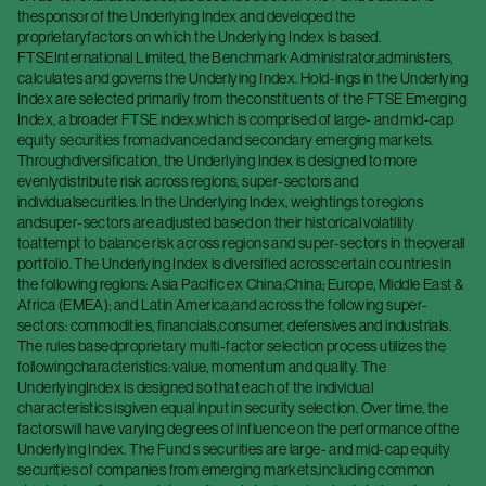
thesponsor of the Underlying Index and developed the
proprietaryfactors on which the Underlying Index is based.
FTSEInternational Limited, the Benchmark Administrator,administers,
calculates and governs the Underlying Index. Hold-ings in the Underlying
Index are selected primarily from theconstituents of the FTSE Emerging
Index, a broader FTSE index,which is comprised of large- and mid-cap
equity securities fromadvanced and secondary emerging markets.
Throughdiversification, the Underlying Index is designed to more
evenlydistribute risk across regions, super-sectors and
individualsecurities. In the Underlying Index, weightings to regions
andsuper-sectors are adjusted based on their historical volatility
toattempt to balance risk across regions and super-sectors in theoverall
portfolio. The Underlying Index is diversified acrosscertain countries in
the following regions: Asia Pacific ex China;China; Europe, Middle East &
Africa (EMEA); and Latin America;and across the following super-
sectors: commodities, financials,consumer, defensives and industrials.
The rules basedproprietary multi-factor selection process utilizes the
followingcharacteristics: value, momentum and quality. The
UnderlyingIndex is designed so that each of the individual
characteristics isgiven equal input in security selection. Over time, the
factorswill have varying degrees of influence on the performance ofthe
Underlying Index. The Fund s securities are large- and mid-cap equity
securities of companies from emerging markets,including common