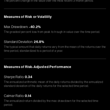
The percent change in the value over the most recent 3-month period.
Measures of Risk or Volatility
Max Drawdown:
-40.2%
The greatest percent loss from peak to trough in value over the time period.
Standard Deviation:
26.8%
The typical amount that daily returns vary from the mean of the returns over the
time period, standardized to a period of a year.
Measures of Risk-Adjusted Performance
Sharpe Ratio:
0.34
The annualized arithmetic mean of the daily returns divided by the annualized
standard deviation of the daily returns for the selected time period.
Calmar Ratio:
0.14
The annualized return divided by the max drawdown for the selected time
period.