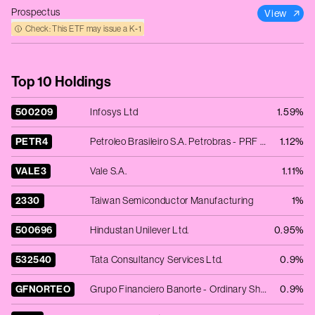
Prospectus
View
Check: This ETF may issue a K‑1
Top 10 Holdings
500209
Infosys Ltd
1.59%
PETR4
Petroleo Brasileiro S.A. Petrobras - PRF PERPETUAL BRL 26.30 - Cls B
1.12%
VALE3
Vale S.A.
1.11%
2330
Taiwan Semiconductor Manufacturing
1%
500696
Hindustan Unilever Ltd.
0.95%
532540
Tata Consultancy Services Ltd.
0.9%
GFNORTEO
Grupo Financiero Banorte - Ordinary Shares - Class O
0.9%