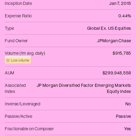
Inception Date
Jan 7, 2015
Expense Ratio
0.44%
Type
Global Ex. US Equities
Fund Owner
JPMorgan Chase
Volume (1m avg. daily)
$915,785
Low volume
AUM
$299,948,558
Associated
JP Morgan Diversified Factor Emerging Markets
Index
Equity Index
Inverse/Leveraged
No
Passive/Active
Passive
Fractionable on Composer
Yes