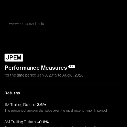
www.composer.trade
JPEM
Performance Measures
**
for the time period
Jan 8, 2015
to
Aug 6, 2026
Returns
1M Trailing Return:
2.6%
The percent change in the value over the most recent 1-month period.
3M Trailing Return:
-0.6%