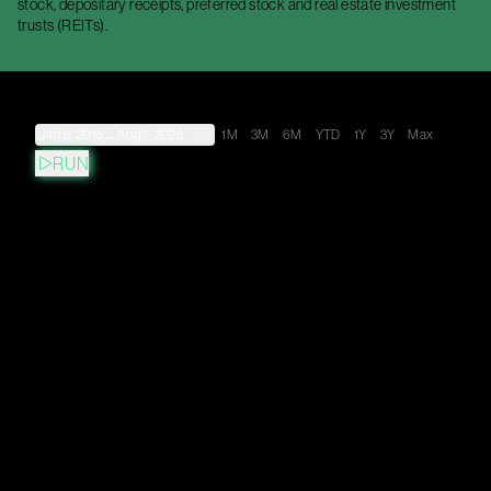
stock, depositary receipts, preferred stock and real estate investment
trusts (REITs).
Jan 8, 2015
→
Aug 7, 2026
1M
3M
6M
YTD
1Y
3Y
Max
RUN