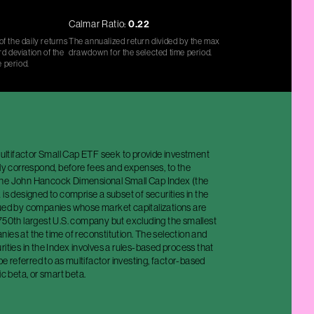
Calmar Ratio:
0.22
f the daily returns
The annualized return divided by the max
d deviation of the
drawdown for the selected time period.
e period.
tifactor Small Cap ETF seek to provide investment
ely correspond, before fees and expenses, to the
the John Hancock Dimensional Small Cap Index (the
 is designed to comprise a subset of securities in the
sued by companies whose market capitalizations are
 750th largest U.S. company but excluding the smallest
ies at the time of reconstitution. The selection and
rities in the Index involves a rules-based process that
 referred to as multifactor investing, factor-based
ic beta, or smart beta.