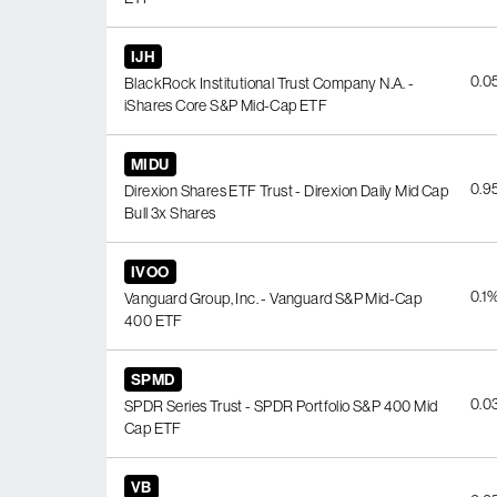
IJH
0.0
BlackRock Institutional Trust Company N.A. -
iShares Core S&P Mid-Cap ETF
MIDU
0.9
Direxion Shares ETF Trust - Direxion Daily Mid Cap
Bull 3x Shares
IVOO
0.1
Vanguard Group, Inc. - Vanguard S&P Mid-Cap
400 ETF
SPMD
0.0
SPDR Series Trust - SPDR Portfolio S&P 400 Mid
Cap ETF
VB