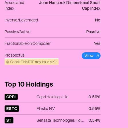
Associated
John Hancock Dimensional Small
Index
Cap Index
Inverse/Leveraged
No
Passive/Active
Passive
Fractionable on Composer
Yes
Prospectus
View
Check: This ETF may issue a K‑1
Top 10 Holdings
CPRI
Capri Holdings Ltd
0.59%
ESTC
Elastic N.V
0.55%
ST
Sensata Technologies Holding Plc
0.54%