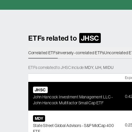
ETFs related to
JHSC
Correlated ETFs
Inversely-correlated ETFs
Uncorrelated 
ETFs
correlated
to
JHSC
include
MDY
,
IJH
,
MIDU
Exp
JHSC
0.4
John Hancock Investment Management LLC -
John Hancock Multifactor Small Cap ETF
MDY
0.2
State Street Global Advisors - S&P MidCap 400
ETF