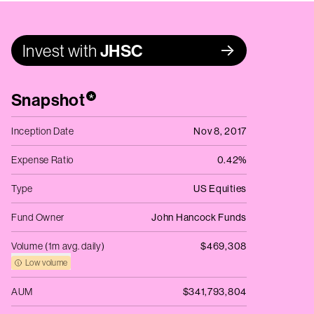
Invest with
JHSC
Snapshot
*
Inception Date
Nov 8, 2017
Expense Ratio
0.42%
Type
US Equities
Fund Owner
John Hancock Funds
Volume (1m avg. daily)
$469,308
Low volume
AUM
$341,793,804