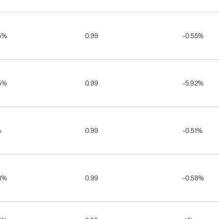
5%
0.99
-0.55%
5%
0.99
-5.92%
%
0.99
-0.51%
3%
0.99
-0.58%