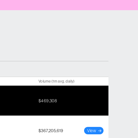
Volume (1m avg. daily)
$469,308
$367,205,619
View