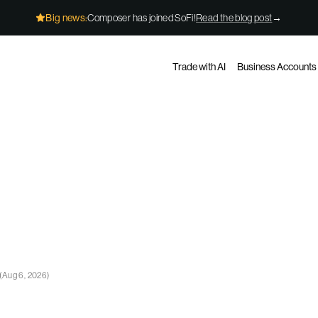
Big news:
Composer has joined SoFi!
Read the blog post
→
Trade with AI
Business Accounts
(
Aug 6, 2026
)