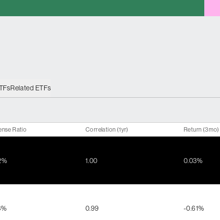
ETFs
Related ETFs
ense Ratio
Correlation (1yr)
Return (3mo)
2%
1.00
0.03%
3%
0.99
-0.61%