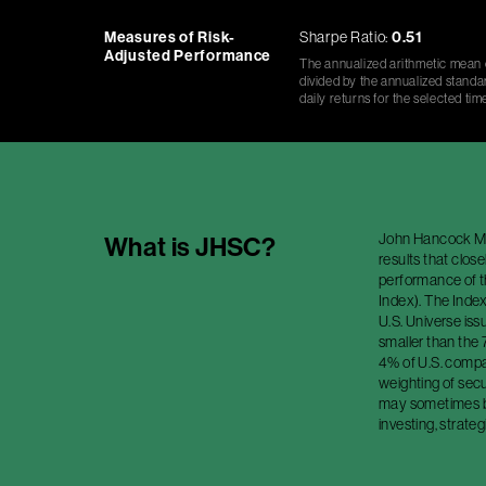
Measures of Risk-
Sharpe Ratio:
0.51
Adjusted Performance
The annualized arithmetic mean o
divided by the annualized standar
daily returns for the selected tim
John Hancock Mul
What is
JHSC
?
results that clos
performance of 
Index). The Index
U.S. Universe is
smaller than the
4% of U.S. compan
weighting of secu
may sometimes be
investing, strateg