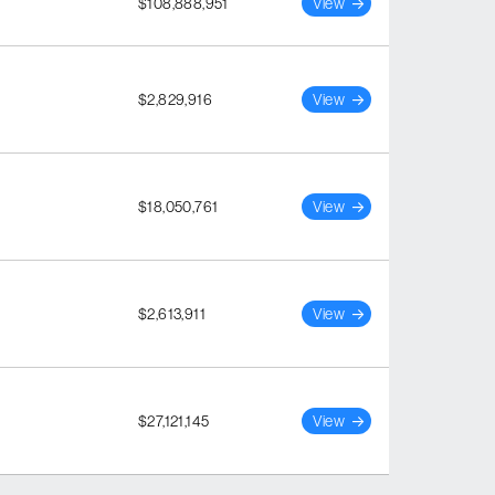
$108,888,951
View
$2,829,916
View
$18,050,761
View
$2,613,911
View
$27,121,145
View