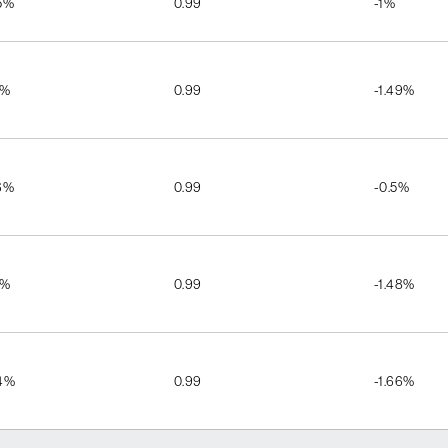
5%
0.99
-1%
7%
0.99
-1.49%
6%
0.99
-0.5%
5%
0.99
-1.48%
4%
0.99
-1.66%