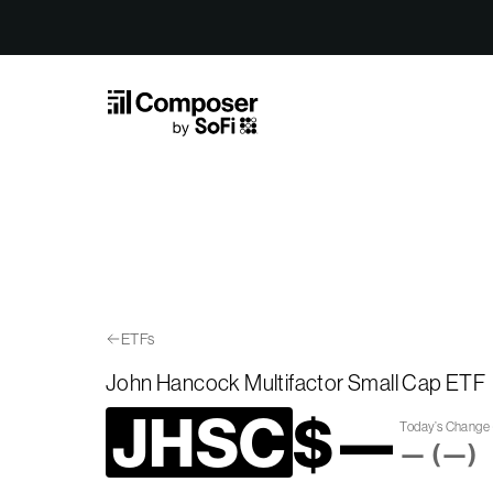
Skip to Content
ETFs
John Hancock Multifactor Small Cap ETF
JHSC
$
—
Today’s Change
—
(
—
)