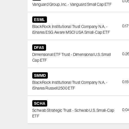
0.0
Vanguard Group, Inc. - Vanguard Small Cap ETF
ESML
0.1
BlackRock Institutional Trust Company N.A. -
iShares ESG Aware MSCI USA Small-Cap ETF
DFAS
0.2
Dimensional ETF Trust - Dimensional U.S. Small
Cap ETF
SMMD
0.1
BlackRock Institutional Trust Company N.A. -
iShares Russell 2500 ETF
SCHA
0.0
Schwab Strategic Trust - Schwab U.S. Small-Cap
ETF