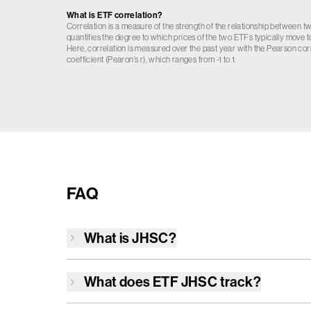
What is ETF correlation?
Correlation is a measure of the strength of the relationship between tw
quantifies the degree to which prices of the two ETFs typically move t
Here, correlation is measured over the past year with the Pearson cor
coefficient (Pearon’s r), which ranges from -1 to 1.
FAQ
What is
JHSC
?
What does ETF
JHSC
track?