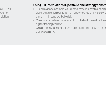
Using ETF correlations in portfolio and strategy const
o ETFs. It
ETF correlations can help you create investing strategies and
ogether.
•
Build a diversified portfolio from uncorrelated or inversely
relation
aim of minimizing portfolio risk.
•
Compare correlated or related ETFs to find one with a low
higher trading volume.
•
Create an investing strategy that hedges an ETF with an un
correlated ETF.