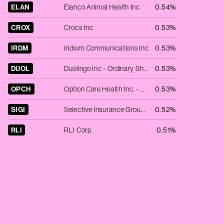
ELAN
Elanco Animal Health Inc
0.54%
CROX
Crocs Inc
0.53%
IRDM
Iridium Communications Inc
0.53%
DUOL
Duolingo Inc - Ordinary Shares - Class A
0.53%
OPCH
Option Care Health Inc. - Registered Shares
0.53%
SIGI
Selective Insurance Group Inc.
0.52%
RLI
RLI Corp.
0.51%