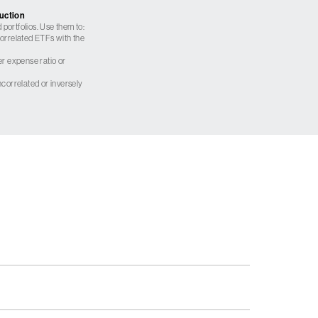
ruction
 portfolios. Use them to:
 correlated ETFs with the
er expense ratio or
correlated or inversely