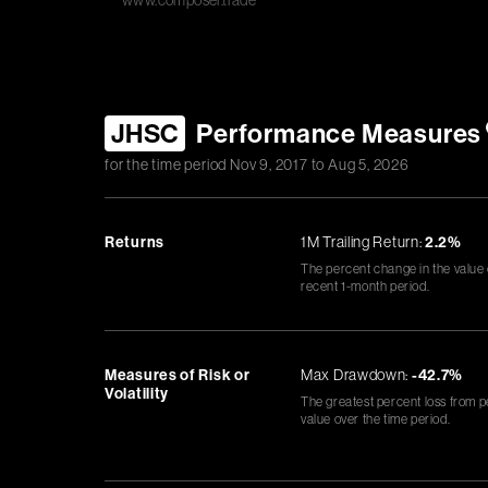
www.composer.trade
JHSC
Performance Measures
for the time period
Nov 9, 2017
to
Aug 5, 2026
Returns
1M Trailing Return:
2.2%
The percent change in the value
recent 1-month period.
Measures of Risk or
Max Drawdown:
-42.7%
Volatility
The greatest percent loss from p
value over the time period.