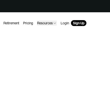
Retirement
Pricing
Resources
Login
Sign Up