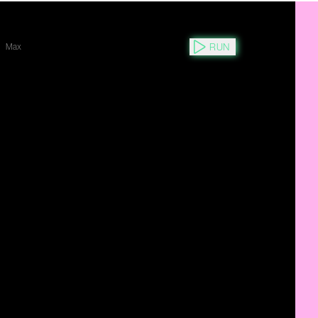
RUN
Max