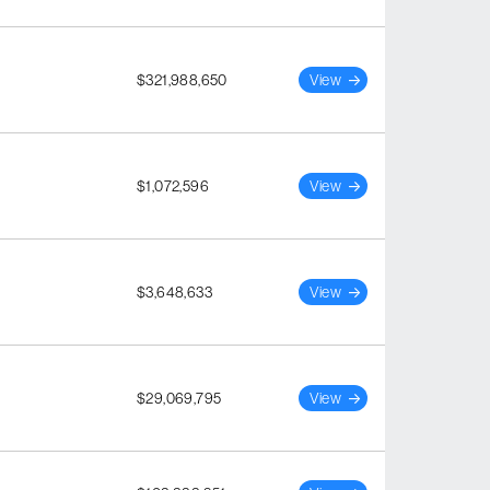
$321,988,650
View
$1,072,596
View
$3,648,633
View
$29,069,795
View