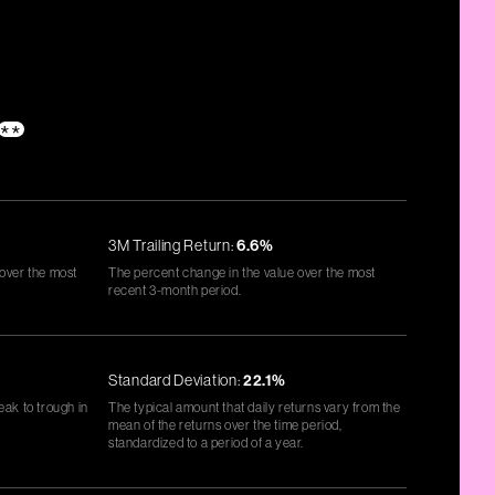
**
3M Trailing Return:
6.6%
 over the most
The percent change in the value over the most
recent 3-month period.
Standard Deviation:
22.1%
eak to trough in
The typical amount that daily returns vary from the
mean of the returns over the time period,
standardized to a period of a year.