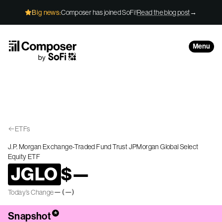
Skip to Content
Big news:
Composer has joined SoFi!
Read the blog post
→
Menu
ETFs
J.P. Morgan Exchange-Traded Fund Trust JPMorgan Global Select
Equity ETF
JGLO
$
—
—
(
—
)
Today’s Change
*
Snapshot