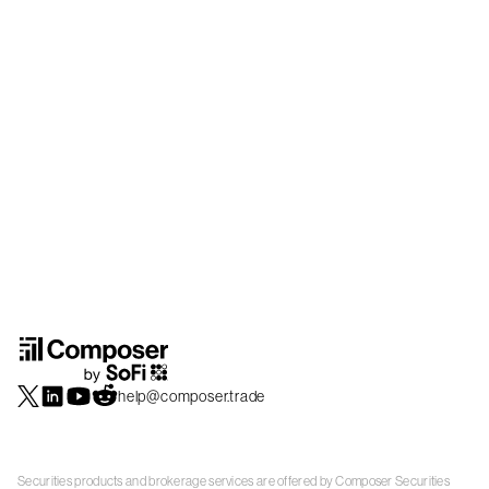
help@composer.trade
Securities products and brokerage services are offered by Composer Securities