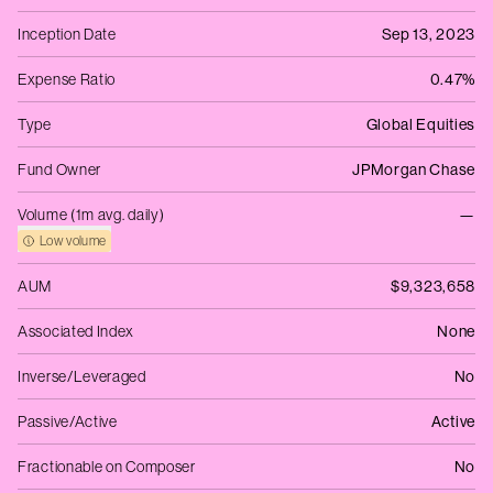
Inception Date
Sep 13, 2023
Expense Ratio
0.47%
Type
Global Equities
Fund Owner
JPMorgan Chase
Volume (1m avg. daily)
—
Low volume
AUM
$9,323,658
Associated Index
None
Inverse/Leveraged
No
Passive/Active
Active
Fractionable on Composer
No