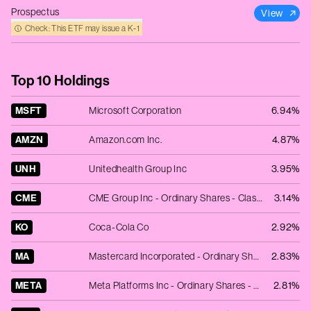
Prospectus
View
Check: This ETF may issue a K‑1
Top 10 Holdings
MSFT
Microsoft Corporation
6.94%
AMZN
Amazon.com Inc.
4.87%
UNH
Unitedhealth Group Inc
3.95%
CME
CME Group Inc - Ordinary Shares - Class A
3.14%
KO
Coca-Cola Co
2.92%
MA
Mastercard Incorporated - Ordinary Shares - Class A
2.83%
META
Meta Platforms Inc - Ordinary Shares - Class A
2.81%