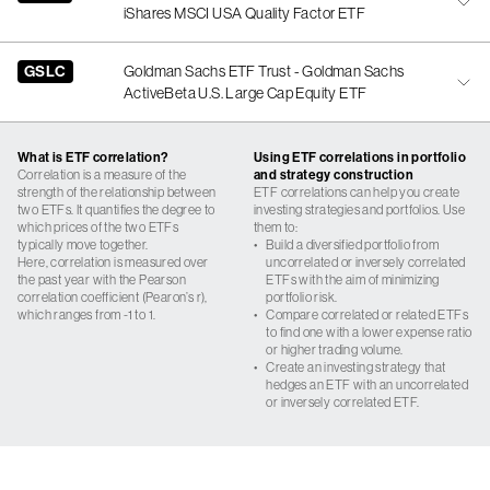
iShares MSCI USA Quality Factor ETF
GSLC
Goldman Sachs ETF Trust - Goldman Sachs
ActiveBeta U.S. Large Cap Equity ETF
What is ETF correlation?
Using ETF correlations in portfolio
Correlation is a measure of the
and strategy construction
strength of the relationship between
ETF correlations can help you create
two ETFs. It quantifies the degree to
investing strategies and portfolios. Use
which prices of the two ETFs
them to:
typically move together.
•
Build a diversified portfolio from
Here, correlation is measured over
uncorrelated or inversely correlated
the past year with the Pearson
ETFs with the aim of minimizing
correlation coefficient (Pearon’s r),
portfolio risk.
which ranges from -1 to 1.
•
Compare correlated or related ETFs
to find one with a lower expense ratio
or higher trading volume.
•
Create an investing strategy that
hedges an ETF with an uncorrelated
or inversely correlated ETF.