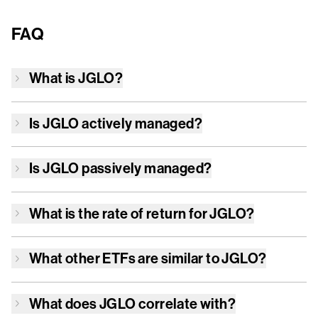
FAQ
What is
JGLO
?
Is
JGLO
actively managed?
Is
JGLO
passively managed?
What is the rate of return for
JGLO
?
What other ETFs are similar to
JGLO
?
What does
JGLO
correlate with?