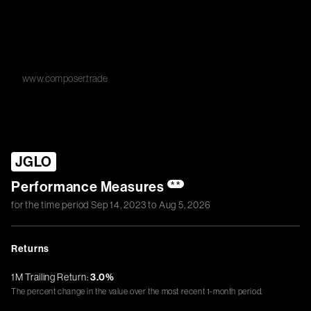
www.composer.trade
JGLO
Performance Measures
**
for the time period
Sep 14, 2023
to
Aug 5, 2026
Returns
1M Trailing Return:
3.0%
The percent change in the value over the most recent 1-month period.