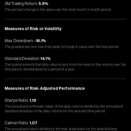
3M Trailing Return:
5.9%
The percent change in the value over the most recent 3-month period.
Measures of Risk or Volatility
Max Drawdown:
-16.1%
The greatest percent loss from peak to trough in value over the time period.
Standard Deviation:
14.1%
The typical amount that daily returns vary from the mean of the returns over the
time period, standardized to a period of a year.
Measures of Risk-Adjusted Performance
Sharpe Ratio:
1.19
The annualized arithmetic mean of the daily returns divided by the annualized
standard deviation of the daily returns for the selected time period.
Calmar Ratio:
1.07
The annualized return divided by the max drawdown for the selected time