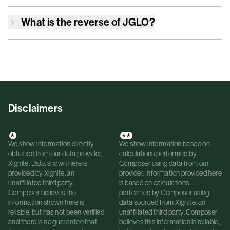
What is the reverse of
JGLO
?
Disclaimers
*
**
We show information directly
We show information based on
obtained from our data provider,
calculations performed by
Xignite. Data shown here is
Composer using data from our
provided by Xignite, an
provider. Information provided here
unaffiliated third party.
is based on calculations
Composer believes the
performed by Composer using
information shown here is
data sourced from Xignite, an
reliable, but has not been verified
unaffiliated third party. Composer
and there is no guarantee that
believes this information is reliable,