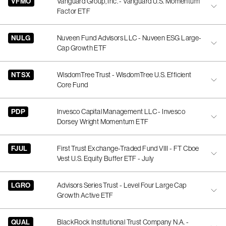
VFMO
Vanguard Group, Inc. - Vanguard U.S. Momentum
Factor ETF
NULG
Nuveen Fund Advisors LLC - Nuveen ESG Large-
Cap Growth ETF
NTSX
WisdomTree Trust - WisdomTree U.S. Efficient
Core Fund
PDP
Invesco Capital Management LLC - Invesco
Dorsey Wright Momentum ETF
FJUL
First Trust Exchange-Traded Fund VIII - FT Cboe
Vest U.S. Equity Buffer ETF - July
LGRO
Advisors Series Trust - Level Four Large Cap
Growth Active ETF
QUAL
BlackRock Institutional Trust Company N.A. -