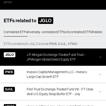
period.
ETFs related to
JGLO
Correlated ETFs
Inversely-correlated ETFs
Uncorrelated ETFs
Related 
ETFs
correlated
to
JGLO
include
PWB
,
DJUL
,
VFMO
JGLO
J.P. Morgan Exchange-Traded Fund Trust -
JPMorgan Global Select Equity ETF
PWB
Invesco Capital Management LLC - Invesco
Large Cap Growth ETF
DJUL
First Trust Exchange-Traded Fund VIII - FT Cboe
Vest U.S. Equity Deep Buffer ETF - July