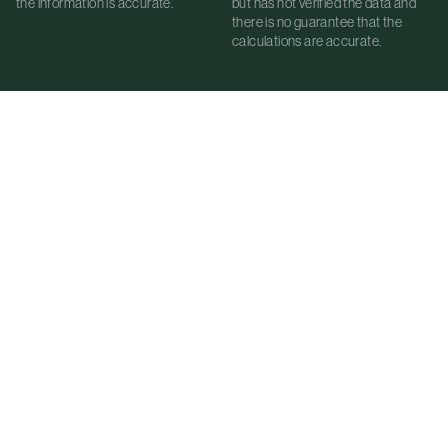
the information is accurate.
but has not verified the data and
there is no guarantee that the
calculations are accurate.