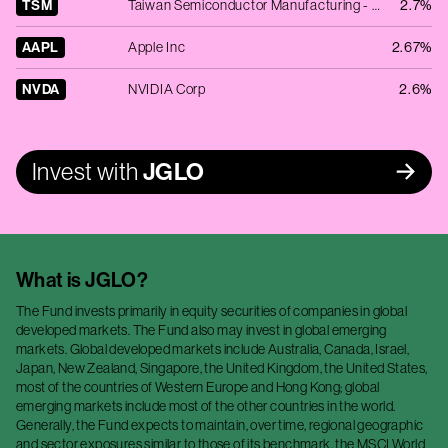
TSM
Taiwan Semiconductor Manufacturing - ADR
2.7%
AAPL
Apple Inc
2.67%
NVDA
NVIDIA Corp
2.6%
Invest with
JGLO
What is
JGLO
?
The Fund invests primarily in equity securities of companies in global
developed markets. The Fund also may invest in global emerging
markets. Global developed markets include Australia, Canada, Israel,
Japan, New Zealand, Singapore, the United Kingdom, the United States,
most of the countries of Western Europe and Hong Kong; global
emerging markets include most of the other countries in the world.
Generally, the Fund expects to maintain, over time, regional geographic
and sector exposures similar to those of its benchmark, the MSCI World