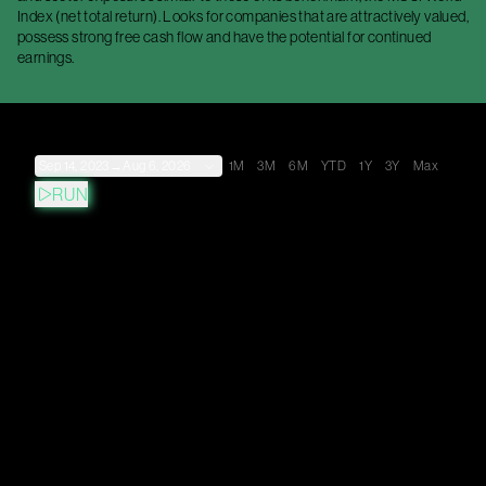
Index (net total return). Looks for companies that are attractively valued,
possess strong free cash flow and have the potential for continued
earnings.
Sep 14, 2023
→
Aug 6, 2026
1M
3M
6M
YTD
1Y
3Y
Max
RUN