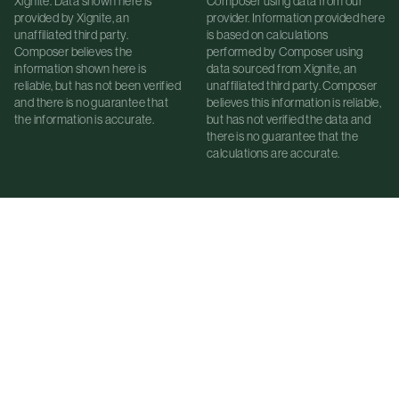
Xignite. Data shown here is
Composer using data from our
provided by Xignite, an
provider. Information provided here
unaffiliated third party.
is based on calculations
Composer believes the
performed by Composer using
information shown here is
data sourced from Xignite, an
reliable, but has not been verified
unaffiliated third party. Composer
and there is no guarantee that
believes this information is reliable,
the information is accurate.
but has not verified the data and
there is no guarantee that the
calculations are accurate.