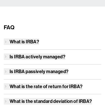
FAQ
What is
IRBA
?
Is
IRBA
actively managed?
Is
IRBA
passively managed?
What is the rate of return for
IRBA
?
What is the standard deviation of
IRBA
?