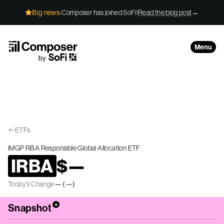
Skip to Content
Big news:
Composer has joined SoFi!
Read the blog post
→
Menu
ETFs
iMGP RBA Responsible Global Allocation ETF
IRBA
$
—
Today’s Change
—
(
—
)
*
Snapshot