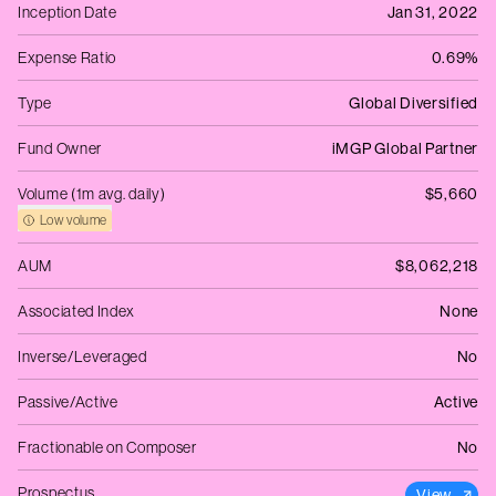
Inception Date
Jan 31, 2022
Expense Ratio
0.69%
Type
Global Diversified
Fund Owner
iMGP Global Partner
Volume (1m avg. daily)
$5,660
Low volume
AUM
$8,062,218
Associated Index
None
Inverse/Leveraged
No
Passive/Active
Active
Fractionable on Composer
No
Prospectus
View