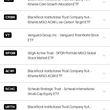
iShares Core Growth Allocation ETF
CRBN
BlackRock Institutional Trust Company N.A. -
iShares MSCI ACWI Low Carbon Target ETF
VT
Vanguard Group, Inc. - Vanguard Total World Stock
ETF
SPGM
SSgA Active Trust - SPDR Portfolio MSCI Global
Stock Market ETF
ACWI
BlackRock Institutional Trust Company N.A. -
iShares MSCI ACWI ETF
SCHC
Schwab Strategic Trust - Schwab International
Small-Cap Equity ETF
URTH
BlackRock Institutional Trust Company N.A. -