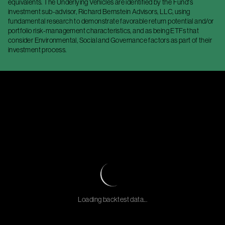
equivalents. The Underlying Vehicles are identified by the Fund's
investment sub-advisor, Richard Bernstein Advisors, LLC, using
fundamental research to demonstrate favorable return potential and/or
portfolio risk-management characteristics, and as being ETFs that
consider Environmental, Social and Governance factors as part of their
investment process.
Loading backtest data...