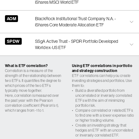
iShares MSCI World ETF
AOM
BlackRock Institutional Trust Company N.A. -
iShares Core Moderate Allocation ETF
SPDW
SSgA Active Trust - SPDR Portfolio Developed
World ex-US ETF
What is ETF correlation?
Using ETF correlations in portfolio
Correlation is a measure of the
and strategy construction
strength of the relationship between
ETF correlations can help you create
two ETFs. It quantifies the degree to
investing strategies and portfolios. Use
which prices of the two ETFs
them to:
typically move together.
•
Build a diversified portfolio from
Here, correlation is measured over
uncorrelated or inversely correlated
the past year with the Pearson
ETFs with the aim of minimizing
correlation coefficient (Pearon’s r),
portfolio risk.
which ranges from -1 to 1.
•
Compare correlated or related ETFs
to find one with a lower expense ratio
or higher trading volume.
•
Create an investing strategy that
hedges an ETF with an uncorrelated
or inversely correlated ETF.