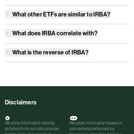
What other ETFs are similar to
IRBA
?
What does
IRBA
correlate with?
What is the reverse of
IRBA
?
Disclaimers
*
**
We show information directly
We show information based on
obtained from our data provider,
calculations performed by