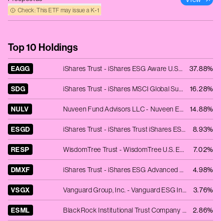
Check: This ETF may issue a K‑1
Top 10 Holdings
EAGG
iShares Trust - iShares ESG Aware U.S. Aggregate Bond ETF
37.88%
SDG
iShares Trust - iShares MSCI Global Sustainable Development Goals ETF
16.28%
NULV
Nuveen Fund Advisors LLC - Nuveen ESG Large-Cap Value ETF
14.88%
ESGD
iShares Trust - iShares Trust iShares ESG Aware MSCI EAFE ETF
8.93%
RESP
WisdomTree Trust - WisdomTree U.S. ESG Fund
7.02%
DMXF
iShares Trust - iShares ESG Advanced MSCI EAFE ETF
4.98%
VSGX
Vanguard Group, Inc. - Vanguard ESG International Stock ETF
3.76%
ESML
BlackRock Institutional Trust Company N.A. - iShares ESG Aware MSCI USA Small-Cap ETF
2.86%