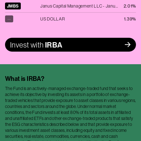
JMBS
Janus Capital Management LLC - Janus Henderson Mortgage-Backed Securities ETF
2.01%
—
US DOLLAR
1.39%
Invest with
IRBA
What is
IRBA
?
The Fund is an actively-managed exchange-traded fund that seeks to
achieve its objective by investing its assets in a portfolio of exchange-
traded vehicles that provide exposure to asset classes in various regions,
countries and sectors around the globe. Under normal market
conditions, the Fund invests at least 80% of its total assets in affiliated
and unaffiliated ETFs and other exchange-traded products that satisfy
the ESG characteristics described below and that provide exposure to
various investment asset classes, including equity and fixed income
securities, real estate, commodities, currencies, cash and cash