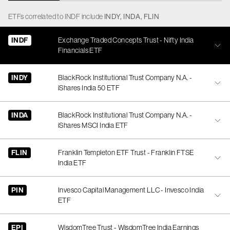
ETFs
correlated
to
INDF
include
INDY
,
INDA
,
FLIN
INDF
Exchange Traded Concepts Trust - Nifty India
Financials ETF
INDY
BlackRock Institutional Trust Company N.A. -
iShares India 50 ETF
INDA
BlackRock Institutional Trust Company N.A. -
iShares MSCI India ETF
FLIN
Franklin Templeton ETF Trust - Franklin FTSE
India ETF
PIN
Invesco Capital Management LLC - Invesco India
ETF
EPI
WisdomTree Trust - WisdomTree India Earnings