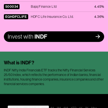
500034
Bajaj Finance Ltd
4.45%
EQHDFCLIFE
HDFC Life Insurance Co. Ltd.
4.36%
Invest with
INDF
What is
INDF
?
INDF Nifty India Financials ETF tracks the Nifty Financial Services
25/50 Index, which reflects the performance of Indian banks, financial
institutions, housing finance companies, insurance companies and other
financial services companies.