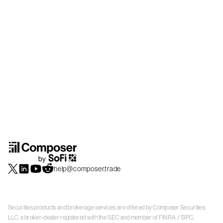
help@composer.trade
Securities products and brokerage services are offered by Composer Securities
LLC, a broker-dealer registered with the SEC and member of
FINRA
/
SIPC
.