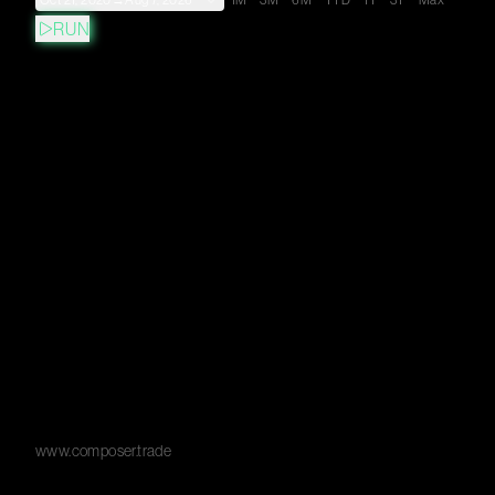
Oct 21, 2020
→
Aug 7, 2026
1M
3M
6M
YTD
1Y
3Y
Max
RUN
www.composer.trade