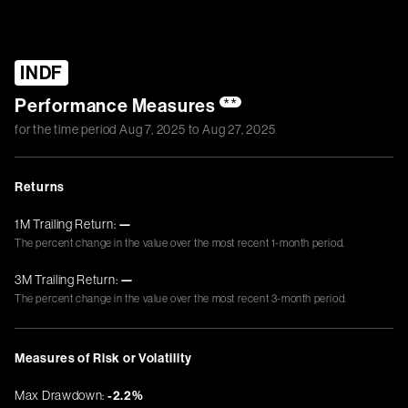
INDF
Performance Measures
**
for the time period
Aug 7, 2025
to
Aug 27, 2025
Returns
1M Trailing Return:
—
The percent change in the value over the most recent 1-month period.
3M Trailing Return:
—
The percent change in the value over the most recent 3-month period.
Measures of Risk or Volatility
Max Drawdown:
-2.2%