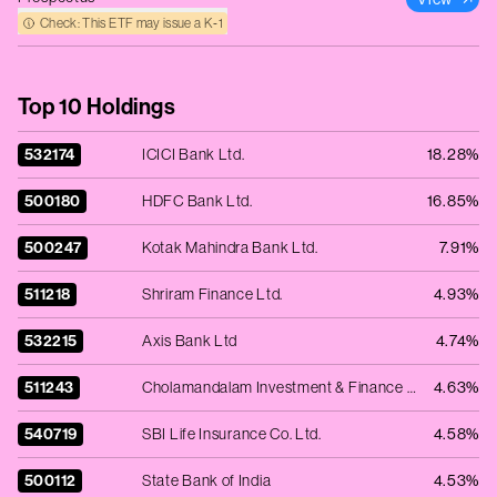
Check: This ETF may issue a K‑1
Top 10 Holdings
532174
ICICI Bank Ltd.
18.28%
500180
HDFC Bank Ltd.
16.85%
500247
Kotak Mahindra Bank Ltd.
7.91%
511218
Shriram Finance Ltd.
4.93%
532215
Axis Bank Ltd
4.74%
511243
Cholamandalam Investment & Finance Co. Ltd.
4.63%
540719
SBI Life Insurance Co. Ltd.
4.58%
500112
State Bank of India
4.53%