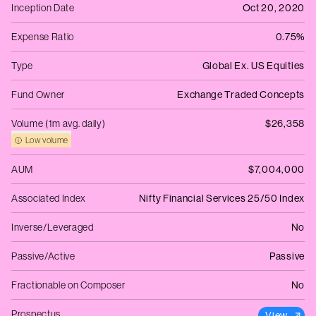
Inception Date
Oct 20, 2020
Expense Ratio
0.75%
Type
Global Ex. US Equities
Fund Owner
Exchange Traded Concepts
Volume (1m avg. daily)
$26,358
Low volume
AUM
$7,004,000
Associated Index
Nifty Financial Services 25/50 Index
Inverse/Leveraged
No
Passive/Active
Passive
Fractionable on Composer
No
Prospectus
View