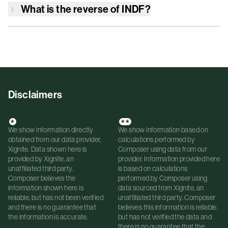
What is the reverse of
INDF
?
Disclaimers
*
**
We show information directly
We show information based on
obtained from our data provider,
calculations performed by
Xignite. Data shown here is
Composer using data from our
provided by Xignite, an
provider. Information provided here
unaffiliated third party.
is based on calculations
Composer believes the
performed by Composer using
information shown here is
data sourced from Xignite, an
reliable, but has not been verified
unaffiliated third party. Composer
and there is no guarantee that
believes this information is reliable,
the information is accurate.
but has not verified the data and
there is no guarantee that the