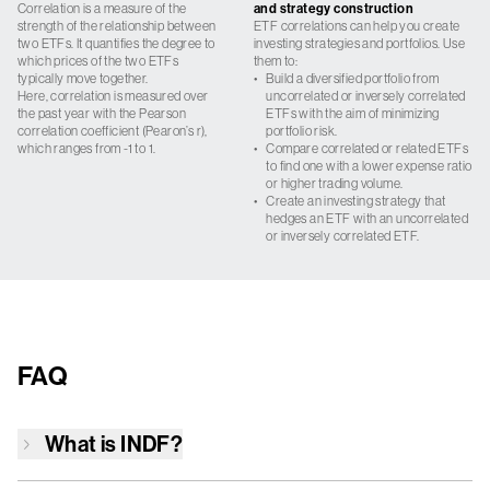
Correlation is a measure of the
and strategy construction
strength of the relationship between
ETF correlations can help you create
two ETFs. It quantifies the degree to
investing strategies and portfolios. Use
which prices of the two ETFs
them to:
typically move together.
•
Build a diversified portfolio from
Here, correlation is measured over
uncorrelated or inversely correlated
the past year with the Pearson
ETFs with the aim of minimizing
correlation coefficient (Pearon’s r),
portfolio risk.
which ranges from -1 to 1.
•
Compare correlated or related ETFs
to find one with a lower expense ratio
or higher trading volume.
•
Create an investing strategy that
hedges an ETF with an uncorrelated
or inversely correlated ETF.
FAQ
What is
INDF
?