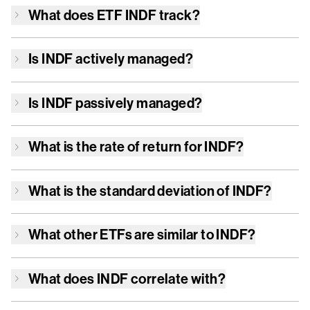
What does ETF
INDF
track?
Is
INDF
actively managed?
Is
INDF
passively managed?
What is the rate of return for
INDF
?
What is the standard deviation of
INDF
?
What other ETFs are similar to
INDF
?
What does
INDF
correlate with?