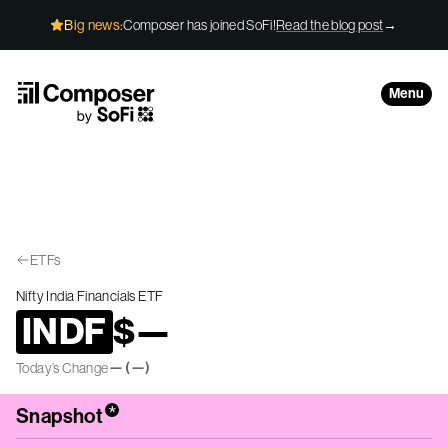
Skip to Content
Big news:
Composer has joined SoFi!
Read the blog post
→
Menu
ETFs
Nifty India Financials ETF
INDF
$
—
—
(
—
)
Today’s Change
*
Snapshot