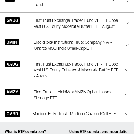
Fund
GAUG
First Trust Exchange-Traded Fund VIII - FT Cboe
Vest U.S. Equity Moderate Buffer ETF - August
SMIN
BlackRock Institutional Trust Company N.A. -
iShares MSCI India Small-Cap ETF
XAUG
First Trust Exchange-Traded Fund VIII - FT Cboe
Vest U.S. Equity Enhance & Moderate Buffer ETF
- August
AMZY
Tidal Trust II - YieldMax AMZN Option Income
Strategy ETF
CVRD
Madison ETFs Trust - Madison Covered Call ETF
What is ETF correlation?
Using ETF correlations in portfolio