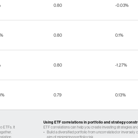
%
0.80
-0.03%
2%
0.80
0.1%
%
0.80
-1.27%
3%
0.79
0.13%
Using ETF correlations in portfolio and strategy const
o ETFs. It
ETF correlations can help you create investing strategies and
ogether.
•
Build a diversified portfolio from uncorrelated or inversely
relation
aim of minimizing portfolio risk.