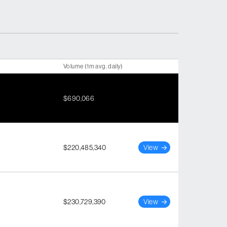
Volume (1m avg. daily)
$690,066
$220,485,340
View
$230,729,390
View