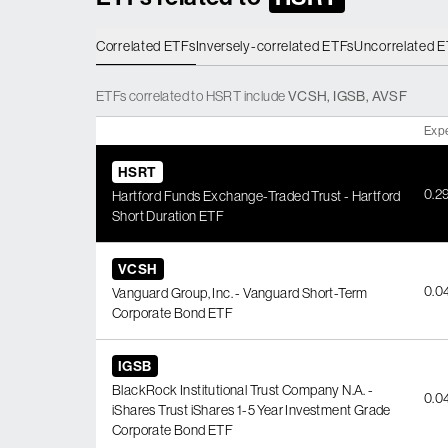
Correlated ETFs
Inversely-correlated ETFs
Uncorrelated 
ETFs
correlated
to
HSRT
include
VCSH
,
IGSB
,
AVSF
Exp
HSRT
0.2
Hartford Funds Exchange-Traded Trust - Hartford
Short Duration ETF
VCSH
0.0
Vanguard Group, Inc. - Vanguard Short-Term
Corporate Bond ETF
IGSB
BlackRock Institutional Trust Company N.A. -
0.0
iShares Trust iShares 1-5 Year Investment Grade
Corporate Bond ETF