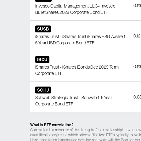
0.1
Invesco Capital Management LLC - Invesco
BulletShares 2026 Corporate Bond ETF
SUSB
0.1
iShares Trust - iShares Trust iShares ESG Aware 1-
5 Year USD Corporate Bond ETF
IBDU
0.1
iShares Trust - iShares iBonds Dec 2029 Term
Corporate ETF
SCHJ
0.0
Schwab Strategic Trust - Schwab 1-5 Year
Corporate Bond ETF
What is ETF correlation?
Correlation is a measure of the strength of the relationship between tw
quantifies the degree to which prices of the two ETFs typically move t
Here, correlation is measured over the past year with the Pearson cor