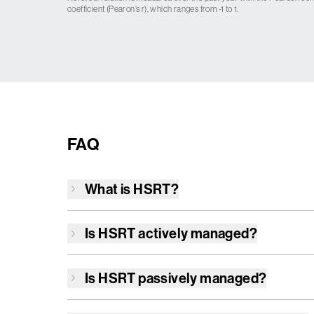
coefficient (Pearon’s r), which ranges from -1 to 1.
FAQ
What is
HSRT
?
Is
HSRT
actively managed?
Is
HSRT
passively managed?