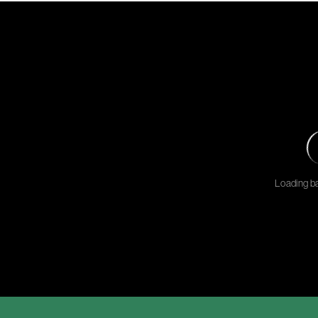
Loading ba