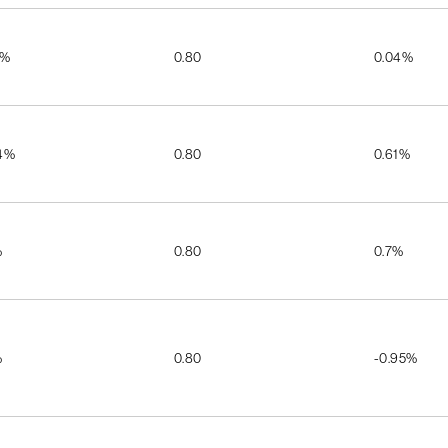
5%
0.80
0.04%
4%
0.80
0.61%
%
0.80
0.7%
%
0.80
-0.95%