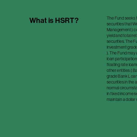
The Fund seeks to
What is
HSRT
?
securities that 
Management ) cons
yield and total r
securities. The F
investment grade 
). The Fund may a
loan participation
floating rate loa
other entities (
grade Bank Loan
securities in the
normal circumstan
in fixed income s
maintain a dollar