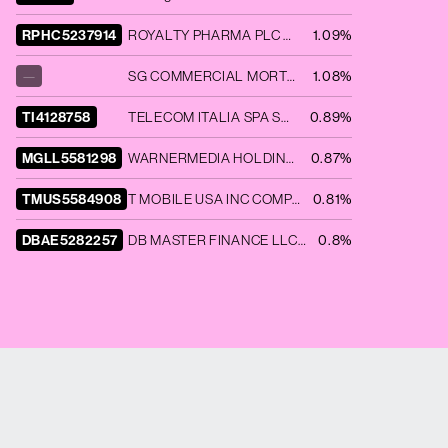
RPHC5237914
ROYALTY PHARMA PLC COMPANY GUAR 09/25 1.2
1.09%
—
SG COMMERCIAL MORTGAGE SECURIT SGCMS 2020 COVE A 144A
1.08%
TI4128758
TELECOM ITALIA SPA SR UNSECURED 144A 05/24 5.303
0.89%
MGLL5581298
WARNERMEDIA HOLDINGS INC COMPANY GUAR 03/27 3.755
0.87%
TMUS5584908
T MOBILE USA INC COMPANY GUAR 07/28 4.8
0.81%
DBAE5282257
DB MASTER FINANCE LLC DNKN 2021 1A A2I 144A
0.8%