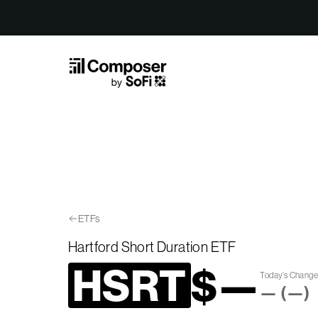
Skip to Content
ETFs
Hartford Short Duration ETF
HSRT
$
—
Today’s Chang
—
(
—
)