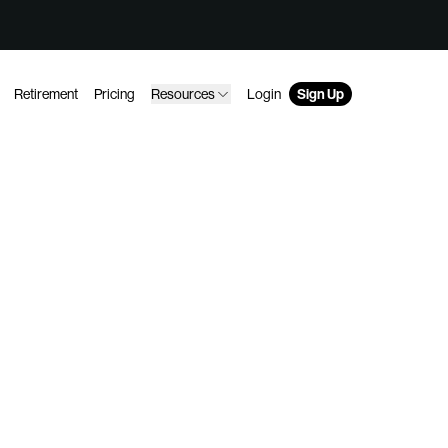
Retirement
Pricing
Resources
Login
Sign Up