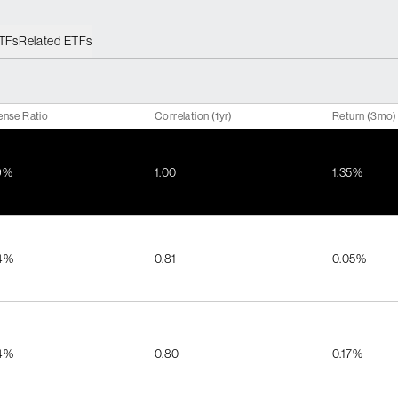
ETFs
Related ETFs
ense Ratio
Correlation (1yr)
Return (3mo)
9%
1.00
1.35%
4%
0.81
0.05%
4%
0.80
0.17%