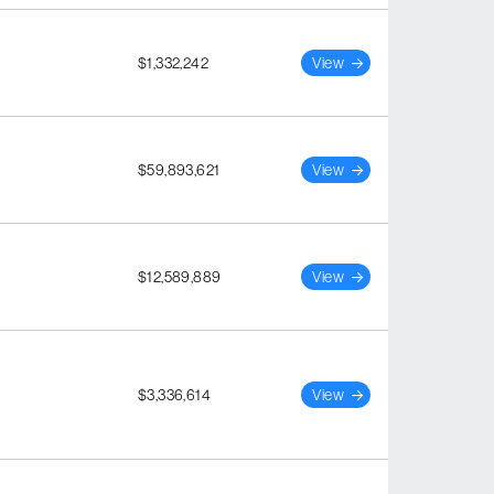
$1,332,242
View
$59,893,621
View
$12,589,889
View
$3,336,614
View