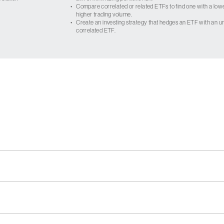
•
Compare correlated or related ETFs to find one with a low
higher trading volume.
•
Create an investing strategy that hedges an ETF with an un
correlated ETF.