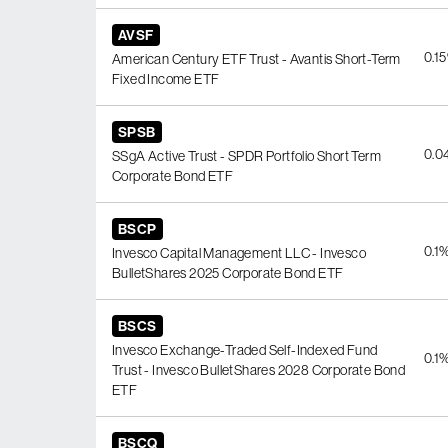
AVSF
0.1
American Century ETF Trust - Avantis Short-Term
Fixed Income ETF
SPSB
0.0
SSgA Active Trust - SPDR Portfolio Short Term
Corporate Bond ETF
BSCP
0.1
Invesco Capital Management LLC - Invesco
BulletShares 2025 Corporate Bond ETF
BSCS
Invesco Exchange-Traded Self-Indexed Fund
0.1
Trust - Invesco BulletShares 2028 Corporate Bond
ETF
BSCQ