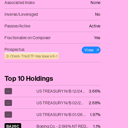
Associated Index
None
Inverse/Leveraged
No
Passive/Active
Active
Fractionable on Composer
Yes
Prospectus
View
Check: This ETF may issue a K‑1
Top 10 Holdings
—
US TREASURY N/B 12/24 1.75
3.66%
—
US TREASURY N/B 02/25 1.5
2.68%
—
US TREASURY N/B 01/26 3.875
1.97%
BA26C
Boeing Co. - 2.196% NT REDEEM 04/02/2026 USD 2000
1.1%