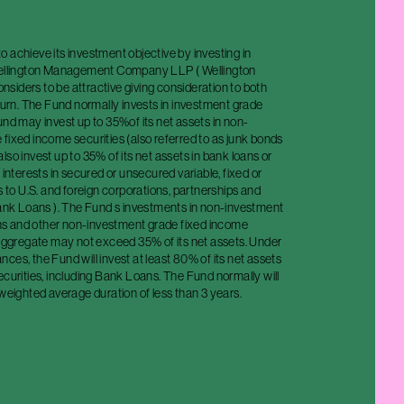
 achieve its investment objective by investing in
Wellington Management Company LLP ( Wellington
iders to be attractive giving consideration to both
eturn. The Fund normally invests in investment grade
und may invest up to 35%of its net assets in non-
fixed income securities (also referred to as junk bonds
lso invest up to 35% of its net assets in bank loans or
 interests in secured or unsecured variable, fixed or
ns to U.S. and foreign corporations, partnerships and
 Bank Loans ). The Fund s investments in non-investment
s and other non-investment grade fixed income
 aggregate may not exceed 35% of its net assets. Under
ces, the Fund will invest at least 80% of its net assets
ecurities, including Bank Loans. The Fund normally will
 weighted average duration of less than 3 years.