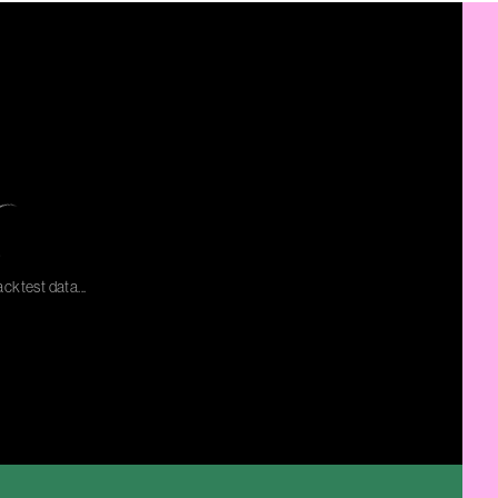
cktest data...