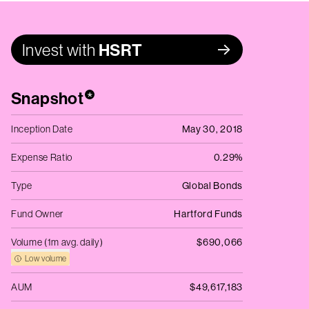
Invest with
HSRT
Snapshot
*
Inception Date
May 30, 2018
Expense Ratio
0.29%
Type
Global Bonds
Fund Owner
Hartford Funds
Volume (1m avg. daily)
$690,066
Low volume
AUM
$49,617,183