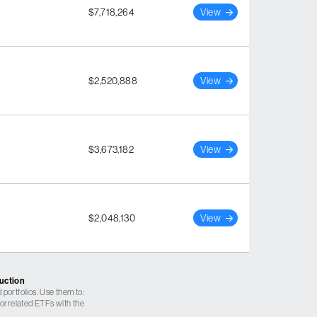
$7,718,264
View
$2,520,888
View
$3,673,182
View
$2,048,130
View
ruction
 portfolios. Use them to:
 correlated ETFs with the