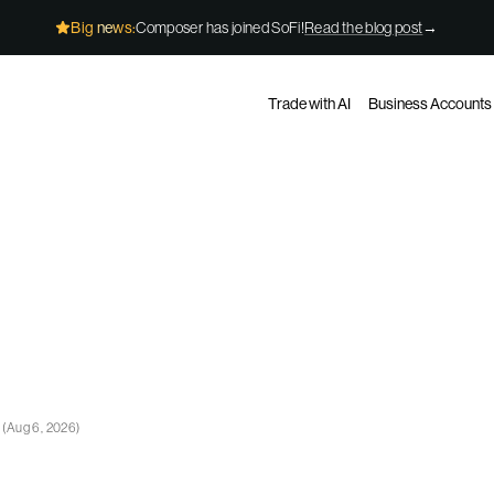
Big news:
Composer has joined SoFi!
Read the blog post
→
Trade with AI
Business Accounts
e
(
Aug 6, 2026
)