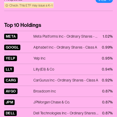
Check: This ETF may issue a K‑1
Top 10 Holdings
META
Meta Platforms Inc - Ordinary Shares - Class A
1.02%
GOOGL
Alphabet Inc - Ordinary Shares - Class A
0.99%
YELP
Yelp Inc
0.95%
LLY
Lilly(Eli) & Co
0.94%
CARG
CarGurus Inc - Ordinary Shares - Class A
0.92%
AVGO
Broadcom Inc
0.87%
JPM
JPMorgan Chase & Co.
0.87%
DELL
Dell Technologies Inc - Ordinary Shares - Class C
0.87%