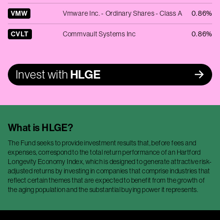
VMW
Vmware Inc. - Ordinary Shares - Class A
0.86%
CVLT
Commvault Systems Inc
0.86%
Invest with
HLGE
What is
HLGE
?
The Fund seeks to provide investment results that, before fees and
expenses, correspond to the total return performance of an Hartford
Longevity Economy Index, which is designed to generate attractive risk-
adjusted returns by investing in companies that comprise industries that
reflect certain themes that are expected to benefit from the growth of
the aging population and the substantial buying power it represents.