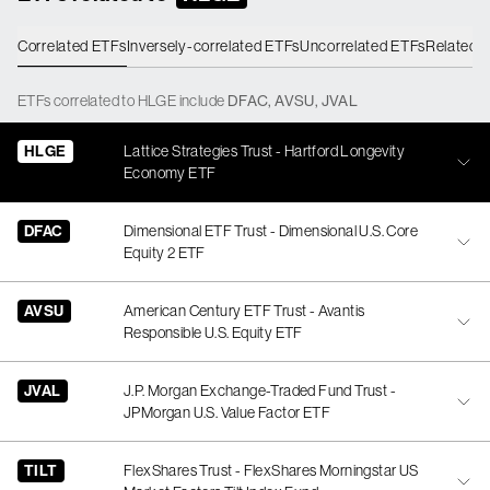
Correlated ETFs
Inversely-correlated ETFs
Uncorrelated ETFs
Related 
ETFs
correlated
to
HLGE
include
DFAC
,
AVSU
,
JVAL
HLGE
Lattice Strategies Trust - Hartford Longevity
Economy ETF
DFAC
Dimensional ETF Trust - Dimensional U.S. Core
Equity 2 ETF
AVSU
American Century ETF Trust - Avantis
Responsible U.S. Equity ETF
JVAL
J.P. Morgan Exchange-Traded Fund Trust -
JPMorgan U.S. Value Factor ETF
TILT
FlexShares Trust - FlexShares Morningstar US