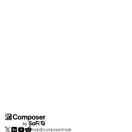
help@composer.trade