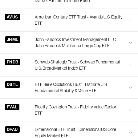
Market Factors Tilt Index Fund
AVUS
American Century ETF Trust - Avantis U.S. Equity
ETF
JHML
John Hancock Investment Management LLC -
John Hancock Multifactor Large Cap ETF
FNDB
Schwab Strategic Trust - Schwab Fundamental
U.S. Broad Market Index ETF
DSTL
ETF Series Solutions Trust - Distillate U.S.
Fundamental Stability & Value ETF
FVAL
Fidelity Covington Trust - Fidelity Value Factor
ETF
DFAU
Dimensional ETF Trust - Dimensional US Core
Equity Market ETF