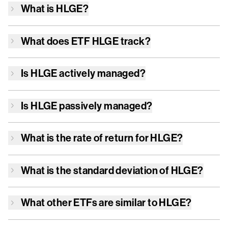
What is
HLGE
?
What does ETF
HLGE
track?
Is
HLGE
actively managed?
Is
HLGE
passively managed?
What is the rate of return for
HLGE
?
What is the standard deviation of
HLGE
?
What other ETFs are similar to
HLGE
?