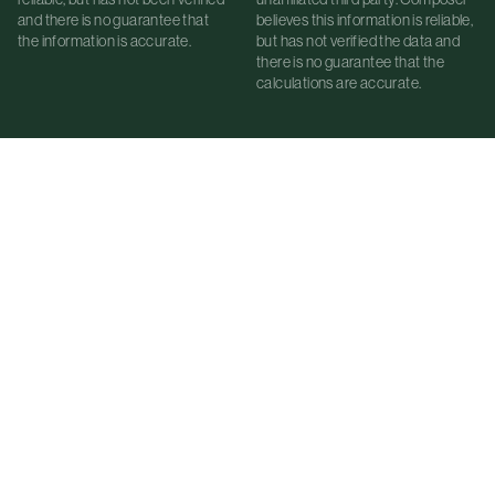
and there is no guarantee that
believes this information is reliable,
the information is accurate.
but has not verified the data and
there is no guarantee that the
calculations are accurate.