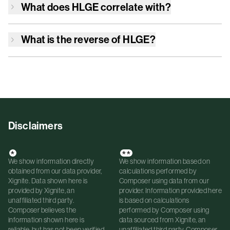
What does
HLGE
correlate with?
What is the reverse of
HLGE
?
Disclaimers
*
**
We show information directly
We show information based on
obtained from our data provider,
calculations performed by
Xignite. Data shown here is
Composer using data from our
provided by Xignite, an
provider. Information provided here
unaffiliated third party.
is based on calculations
Composer believes the
performed by Composer using
information shown here is
data sourced from Xignite, an
reliable, but has not been verified
unaffiliated third party. Composer