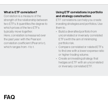
What is ETF correlation?
Using ETF correlations in portfolio
Correlation is a measure of the
and strategy construction
strength of the relationship between
ETF correlations can help you create
two ETFs. It quantifies the degree to
investing strategies and portfolios. Use
which prices of the two ETFs
them to:
typically move together.
•
Build a diversified portfolio from
Here, correlation is measured over
uncorrelated or inversely correlated
the past year with the Pearson
ETFs with the aim of minimizing
correlation coefficient (Pearon’s r),
portfolio risk.
which ranges from -1 to 1.
•
Compare correlated or related ETFs
to find one with a lower expense ratio
or higher trading volume.
•
Create an investing strategy that
hedges an ETF with an uncorrelated
or inversely correlated ETF.
FAQ