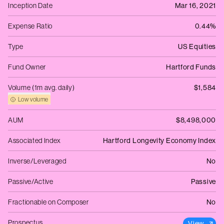
Inception Date
Mar 16, 2021
Expense Ratio
0.44%
Type
US Equities
Fund Owner
Hartford Funds
Volume (1m avg. daily)
$1,584
Low volume
AUM
$8,498,000
Associated Index
Hartford Longevity Economy Index
Inverse/Leveraged
No
Passive/Active
Passive
Fractionable on Composer
No
Prospectus
View