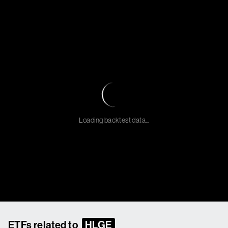
Loading backtest data...
ETFs related to
HLGE