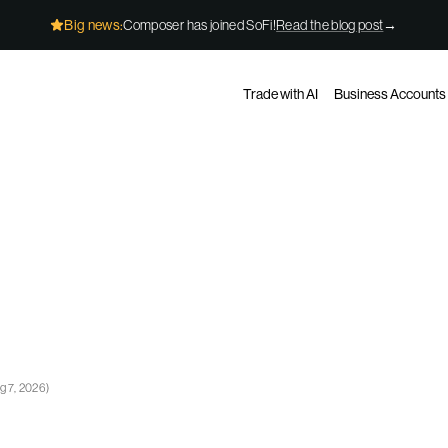
Big news:
Composer has joined SoFi!
Read the blog post
→
Trade with AI
Business Accounts
g 7, 2026
)