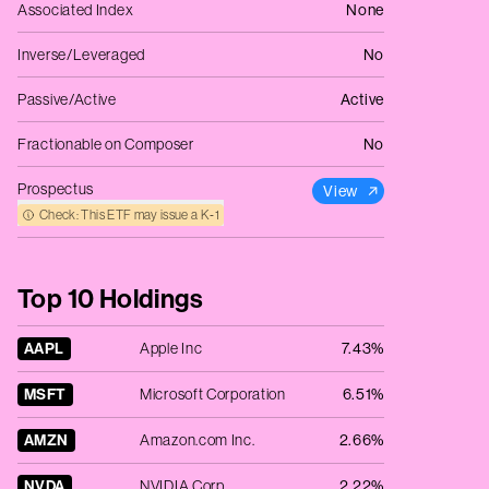
Associated Index
None
Inverse/Leveraged
No
Passive/Active
Active
Fractionable on Composer
No
Prospectus
View
Check: This ETF may issue a K‑1
Top 10 Holdings
AAPL
Apple Inc
7.43%
MSFT
Microsoft Corporation
6.51%
AMZN
Amazon.com Inc.
2.66%
NVDA
NVIDIA Corp
2.22%