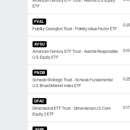
American Century ETF Trust - Avantis U.S. Equity
ETF
FVAL
0.2
Fidelity Covington Trust - Fidelity Value Factor ETF
AVSU
0.1
American Century ETF Trust - Avantis Responsible
U.S. Equity ETF
FNDB
0.2
Schwab Strategic Trust - Schwab Fundamental
U.S. Broad Market Index ETF
DFAC
0.1
Dimensional ETF Trust - Dimensional U.S. Core
Equity 2 ETF
JHML