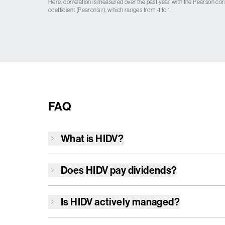
Here, correlation is measured over the past year with the Pearson cor
coefficient (Pearon’s r), which ranges from -1 to 1.
FAQ
What is
HIDV
?
Does
HIDV
pay dividends?
Is
HIDV
actively managed?