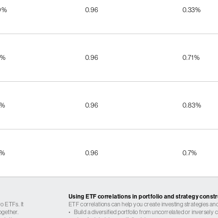
9%
0.96
0.33%
8%
0.96
0.71%
2%
0.96
0.83%
2%
0.96
0.7%
Using ETF correlations in portfolio and strategy const
o ETFs. It
ETF correlations can help you create investing strategies and
ogether.
•
Build a diversified portfolio from uncorrelated or inversely