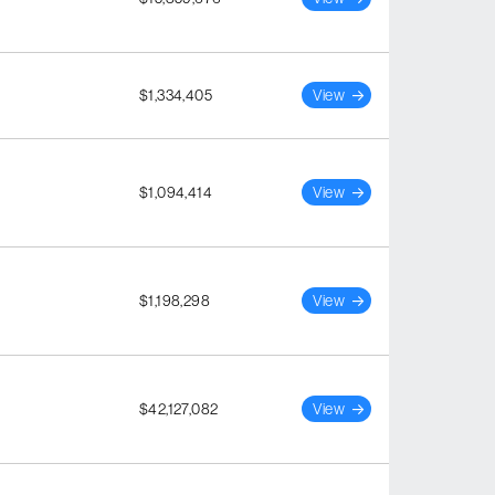
$1,334,405
View
$1,094,414
View
$1,198,298
View
$42,127,082
View