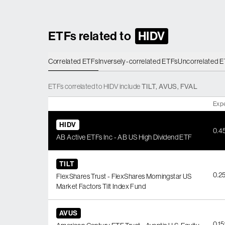
ETFs related to
HIDV
Correlated ETFs
Inversely-correlated ETFs
Uncorrelated 
ETFs
correlated
to
HIDV
include
TILT
,
AVUS
,
FVAL
Exp
HIDV
0.4
AB Active ETFs Inc - AB US High Dividend ETF
TILT
0.2
FlexShares Trust - FlexShares Morningstar US
Market Factors Tilt Index Fund
AVUS
0.1