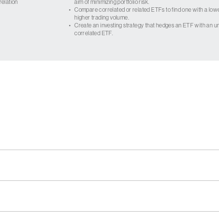
relation
aim of minimizing portfolio risk.
•
Compare correlated or related ETFs to find one with a low
higher trading volume.
•
Create an investing strategy that hedges an ETF with an un
correlated ETF.