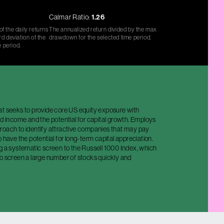
Calmar Ratio:
1.26
f the daily returns
The annualized return divided by the max
d deviation of the
drawdown for the selected time period.
e period.
at seeks to provide core US equity exposure with
nd income and the potential for capital growth. Employs
roach to identify attractive companies that may pay
o have the potential for long-term capital appreciation.
g a systematic screen to the Russell 1000 Index, which
to screen a large number of stocks quickly and