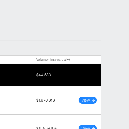
Volume (1m avg. daily)
$44,580
$1,678,616
View
$15,859,676
View