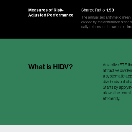
Measures of Risk-
Sharpe Ratio:
1.53
Adjusted Performance
The annualized arithmetic mean o
divided by the annualized standar
daily returns for the selected tim
An active ETF th
What is
HIDV
?
attractive divide
a systematic app
dividends but als
Starts by applyin
allows the team 
efficiently.