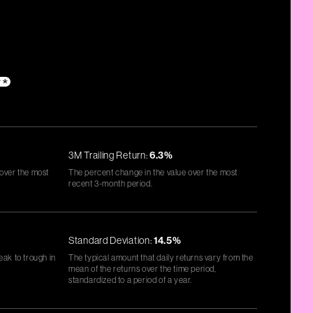
**
3M Trailing Return:
6.3%
 over the most
The percent change in the value over the most
recent 3-month period.
Standard Deviation:
14.5%
eak to trough in
The typical amount that daily returns vary from the
mean of the returns over the time period,
standardized to a period of a year.