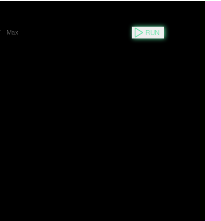
RUN
Y
Max