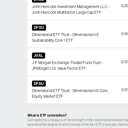
0.2
John Hancock Investment Management LLC -
John Hancock Multifactor Large Cap ETF
DFSU
0.1
Dimensional ETF Trust - Dimensional US
Sustainability Core 1 ETF
JVAL
0.1
J.P. Morgan Exchange-Traded Fund Trust -
JPMorgan U.S. Value Factor ETF
DFAU
0.1
Dimensional ETF Trust - Dimensional US Core
Equity Market ETF
What is ETF correlation?
Correlation is a measure of the strength of the relationship between tw
quantifies the degree to which prices of the two ETFs typically move t