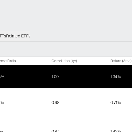
ETFs
Related ETFs
ense Ratio
Correlation (1yr)
Return (3mo)
5%
1.00
1.34%
5%
0.98
0.71%
5%
0.97
1.43%