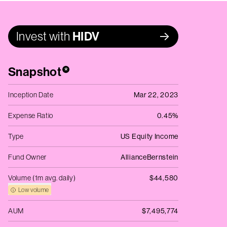
Invest with
HIDV
Snapshot
*
Inception Date
Mar 22, 2023
Expense Ratio
0.45%
Type
US Equity Income
Fund Owner
AllianceBernstein
Volume (1m avg. daily)
$44,580
Low volume
AUM
$7,495,774