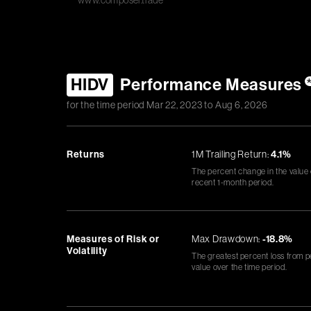
www.composer.trade
HIDV
Performance Measures
for the time period
Mar 22, 2023
to
Aug 6, 2026
Returns
1M Trailing Return:
4.1%
The percent change in the value
recent 1-month period.
Measures of Risk or
Max Drawdown:
-18.8%
Volatility
The greatest percent loss from p
value over the time period.