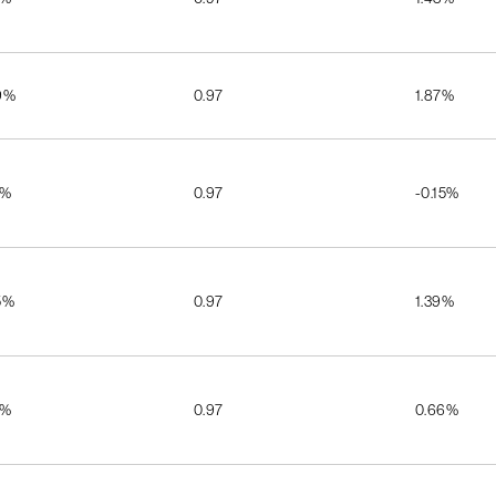
9%
0.97
1.87%
5%
0.97
-0.15%
5%
0.97
1.39%
7%
0.97
0.66%