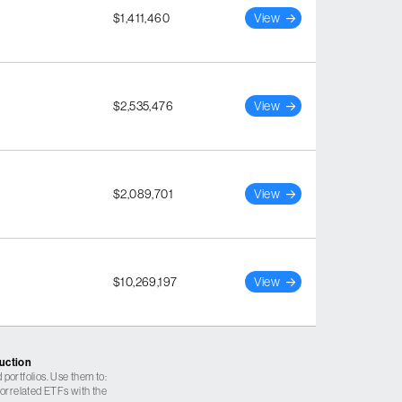
$1,411,460
View
$2,535,476
View
$2,089,701
View
$10,269,197
View
ruction
 portfolios. Use them to:
 correlated ETFs with the