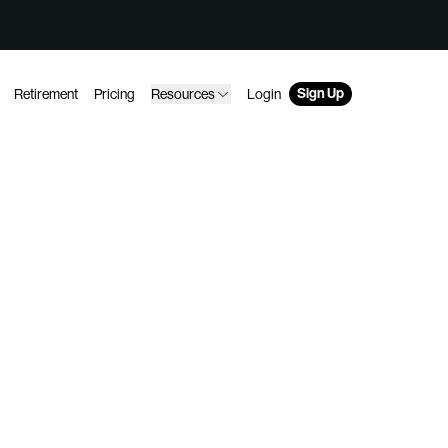
Sign Up
Retirement
Pricing
Resources
Login