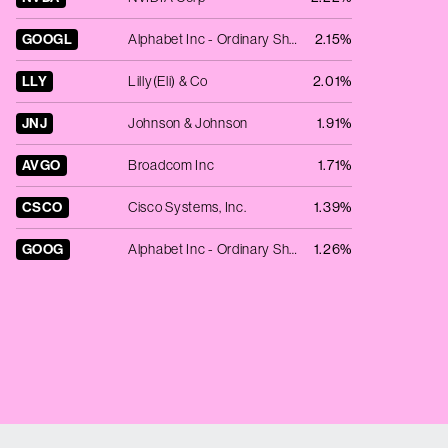
GOOGL
Alphabet Inc - Ordinary Shares - Class A
2.15%
LLY
Lilly(Eli) & Co
2.01%
JNJ
Johnson & Johnson
1.91%
AVGO
Broadcom Inc
1.71%
CSCO
Cisco Systems, Inc.
1.39%
GOOG
Alphabet Inc - Ordinary Shares - Class C
1.26%