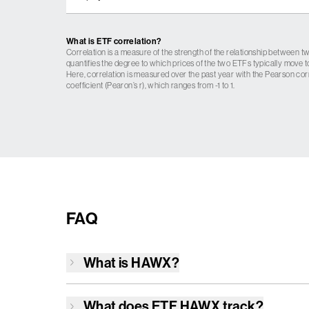
What is ETF correlation?
Correlation is a measure of the strength of the relationship between tw
quantifies the degree to which prices of the two ETFs typically move t
Here, correlation is measured over the past year with the Pearson cor
coefficient (Pearon’s r), which ranges from -1 to 1.
FAQ
What is
HAWX
?
What does ETF
HAWX
track?