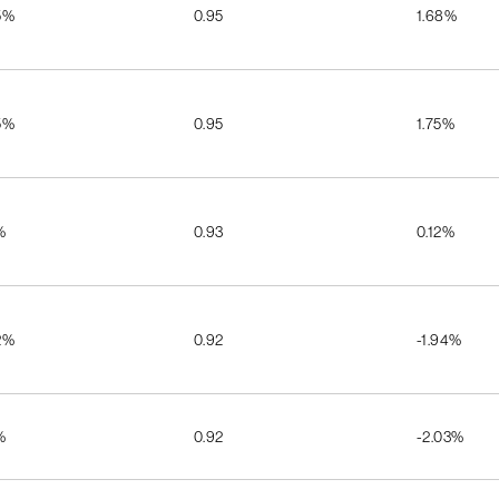
5%
0.95
1.68%
5%
0.95
1.75%
%
0.93
0.12%
2%
0.92
-1.94%
%
0.92
-2.03%