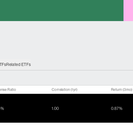
ETFs
Related ETFs
ense Ratio
Correlation (1yr)
Return (3mo)
5%
1.00
0.87%