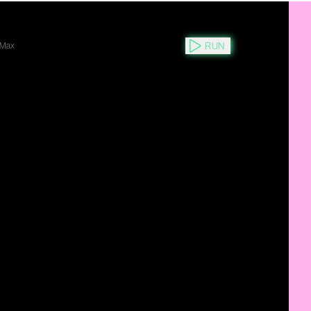
RUN
Max