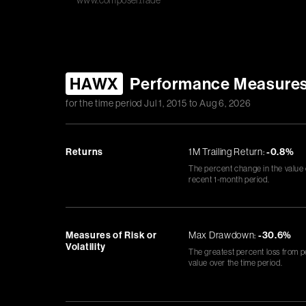
www.composer.trade
HAWX
Performance Measure
for the time period
Jul 1, 2015
to
Aug 6, 2026
Returns
1M Trailing Return:
-0.8%
The percent change in the value
recent 1-month period.
Measures of Risk or
Max Drawdown:
-30.6%
Volatility
The greatest percent loss from p
value over the time period.