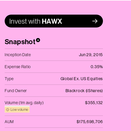
Invest with
HAWX
Snapshot
*
Inception Date
Jun 29, 2015
Expense Ratio
0.35%
Type
Global Ex. US Equities
Fund Owner
Blackrock (iShares)
Volume (1m avg. daily)
$355,132
Low volume
AUM
$175,698,706