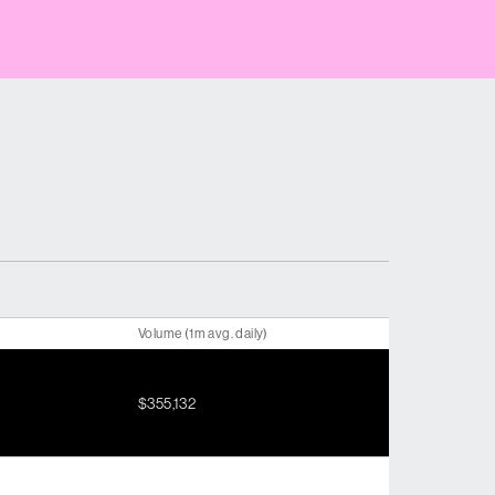
Volume (1m avg. daily)
$355,132