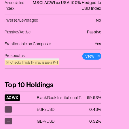
Associated
MSCI ACWI ex USA 100% Hedged to
Index
USD Index
Inverse/Leveraged
No
Passive/Active
Passive
Fractionable on Composer
Yes
Prospectus
View
Check: This ETF may issue a K‑1
Top 10 Holdings
ACWX
BlackRock Institutional Trust Company N.A. - iShares MSCI ACWI ex US ETF
99.93%
—
EUR/USD
0.43%
—
GBP/USD
0.32%