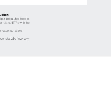
ruction
 portfolios. Use them to:
 correlated ETFs with the
er expense ratio or
correlated or inversely