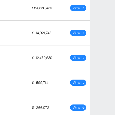
$84,850,439
View
$114,921,743
View
$112,472,630
View
$1,599,714
View
$1,266,072
View