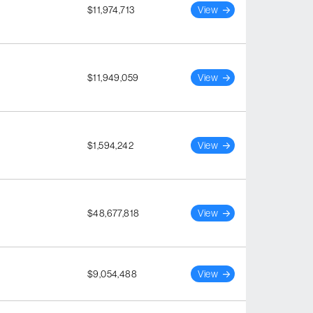
$11,974,713
View
$11,949,059
View
$1,594,242
View
$48,677,818
View
$9,054,488
View