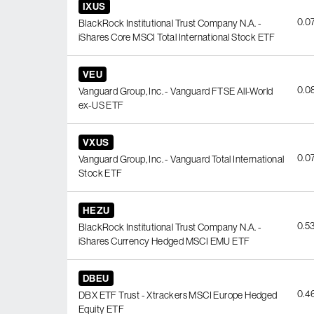
IXUS
0.0
BlackRock Institutional Trust Company N.A. -
iShares Core MSCI Total International Stock ETF
VEU
0.0
Vanguard Group, Inc. - Vanguard FTSE All-World
ex-US ETF
VXUS
0.0
Vanguard Group, Inc. - Vanguard Total International
Stock ETF
HEZU
0.5
BlackRock Institutional Trust Company N.A. -
iShares Currency Hedged MSCI EMU ETF
DBEU
0.4
DBX ETF Trust - Xtrackers MSCI Europe Hedged
Equity ETF