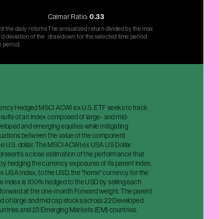
Calmar Ratio:
0.33
f the daily returns
The annualized return divided by the max
d deviation of the
drawdown for the selected time period.
e period.
rency Hedged MSCI ACWI ex U.S. ETF seeks to track
esults of an index composed of large- and mid-
veloped and emerging equities while mitigating
tuations between the value of the component
he U.S. dollar. The MSCI ACWI ex USA US Dollar
resents a close estimation of the performance that
by hedging the currency exposures of its parent index,
 USA Index, to the USD, the "home" currency for the
e index is 100% hedged to the USD by selling each
 forward at the one-month Forward weight. The parent
d of large and mid cap stocks across 22 Developed
ntries and 23 Emerging Markets (EM) countries.