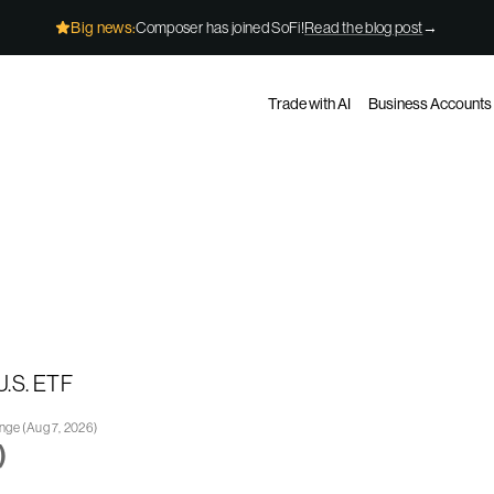
Big news:
Composer has joined SoFi!
Read the blog post
→
Trade with AI
Business Accounts
U.S. ETF
ange
(
Aug 7, 2026
)
)