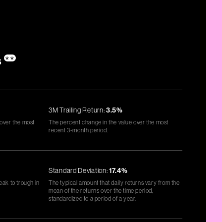
s
**
3M Trailing Return:
3.5%
 over the most
The percent change in the value over the most
recent 3-month period.
Standard Deviation:
17.4%
eak to trough in
The typical amount that daily returns vary from the
mean of the returns over the time period,
standardized to a period of a year.