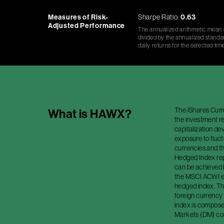
Measures of Risk-
Sharpe Ratio:
0.63
Adjusted Performance
The annualized arithmetic mean o
divided by the annualized standar
daily returns for the selected tim
The iShares Cur
What is
HAWX
?
the investment r
capitalization de
exposure to fluc
currencies and t
Hedged Index rep
can be achieved 
the MSCI ACWI ex
hedged index. Th
foreign currency
index is compose
Markets (DM) cou