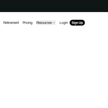
Retirement
Pricing
Resources
Login
Sign Up