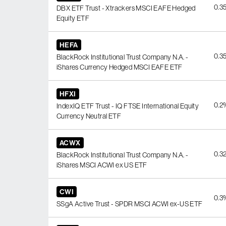
0.3
DBX ETF Trust - Xtrackers MSCI EAFE Hedged
Equity ETF
HEFA
0.3
BlackRock Institutional Trust Company N.A. -
iShares Currency Hedged MSCI EAFE ETF
HFXI
0.2
IndexIQ ETF Trust - IQ FTSE International Equity
Currency Neutral ETF
ACWX
0.3
BlackRock Institutional Trust Company N.A. -
iShares MSCI ACWI ex US ETF
CWI
0.3
SSgA Active Trust - SPDR MSCI ACWI ex-US ETF