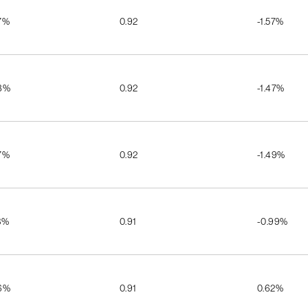
7%
0.92
-1.57%
8%
0.92
-1.47%
7%
0.92
-1.49%
3%
0.91
-0.99%
6%
0.91
0.62%