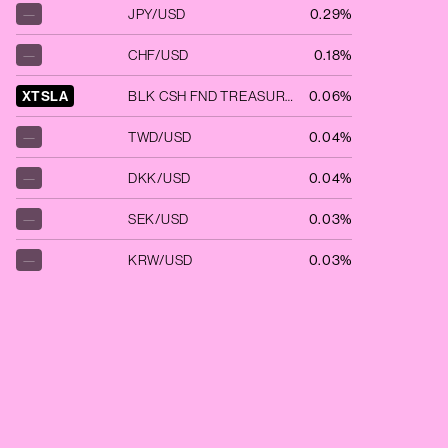
—
JPY/USD
0.29%
—
CHF/USD
0.18%
XTSLA
BLK CSH FND TREASURY SL AGENCY
0.06%
—
TWD/USD
0.04%
—
DKK/USD
0.04%
—
SEK/USD
0.03%
—
KRW/USD
0.03%