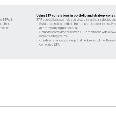
Using ETF correlations in portfolio and strategy const
o ETFs. It
ETF correlations can help you create investing strategies and
ogether.
•
Build a diversified portfolio from uncorrelated or inversely
relation
aim of minimizing portfolio risk.
•
Compare correlated or related ETFs to find one with a low
higher trading volume.
•
Create an investing strategy that hedges an ETF with an un
correlated ETF.