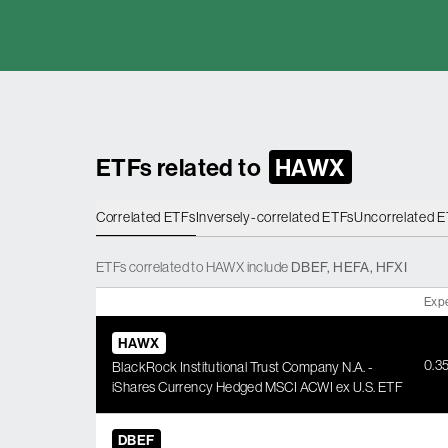
ETFs related to
HAWX
Correlated ETFs
Inversely-correlated ETFs
Uncorrelated 
ETFs
correlated
to
HAWX
include
DBEF
,
HEFA
,
HFXI
Exp
HAWX
0.3
BlackRock Institutional Trust Company N.A. -
iShares Currency Hedged MSCI ACWI ex U.S. ETF
DBEF