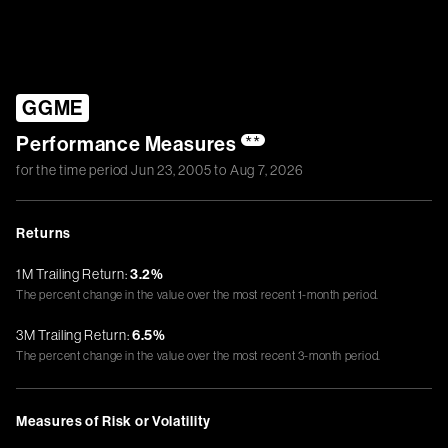
GGME
Performance Measures
**
for the time period
Jun 23, 2005
to
Aug 7, 2026
Returns
1M Trailing Return:
3.2%
The percent change in the value over the most recent 1-month period.
3M Trailing Return:
6.5%
The percent change in the value over the most recent 3-month period.
Measures of Risk or Volatility