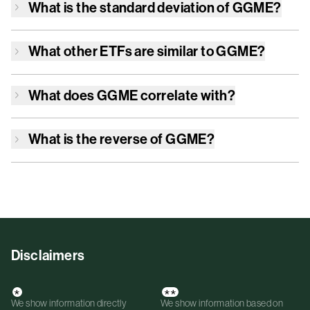
What is the standard deviation of
GGME
?
What other ETFs are similar to
GGME
?
What does
GGME
correlate with?
What is the reverse of
GGME
?
Disclaimers
*
**
We show information directly
We show information based on