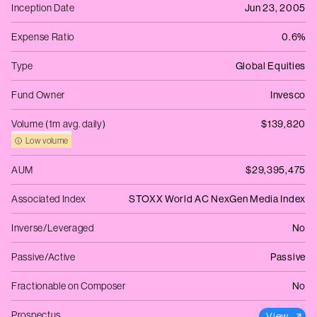
Inception Date
Jun 23, 2005
Expense Ratio
0.6%
Type
Global Equities
Fund Owner
Invesco
Volume (1m avg. daily)
$139,820
Low volume
AUM
$29,395,475
Associated Index
STOXX World AC NexGen Media Index
Inverse/Leveraged
No
Passive/Active
Passive
Fractionable on Composer
No
Prospectus
View