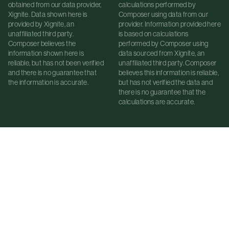
obtained from our data provider,
calculations performed by
Xignite. Data shown here is
Composer using data from our
provided by Xignite, an
provider. Information provided here
unaffiliated third party.
is based on calculations
Composer believes the
performed by Composer using
information shown here is
data sourced from Xignite, an
reliable, but has not been verified
unaffiliated third party. Composer
and there is no guarantee that
believes this information is reliable,
the information is accurate.
but has not verified the data and
there is no guarantee that the
calculations are accurate.