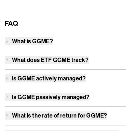
FAQ
What is
GGME
?
What does ETF
GGME
track?
Is
GGME
actively managed?
Is
GGME
passively managed?
What is the rate of return for
GGME
?