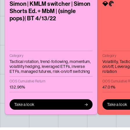
Simon | KMLM switcher | Simon
💎🥐
Shorts Ed. + MbM | (single
pops)| BT 4/13/22
Category
Category
Tactical rotation,
trend-following,
momentum,
Volatility,
Tactic
volatility hedging,
leveraged ETFs,
inverse
on/off,
Leverag
ETFs,
managed futures,
risk-on/off switching
rotation
OOS Cumulative Return
OOS Cumulative R
132.96%
47.01%
Take a look
Take a look