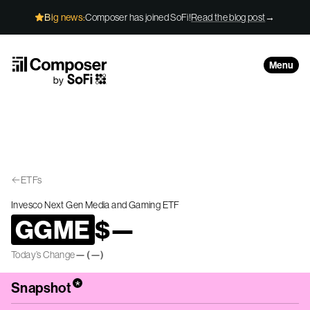
Skip to Content
Big news:
Composer has joined SoFi!
Read the blog post
→
Menu
ETFs
Invesco Next Gen Media and Gaming ETF
GGME
$
—
Today’s Change
—
(
—
)
*
Snapshot