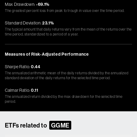
Max Drawdown:
-69.1%
The greatest percent loss from peak to trough in value over the time period.
Standard Deviation:
23.1%
The typical amount that daily returns vary from the mean of the returns over the
time period, standardized to a period of a year.
Measures of Risk-Adjusted Performance
Sharpe Ratio:
0.44
The annualized arithmetic mean of the daily returns divided by the annualized
standard deviation of the daily returns for the selected time period.
Calmar Ratio:
0.11
The annualized return divided by the max drawdown for the selected time
period.
ETFs related to
GGME