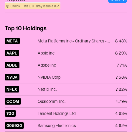
Check: This ETF may issue a K‑1
Top 10 Holdings
META
Meta Platforms Inc - Ordinary Shares - Class A
8.43%
AAPL
Apple Inc
8.29%
ADBE
Adobe Inc
7.71%
NVDA
NVIDIA Corp
7.58%
NFLX
Netflix Inc.
7.22%
QCOM
Qualcomm, Inc.
4.79%
700
Tencent Holdings Ltd.
4.63%
005930
Samsung Electronics
4.62%