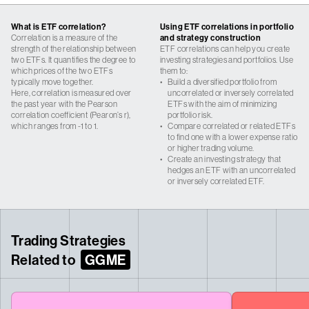
What is ETF correlation?
Using ETF correlations in portfolio
Correlation is a measure of the
and strategy construction
strength of the relationship between
ETF correlations can help you create
two ETFs. It quantifies the degree to
investing strategies and portfolios. Use
which prices of the two ETFs
them to:
typically move together.
•
Build a diversified portfolio from
Here, correlation is measured over
uncorrelated or inversely correlated
the past year with the Pearson
ETFs with the aim of minimizing
correlation coefficient (Pearon’s r),
portfolio risk.
which ranges from -1 to 1.
•
Compare correlated or related ETFs
to find one with a lower expense ratio
or higher trading volume.
•
Create an investing strategy that
hedges an ETF with an uncorrelated
or inversely correlated ETF.
Trading Strategies
Related to
GGME