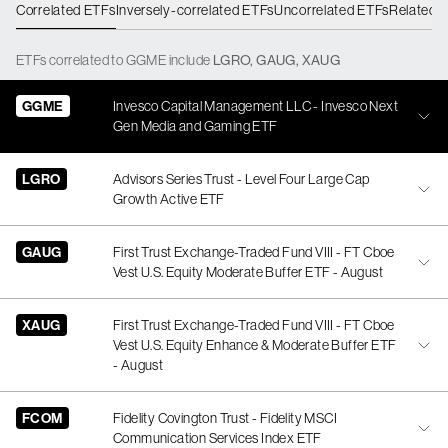
Correlated ETFs
Inversely-correlated ETFs
Uncorrelated ETFs
Related 
ETFs
correlated
to
GGME
include
LGRO
,
GAUG
,
XAUG
GGME
Invesco Capital Management LLC - Invesco Next
Gen Media and Gaming ETF
LGRO
Advisors Series Trust - Level Four Large Cap
Growth Active ETF
GAUG
First Trust Exchange-Traded Fund VIII - FT Cboe
Vest U.S. Equity Moderate Buffer ETF - August
XAUG
First Trust Exchange-Traded Fund VIII - FT Cboe
Vest U.S. Equity Enhance & Moderate Buffer ETF
- August
FCOM
Fidelity Covington Trust - Fidelity MSCI
Communication Services Index ETF