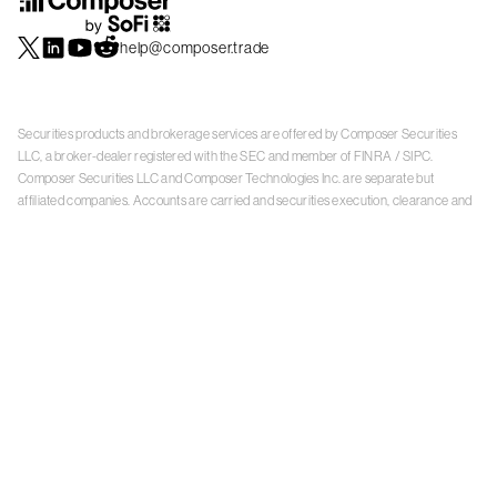
help@composer.trade
Securities products and brokerage services are offered by Composer Securities
LLC, a broker-dealer registered with the SEC and member of
FINRA
/
SIPC
.
Composer Securities LLC and Composer Technologies Inc. are separate but
affiliated companies. Accounts are carried and securities execution, clearance and
settlement services are provided by Alpaca Securities LLC, and Apex Clearing
Corporation, SEC-registered broker-dealers and members of
FINRA
/
SIPC
. Alpaca
Securities is a wholly-owned subsidiary of AlpacaDB, Inc. Apex Clearing
Corporation, is a wholly-owned subsidiary of Apex Fintech Solutions Inc. Check the
background of Composer Securities LLC, Alpaca Securities LLC, and Apex Clearing
Corporation on
FINRA BrokerCheck
. This is not an offer, solicitation of an offer, or
advice to buy or sell securities or open a brokerage account in any jurisdiction
where Composer Securities is not registered. Securities products offered by
Composer Securities are not FDIC insured
With any investment, your capital is at risk. The value of your portfolio with
Composer can go down as well as up. Past performance is no guarantee of future
results. By using this website, you accept our
Terms of Service
,
Privacy Policy
, and
Payment Agreement
.