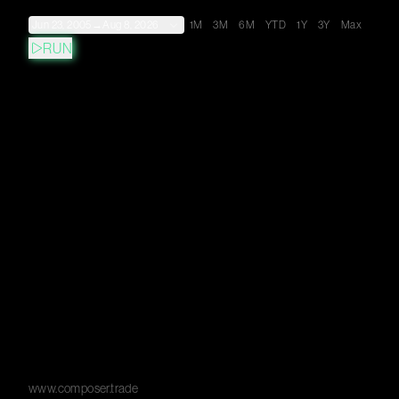
Jun 23, 2005
→
Aug 8, 2026
1M
3M
6M
YTD
1Y
3Y
Max
RUN
www.composer.trade