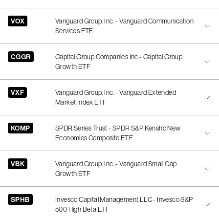
VOX
Vanguard Group, Inc. - Vanguard Communication
Services ETF
CGGR
Capital Group Companies Inc - Capital Group
Growth ETF
VXF
Vanguard Group, Inc. - Vanguard Extended
Market Index ETF
KOMP
SPDR Series Trust - SPDR S&P Kensho New
Economies Composite ETF
VBK
Vanguard Group, Inc. - Vanguard Small Cap
Growth ETF
SPHB
Invesco Capital Management LLC - Invesco S&P
500 High Beta ETF