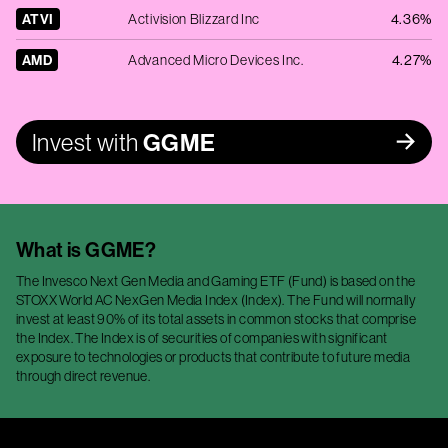
ATVI
Activision Blizzard Inc
4.36%
AMD
Advanced Micro Devices Inc.
4.27%
Invest with
GGME
What is
GGME
?
The Invesco Next Gen Media and Gaming ETF (Fund) is based on the
STOXX World AC NexGen Media Index (Index). The Fund will normally
invest at least 90% of its total assets in common stocks that comprise
the Index. The Index is of securities of companies with significant
exposure to technologies or products that contribute to future media
through direct revenue.