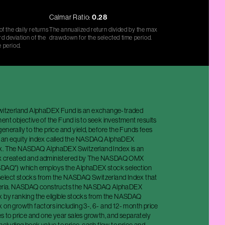
Calmar Ratio:
0.28
f the daily returns
The annualized return divided by the max
d deviation of the
drawdown for the selected time period.
e period.
Switzerland AlphaDEX Fund is an exchange-traded
ent objective of the Fund is to seek investment results
enerally to the price and yield, before the Funds fees
f an equity index called the NASDAQ AlphaDEX
ex. The NASDAQ AlphaDEX Switzerland Index is an
x created and administered by The NASDAQ OMX
SDAQ") which employs the AlphaDEX stock selection
elect stocks from the NASDAQ Switzerland Index that
iteria. NASDAQ constructs the NASDAQ AlphaDEX
x by ranking the eligible stocks from the NASDAQ
 on growth factors including 3-, 6- and 12- month price
es to price and one year sales growth, and separately