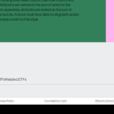
including book value to price, cash flow to price and
 All stocks are ranked on the sum of ranks for the
d, separately, all stocks are ranked on the sum of
ue factors. A stock must have data for all growth and/or
eceive a rank for that style.
ETFs
Related ETFs
ense Ratio
Correlation (1yr)
Return (3mo)