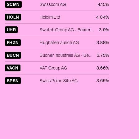
SCMN
Swisscom AG
4.15%
HOLN
Holcim Ltd
4.04%
UHR
Swatch Group AG - Bearer Shares
3.9%
FHZN
Flughafen Zurich AG.
3.88%
BUCN
Bucher Industries AG - Bearer Shares
3.75%
VACN
VAT Group AG
3.66%
SPSN
Swiss Prime Site AG
3.65%