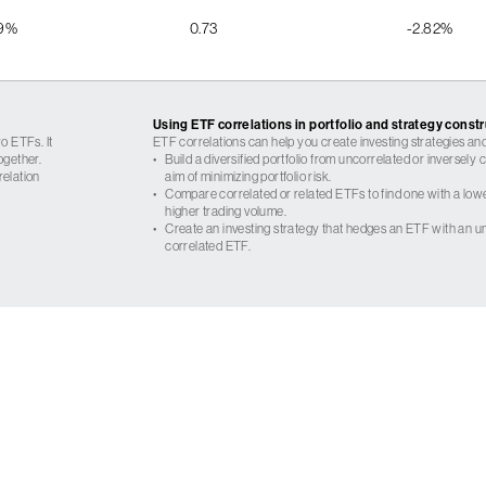
09%
0.73
-2.82%
Using ETF correlations in portfolio and strategy const
o ETFs. It
ETF correlations can help you create investing strategies and
ogether.
•
Build a diversified portfolio from uncorrelated or inversely
relation
aim of minimizing portfolio risk.
•
Compare correlated or related ETFs to find one with a low
higher trading volume.
•
Create an investing strategy that hedges an ETF with an un
correlated ETF.