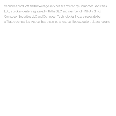
Securities products and brokerage services are offered by Composer Securities
LLC, a broker-dealer registered with the SEC and member of
FINRA
/
SIPC
.
Composer Securities LLC and Composer Technologies Inc. are separate but
affiliated companies. Accounts are carried and securities execution, clearance and
settlement services are provided by Alpaca Securities LLC, and Apex Clearing
Corporation, SEC-registered broker-dealers and members of
FINRA
/
SIPC
. Alpaca
Securities is a wholly-owned subsidiary of AlpacaDB, Inc. Apex Clearing
Corporation, is a wholly-owned subsidiary of Apex Fintech Solutions Inc. Check the
background of Composer Securities LLC, Alpaca Securities LLC, and Apex Clearing
Corporation on
FINRA BrokerCheck
. This is not an offer, solicitation of an offer, or
advice to buy or sell securities or open a brokerage account in any jurisdiction
where Composer Securities is not registered. Securities products offered by
Composer Securities are not FDIC insured
With any investment, your capital is at risk. The value of your portfolio with
Composer can go down as well as up. Past performance is no guarantee of future
results. By using this website, you accept our
Terms of Service
,
Privacy Policy
, and
Payment Agreement
.
Please see Composer Securities'
Customer Relationship Summary
.
Keep in mind, investing involves risk. Examples are for illustrative purposes and are
not a recommendation, an offer to sell, or a solicitation of an offer to buy any security.
Past performance is no guarantee of future results.
Online trading has inherent risk due to system response, execution price, speed,