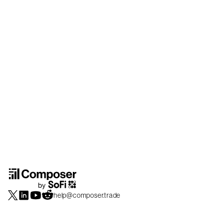
help@composer.trade