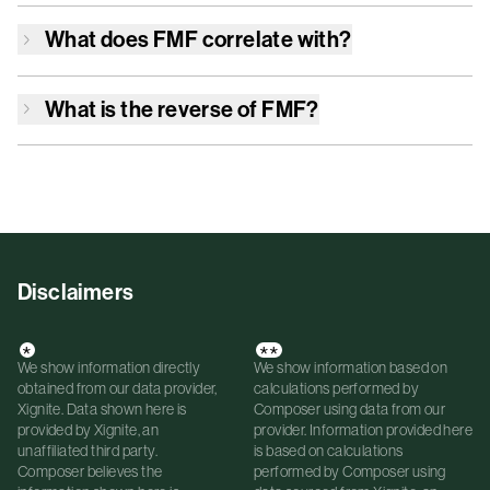
What does
FMF
correlate with?
What is the reverse of
FMF
?
Disclaimers
*
**
We show information directly
We show information based on
obtained from our data provider,
calculations performed by
Xignite. Data shown here is
Composer using data from our
provided by Xignite, an
provider. Information provided here
unaffiliated third party.
is based on calculations
Composer believes the
performed by Composer using