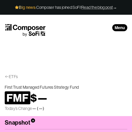
Skip to Content
Big news:
Composer has joined SoFi!
Read the blog post
→
Menu
ETFs
First Trust Managed Futures Strategy Fund
FMF
$
—
Today’s Change
—
(
—
)
*
Snapshot