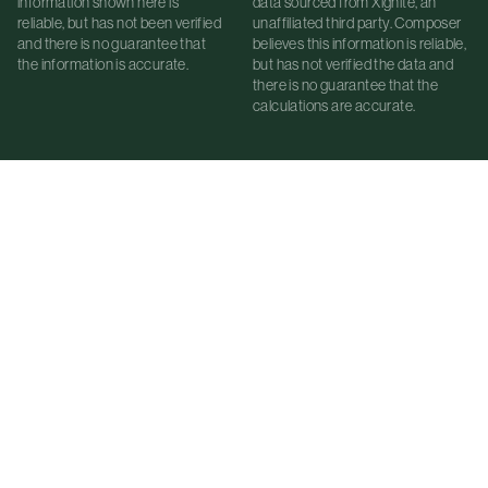
information shown here is
data sourced from Xignite, an
reliable, but has not been verified
unaffiliated third party. Composer
and there is no guarantee that
believes this information is reliable,
the information is accurate.
but has not verified the data and
there is no guarantee that the
calculations are accurate.