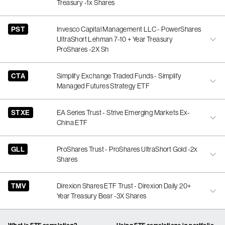
Treasury -1x Shares
PST
Invesco Capital Management LLC - PowerShares
UltraShort Lehman 7-10 + Year Treasury
ProShares -2X Sh
CTA
Simplify Exchange Traded Funds - Simplify
Managed Futures Strategy ETF
STXE
EA Series Trust - Strive Emerging Markets Ex-
China ETF
GLL
ProShares Trust - ProShares UltraShort Gold -2x
Shares
TMV
Direxion Shares ETF Trust - Direxion Daily 20+
Year Treasury Bear -3X Shares