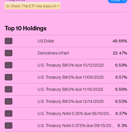
Check: This ETF may issue a K‑1
Top 10 Holdings
—
US Dollar
48.66%
—
Derivatives offset
22.47%
—
U.S. Treasury Bill 0% due 10/12/2023
6.59%
—
U.S. Treasury Bill 0% due 11/09/2023
6.57%
—
U.S. Treasury Bill 0% due 11/16/2023
6.56%
—
U.S. Treasury Bill 0% due 12/14/2023
6.53%
—
U.S. Treasury Note 0.25% due 06/15/2024
6.37%
—
U.S. Treasury Note 0.375% due 09/15/2024
6.3%