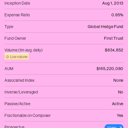
Inception Date
Aug 1, 2013
Expense Ratio
0.95%
Type
Global Hedge Fund
Fund Owner
First Trust
Volume (1m avg. daily)
$834,852
Low volume
AUM
$165,220,080
Associated Index
None
Inverse/Leveraged
No
Passive/Active
Active
Fractionable on Composer
Yes
Prospectus
View