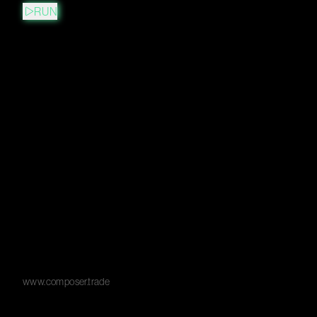
RUN
www.composer.trade