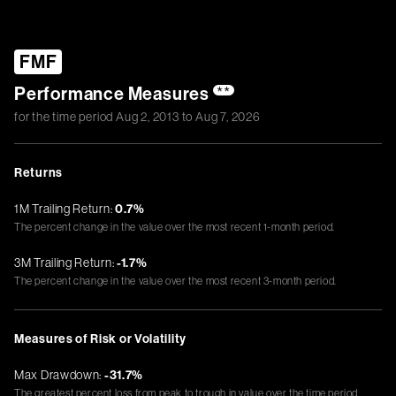
FMF
Performance Measures
**
for the time period
Aug 2, 2013
to
Aug 7, 2026
Returns
1M Trailing Return:
0.7%
The percent change in the value over the most recent 1-month period.
3M Trailing Return:
-1.7%
The percent change in the value over the most recent 3-month period.
Measures of Risk or Volatility
Max Drawdown:
-31.7%
The greatest percent loss from peak to trough in value over the time period.