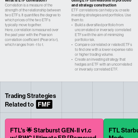
What is ETF correlation?
Using ETF correlations in portfolio
Correlation is a measure of the
and strategy construction
strength of the relationship between
ETF correlations can help you create
two ETFs. It quantifies the degree to
investing strategies and portfolios. Use
which prices of the two ETFs
them to:
typically move together.
•
Build a diversified portfolio from
Here, correlation is measured over
uncorrelated or inversely correlated
the past year with the Pearson
ETFs with the aim of minimizing
correlation coefficient (Pearon’s r),
portfolio risk.
which ranges from -1 to 1.
•
Compare correlated or related ETFs
to find one with a lower expense ratio
or higher trading volume.
•
Create an investing strategy that
hedges an ETF with an uncorrelated
or inversely correlated ETF.
Trading Strategies
Related to
FMF
FTL's 🌟 Starburst GEN-II v1.c
FTL Starbur
w/ BWC Ultimate FR [Removed
Mods