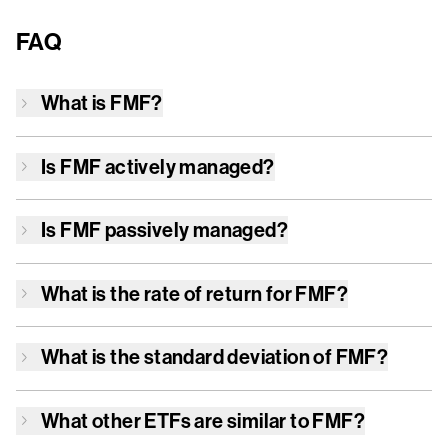
FAQ
What is
FMF
?
Is
FMF
actively managed?
Is
FMF
passively managed?
What is the rate of return for
FMF
?
What is the standard deviation of
FMF
?
What other ETFs are similar to
FMF
?