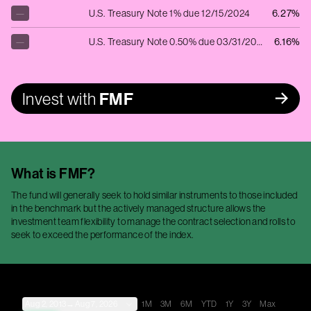
—
U.S. Treasury Note 1% due 12/15/2024
6.27%
—
U.S. Treasury Note 0.50% due 03/31/2025
6.16%
Invest with
FMF
What is
FMF
?
The fund will generally seek to hold similar instruments to those included
in the benchmark but the actively managed structure allows the
investment team flexibility to manage the contract selection and rolls to
seek to exceed the performance of the index.
Aug 2, 2013
→
Aug 7, 2026
1M
3M
6M
YTD
1Y
3Y
Max