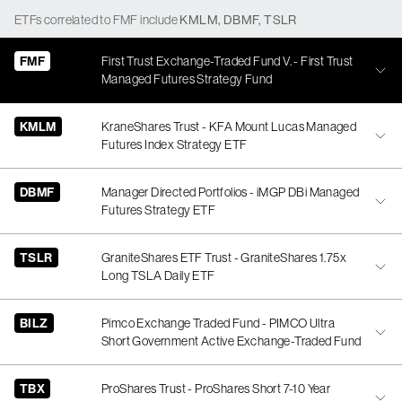
ETFs
correlated
to
FMF
include
KMLM
,
DBMF
,
TSLR
FMF
First Trust Exchange-Traded Fund V. - First Trust
Managed Futures Strategy Fund
KMLM
KraneShares Trust - KFA Mount Lucas Managed
Futures Index Strategy ETF
DBMF
Manager Directed Portfolios - iMGP DBi Managed
Futures Strategy ETF
TSLR
GraniteShares ETF Trust - GraniteShares 1.75x
Long TSLA Daily ETF
BILZ
Pimco Exchange Traded Fund - PIMCO Ultra
Short Government Active Exchange-Traded Fund
TBX
ProShares Trust - ProShares Short 7-10 Year