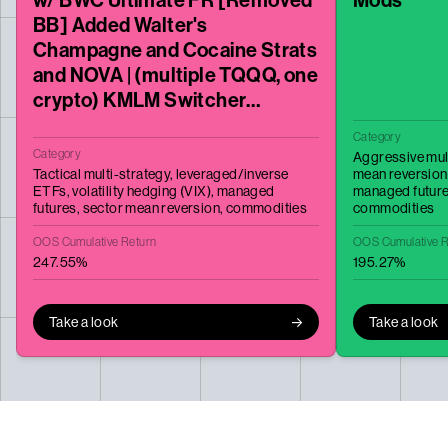
BB] Added Walter's
Champagne and Cocaine Strats
and NOVA | (multiple TQQQ, one
crypto) KMLM Switcher
MonkeyBusiness WM74 + Wash
Category
Category
Aggressive mul
Tactical multi-strategy,
leveraged/inverse
mean reversion
ETFs,
volatility hedging (VIX),
managed
managed futur
futures,
sector mean reversion,
commodities
commodities
OOS Cumulative Return
OOS Cumulative R
247.55%
195.27%
Take a look
Take a look