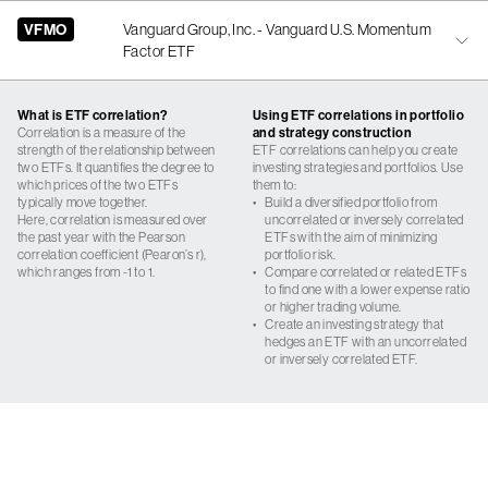
VFMO
Vanguard Group, Inc. - Vanguard U.S. Momentum
Factor ETF
What is ETF correlation?
Using ETF correlations in portfolio
Correlation is a measure of the
and strategy construction
strength of the relationship between
ETF correlations can help you create
two ETFs. It quantifies the degree to
investing strategies and portfolios. Use
which prices of the two ETFs
them to:
typically move together.
•
Build a diversified portfolio from
Here, correlation is measured over
uncorrelated or inversely correlated
the past year with the Pearson
ETFs with the aim of minimizing
correlation coefficient (Pearon’s r),
portfolio risk.
which ranges from -1 to 1.
•
Compare correlated or related ETFs
to find one with a lower expense ratio
or higher trading volume.
•
Create an investing strategy that
hedges an ETF with an uncorrelated
or inversely correlated ETF.