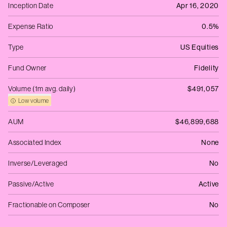
Inception Date
Apr 16, 2020
Expense Ratio
0.5%
Type
US Equities
Fund Owner
Fidelity
Volume (1m avg. daily)
$491,057
Low volume
AUM
$46,899,688
Associated Index
None
Inverse/Leveraged
No
Passive/Active
Active
Fractionable on Composer
No