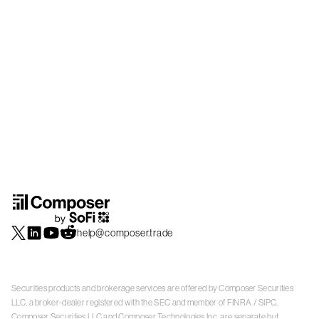
help@composer.trade
Securities products and brokerage services are offered by Composer Securities
LLC, a broker-dealer registered with the SEC and member of
FINRA
/
SIPC
.
Composer Securities LLC and Composer Technologies Inc. are separate but