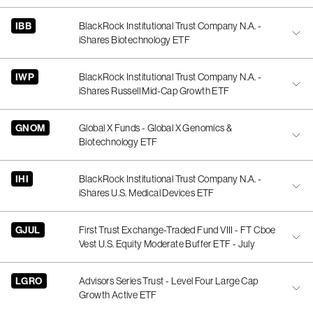
IBB
BlackRock Institutional Trust Company N.A. -
iShares Biotechnology ETF
IWP
BlackRock Institutional Trust Company N.A. -
iShares Russell Mid-Cap Growth ETF
GNOM
Global X Funds - Global X Genomics &
Biotechnology ETF
IHI
BlackRock Institutional Trust Company N.A. -
iShares U.S. Medical Devices ETF
GJUL
First Trust Exchange-Traded Fund VIII - FT Cboe
Vest U.S. Equity Moderate Buffer ETF - July
LGRO
Advisors Series Trust - Level Four Large Cap
Growth Active ETF