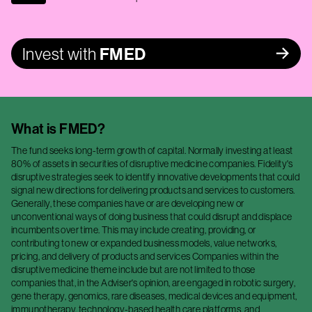
Invest with
FMED
What is
FMED
?
The fund seeks long-term growth of capital. Normally investing at least
80% of assets in securities of disruptive medicine companies. Fidelity's
disruptive strategies seek to identify innovative developments that could
signal new directions for delivering products and services to customers.
Generally, these companies have or are developing new or
unconventional ways of doing business that could disrupt and displace
incumbents over time. This may include creating, providing, or
contributing to new or expanded business models, value networks,
pricing, and delivery of products and services Companies within the
disruptive medicine theme include but are not limited to those
companies that, in the Adviser's opinion, are engaged in robotic surgery,
gene therapy, genomics, rare diseases, medical devices and equipment,
immunotherapy, technology-based health care platforms, and