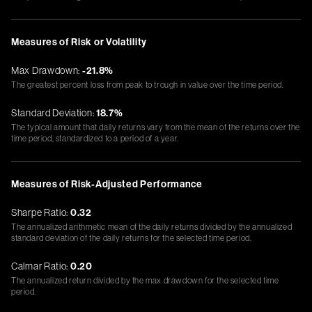
Measures of Risk or Volatility
Max Drawdown:
-21.8%
The greatest percent loss from peak to trough in value over the time period.
Standard Deviation:
18.7%
The typical amount that daily returns vary from the mean of the returns over the
time period, standardized to a period of a year.
Measures of Risk-Adjusted Performance
Sharpe Ratio:
0.32
The annualized arithmetic mean of the daily returns divided by the annualized
standard deviation of the daily returns for the selected time period.
Calmar Ratio:
0.20
The annualized return divided by the max drawdown for the selected time
period.