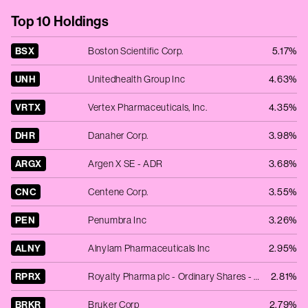
Top 10 Holdings
BSX
Boston Scientific Corp.
5.17%
UNH
Unitedhealth Group Inc
4.63%
VRTX
Vertex Pharmaceuticals, Inc.
4.35%
DHR
Danaher Corp.
3.98%
ARGX
Argen X SE - ADR
3.68%
CNC
Centene Corp.
3.55%
PEN
Penumbra Inc
3.26%
ALNY
Alnylam Pharmaceuticals Inc
2.95%
RPRX
Royalty Pharma plc - Ordinary Shares - Class A
2.81%
BRKR
Bruker Corp
2.79%