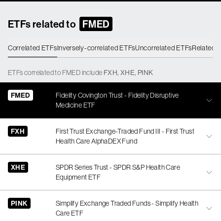
ETFs related to
FMED
Correlated ETFs
Inversely-correlated ETFs
Uncorrelated ETFs
Related 
ETFs
correlated
to
FMED
include
FXH
,
XHE
,
PINK
FMED
Fidelity Covington Trust - Fidelity Disruptive
Medicine ETF
FXH
First Trust Exchange-Traded Fund III - First Trust
Health Care AlphaDEX Fund
XHE
SPDR Series Trust - SPDR S&P Health Care
Equipment ETF
PINK
Simplify Exchange Traded Funds - Simplify Health
Care ETF