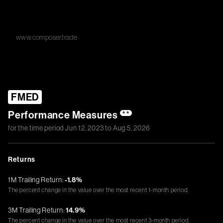
www.composer.trade
FMED
Performance Measures
**
for the time period
Jun 12, 2023
to
Aug 5, 2026
Returns
1M Trailing Return:
-1.8%
The percent change in the value over the most recent 1-month period.
3M Trailing Return:
14.9%
The percent change in the value over the most recent 3-month period.