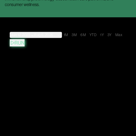
consumer wellness.
Jun 12, 2023
→
Aug 6, 2026
1M
3M
6M
YTD
1Y
3Y
Max
RUN