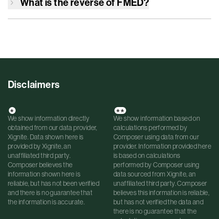
What is the reverse of
FMED
?
Disclaimers
*
**
We show information directly
We show information based on
obtained from our data provider,
calculations performed by
Xignite. Data shown here is
Composer using data from our
provided by Xignite, an
provider. Information provided here
unaffiliated third party.
is based on calculations
Composer believes the
performed by Composer using
information shown here is
data sourced from Xignite, an
reliable, but has not been verified
unaffiliated third party. Composer
and there is no guarantee that
believes this information is reliable,
the information is accurate.
but has not verified the data and
there is no guarantee that the