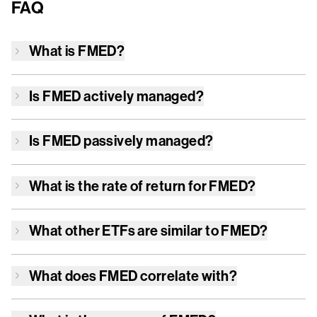
FAQ
What is
FMED
?
Is
FMED
actively managed?
Is
FMED
passively managed?
What is the rate of return for
FMED
?
What other ETFs are similar to
FMED
?
What does
FMED
correlate with?