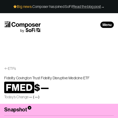
Skip to Content
Big news:
Composer has joined SoFi!
Read the blog post
→
Menu
ETFs
Fidelity Covington Trust Fidelity Disruptive Medicine ETF
FMED
$
—
Today’s Change
—
(
—
)
*
Snapshot