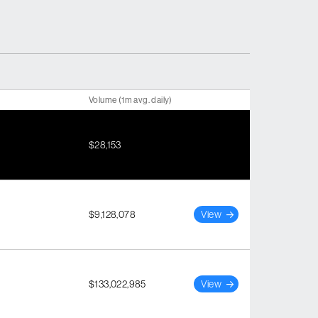
Volume (1m avg. daily)
$28,153
$9,128,078
View
$133,022,985
View