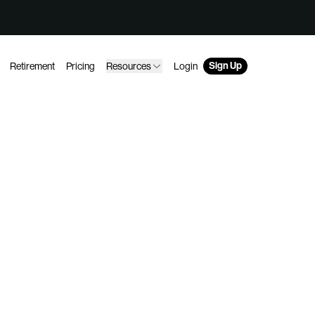
Sign Up
Retirement
Pricing
Resources
Login