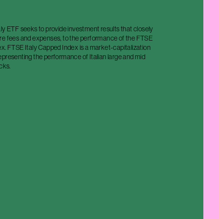
ly ETF seeks to provide investment results that closely
re fees and expenses, to the performance of the FTSE
x. FTSE Italy Capped Index is a market-capitalization
epresenting the performance of Italian large and mid
cks.