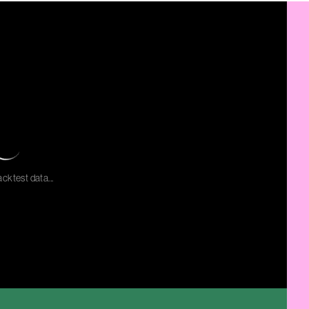
cktest data...