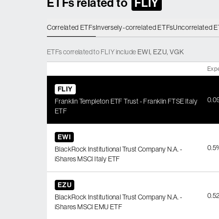
ETFs related to
FLIY
Correlated ETFs
Inversely-correlated ETFs
Uncorrelated 
ETFs
correlated
to
FLIY
include
EWI
,
EZU
,
VGK
Exp
FLIY
0.0
Franklin Templeton ETF Trust - Franklin FTSE Italy
ETF
EWI
0.5
BlackRock Institutional Trust Company N.A. -
iShares MSCI Italy ETF
EZU
0.5
BlackRock Institutional Trust Company N.A. -
iShares MSCI EMU ETF