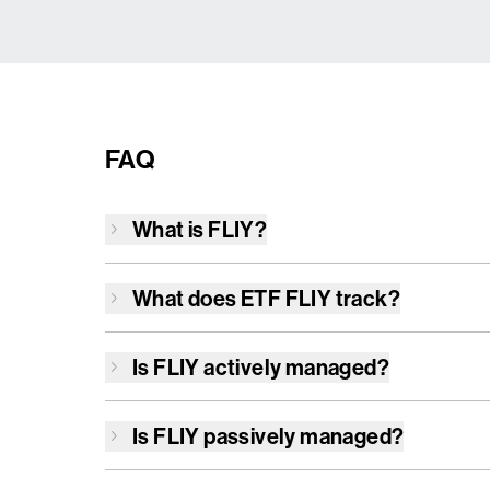
FAQ
What is
FLIY
?
What does ETF
FLIY
track?
Is
FLIY
actively managed?
Is
FLIY
passively managed?