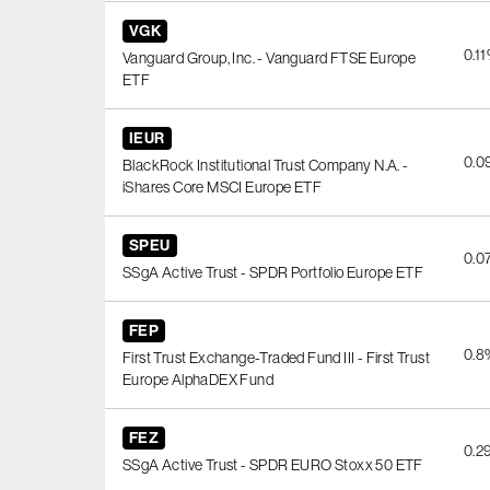
VGK
0.1
Vanguard Group, Inc. - Vanguard FTSE Europe
ETF
IEUR
0.0
BlackRock Institutional Trust Company N.A. -
iShares Core MSCI Europe ETF
SPEU
0.0
SSgA Active Trust - SPDR Portfolio Europe ETF
FEP
0.8
First Trust Exchange-Traded Fund III - First Trust
Europe AlphaDEX Fund
FEZ
0.2
SSgA Active Trust - SPDR EURO Stoxx 50 ETF