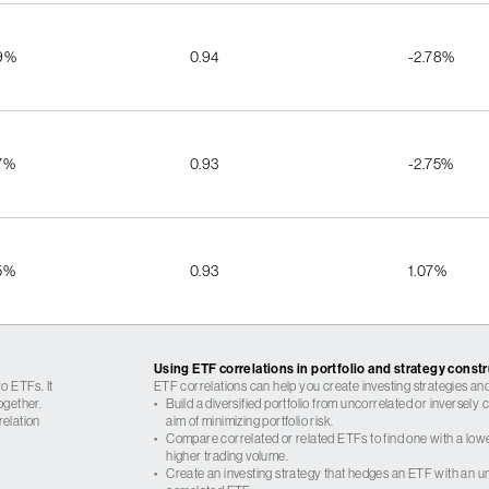
9%
0.94
-2.78%
7%
0.93
-2.75%
5%
0.93
1.07%
Using ETF correlations in portfolio and strategy const
o ETFs. It
ETF correlations can help you create investing strategies and
ogether.
•
Build a diversified portfolio from uncorrelated or inversely
relation
aim of minimizing portfolio risk.
•
Compare correlated or related ETFs to find one with a low
higher trading volume.
•
Create an investing strategy that hedges an ETF with an un