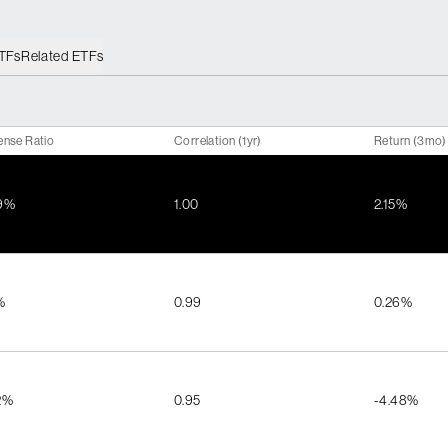
ETFs
Related ETFs
ense Ratio
Correlation (1yr)
Return (3mo)
9%
1.00
2.15%
%
0.99
0.26%
2%
0.95
-4.48%