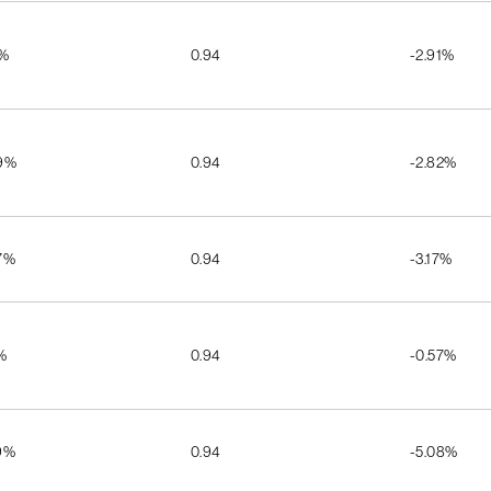
1%
0.94
-2.91%
9%
0.94
-2.82%
7%
0.94
-3.17%
%
0.94
-0.57%
9%
0.94
-5.08%