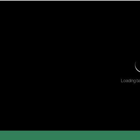
Loading ba