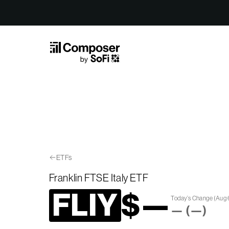
Skip to Content
ETFs
Franklin FTSE Italy ETF
FLIY
$
—
Today’s Change
(
Aug 
—
(
—
)