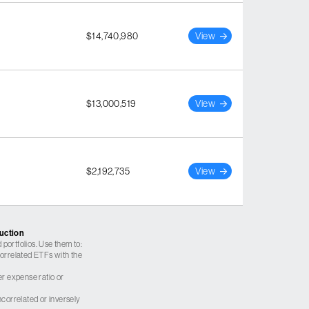
$14,740,980
View
$13,000,519
View
$2,192,735
View
ruction
 portfolios. Use them to:
 correlated ETFs with the
er expense ratio or
correlated or inversely