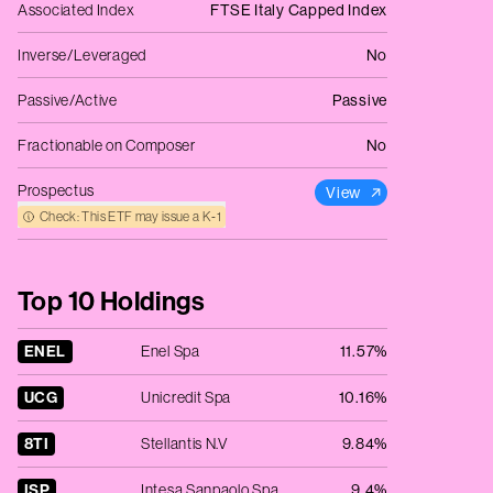
Associated Index
FTSE Italy Capped Index
Inverse/Leveraged
No
Passive/Active
Passive
Fractionable on Composer
No
Prospectus
View
Check: This ETF may issue a K‑1
Top 10 Holdings
ENEL
Enel Spa
11.57%
UCG
Unicredit Spa
10.16%
8TI
Stellantis N.V
9.84%
ISP
Intesa Sanpaolo Spa
9.4%