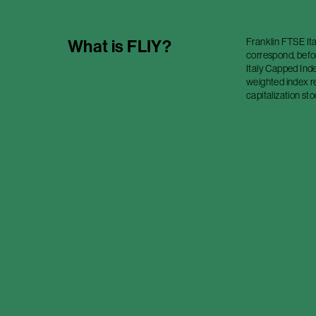
Franklin FTSE Ita
What is
FLIY
?
correspond, befo
Italy Capped Inde
weighted index r
capitalization sto