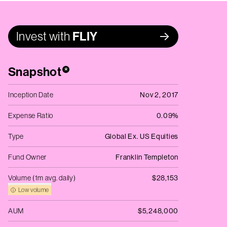
Invest with
FLIY
Snapshot
*
Inception Date
Nov 2, 2017
Expense Ratio
0.09%
Type
Global Ex. US Equities
Fund Owner
Franklin Templeton
Volume (1m avg. daily)
$28,153
Low volume
AUM
$5,248,000