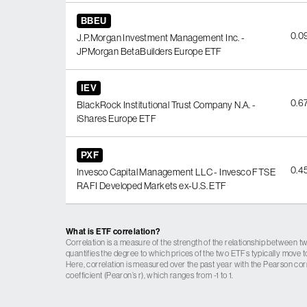
BBEU
0.0
J.P.Morgan Investment Management Inc. -
JPMorgan BetaBuilders Europe ETF
IEV
0.6
BlackRock Institutional Trust Company N.A. -
iShares Europe ETF
PXF
0.4
Invesco Capital Management LLC - Invesco FTSE
RAFI Developed Markets ex-U.S. ETF
What is ETF correlation?
Correlation is a measure of the strength of the relationship between tw
quantifies the degree to which prices of the two ETFs typically move t
Here, correlation is measured over the past year with the Pearson cor
coefficient (Pearon’s r), which ranges from -1 to 1.