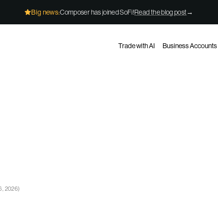
Big news:
Composer has joined SoFi!
Read the blog post
→
Trade with AI
Business Accounts
6, 2026
)