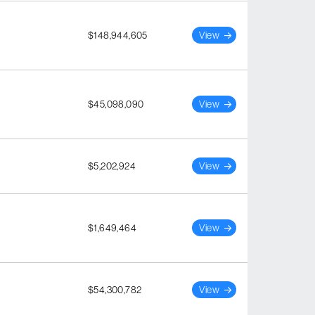
$148,944,605
View
$45,098,090
View
$5,202,924
View
$1,649,464
View
$54,300,782
View