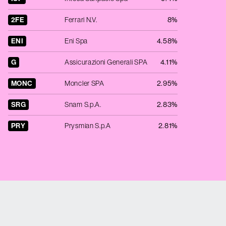
2FE
Ferrari N.V.
8%
ENI
Eni Spa
4.58%
G
Assicurazioni Generali SPA
4.11%
MONC
Moncler SPA
2.95%
SRG
Snam S.p.A.
2.83%
PRY
Prysmian S.p.A
2.81%