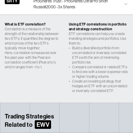
SRTY
ProShares Trust - ProShares UltraPro Short
Russell2000 -3x Shares
What is ETF correlation?
Using ETF correlations in portfolio
Correlation is a measure of the
and strategy construction
strength of the relationship between
ETF correlations can help you create
two ETFs. It quantifies the degree to
investing strategies and portfolios. Use
which prices of the two ETFs
them to:
typically move together.
•
Build a diversified portfolio from
Here, correlation is measured over
uncorrelated or inversely correlated
the past year with the Pearson
ETFs with the aim of minimizing
correlation coefficient (Pearon’s r),
portfolio risk.
which ranges from -1 to 1.
•
Compare correlated or related ETFs
to find one with a lower expense ratio
or higher trading volume.
•
Create an investing strategy that
hedges an ETF with an uncorrelated
or inversely correlated ETF.
Trading Strategies
Related to
EWV