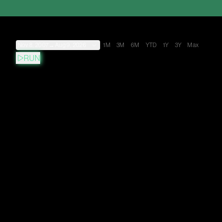
Nov 8, 2007
→
Aug 9, 2026
1M
3M
6M
YTD
1Y
3Y
Max
RUN