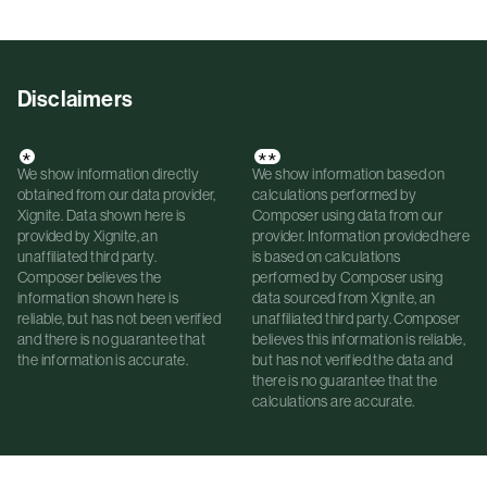
Disclaimers
*
**
We show information directly
We show information based on
obtained from our data provider,
calculations performed by
Xignite. Data shown here is
Composer using data from our
provided by Xignite, an
provider. Information provided here
unaffiliated third party.
is based on calculations
Composer believes the
performed by Composer using
information shown here is
data sourced from Xignite, an
reliable, but has not been verified
unaffiliated third party. Composer
and there is no guarantee that
believes this information is reliable,
the information is accurate.
but has not verified the data and
there is no guarantee that the
calculations are accurate.