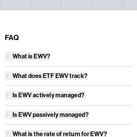
FAQ
What is
EWV
?
What does ETF
EWV
track?
Is
EWV
actively managed?
Is
EWV
passively managed?
What is the rate of return for
EWV
?