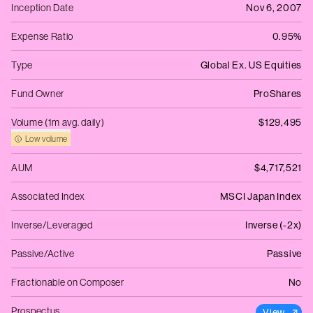
Inception Date
Nov 6, 2007
Expense Ratio
0.95%
Type
Global Ex. US Equities
Fund Owner
ProShares
Volume (1m avg. daily)
$129,495
Low volume
AUM
$4,717,521
Associated Index
MSCI Japan Index
Inverse/Leveraged
Inverse (-2x)
Passive/Active
Passive
Fractionable on Composer
No
Prospectus
View