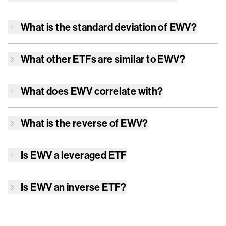
What is the standard deviation of
EWV
?
What other ETFs are similar to
EWV
?
What does
EWV
correlate with?
What is the reverse of
EWV
?
Is
EWV
a leveraged ETF
Is
EWV
an inverse ETF?