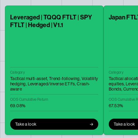
Leveraged | TQQQ FTLT | SPY
Japan FTL
FTLT | Hedged | V1.1
Category
Category
Tactical multi-asset,
Trend-following,
Volatility
Tactical allocat
hedging,
Leveraged/inverse ETFs,
Crash-
equities,
Lever
aware
Bonds,
Curren
OOS Cumulative Return
OOS Cumulative R
69.08%
67.53%
Take a look
Take a look