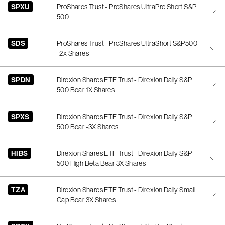
SPXU
ProShares Trust - ProShares UltraPro Short S&P
500
SDS
ProShares Trust - ProShares UltraShort S&P500
-2x Shares
SPDN
Direxion Shares ETF Trust - Direxion Daily S&P
500 Bear 1X Shares
SPXS
Direxion Shares ETF Trust - Direxion Daily S&P
500 Bear -3X Shares
HIBS
Direxion Shares ETF Trust - Direxion Daily S&P
500 High Beta Bear 3X Shares
TZA
Direxion Shares ETF Trust - Direxion Daily Small
Cap Bear 3X Shares