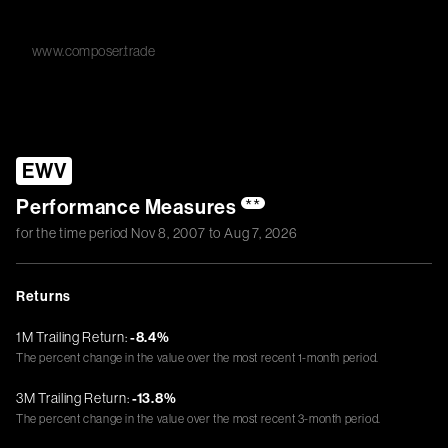
www.composer.trade
EWV
Performance Measures
**
for the time period
Nov 8, 2007
to
Aug 7, 2026
Returns
1M Trailing Return:
-8.4%
The percent change in the value over the most recent 1-month period.
3M Trailing Return:
-13.8%
The percent change in the value over the most recent 3-month period.