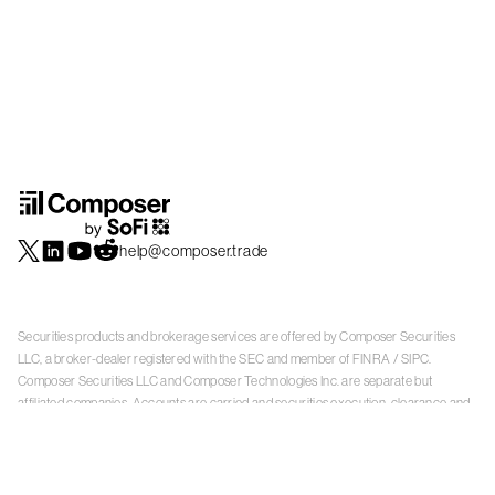
help@composer.trade
Securities products and brokerage services are offered by Composer Securities
LLC, a broker-dealer registered with the SEC and member of
FINRA
/
SIPC
.
Composer Securities LLC and Composer Technologies Inc. are separate but
affiliated companies. Accounts are carried and securities execution, clearance and
settlement services are provided by Alpaca Securities LLC, and Apex Clearing
Corporation, SEC-registered broker-dealers and members of
FINRA
/
SIPC
. Alpaca
Securities is a wholly-owned subsidiary of AlpacaDB, Inc. Apex Clearing
Corporation, is a wholly-owned subsidiary of Apex Fintech Solutions Inc. Check the