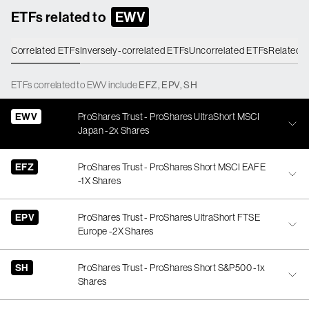
ETFs related to
EWV
Correlated ETFs
Inversely-correlated ETFs
Uncorrelated ETFs
Related 
ETFs
correlated
to
EWV
include
EFZ
,
EPV
,
SH
EWV
ProShares Trust - ProShares UltraShort MSCI
Japan -2x Shares
EFZ
ProShares Trust - ProShares Short MSCI EAFE
-1X Shares
EPV
ProShares Trust - ProShares UltraShort FTSE
Europe -2X Shares
SH
ProShares Trust - ProShares Short S&P500 -1x
Shares