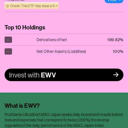
Check: This ETF may issue a K‑1
Top 10 Holdings
—
Derivatives offset
199.82%
—
Net Other Assets (Liabilities)
100%
Invest with
EWV
What is
EWV
?
ProShares UltraShort MSCI Japan seeks daily investment results before
fees and expenses that correspond to twice (200%) the inverse
(opposite) of the daily performance of the MSCI Japan Index.