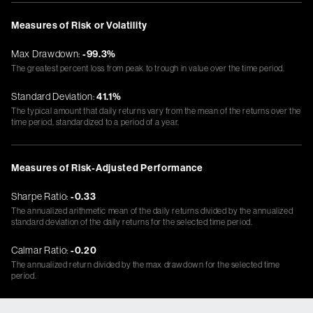
Measures of Risk or Volatility
Max Drawdown:
-99.3%
The greatest percent loss from peak to trough in value over the time period.
Standard Deviation:
41.1%
The typical amount that daily returns vary from the mean of the returns over the
time period, standardized to a period of a year.
Measures of Risk-Adjusted Performance
Sharpe Ratio:
-0.33
The annualized arithmetic mean of the daily returns divided by the annualized
standard deviation of the daily returns for the selected time period.
Calmar Ratio:
-0.20
The annualized return divided by the max drawdown for the selected time
period.