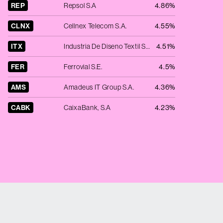
REP
Repsol S.A
4.86%
CLNX
Cellnex Telecom S.A.
4.55%
ITX
Industria De Diseno Textil SA
4.51%
FER
Ferrovial S.E.
4.5%
AMS
Amadeus IT Group S.A.
4.36%
CABK
CaixaBank, S.A
4.23%