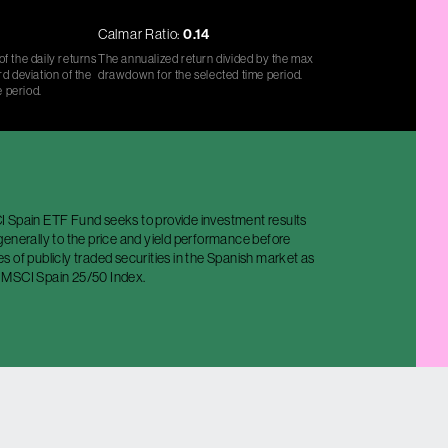
Calmar Ratio:
0.14
f the daily returns
The annualized return divided by the max
d deviation of the
drawdown for the selected time period.
e period.
 Spain ETF Fund seeks to provide investment results
enerally to the price and yield performance before
 of publicly traded securities in the Spanish market as
 MSCI Spain 25/50 Index.