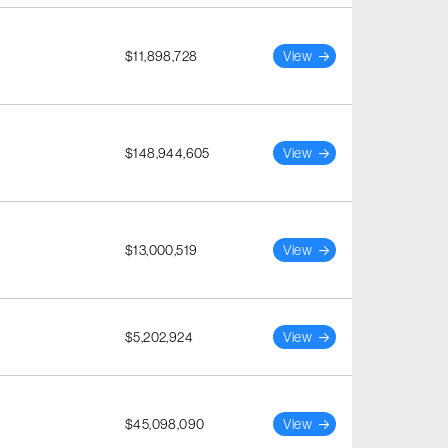
$11,898,728
View
$148,944,605
View
$13,000,519
View
$5,202,924
View
$45,098,090
View