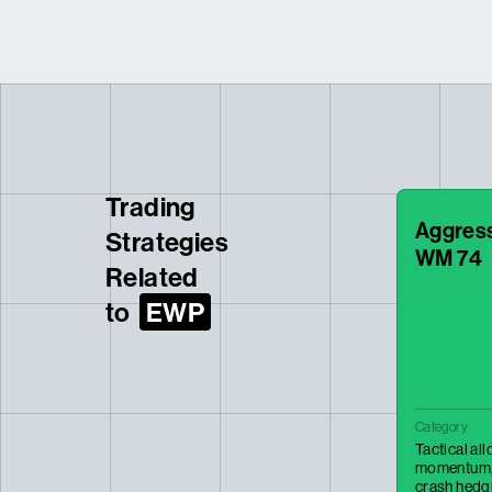
Trading
Aggressi
Strategies
WM 74
Related
to
EWP
Category
Tactical al
momentum
crash hedg