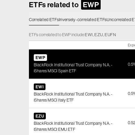
ETFs related to
EWP
Correlated ETFs
Inversely-correlated ETFs
Uncorrelated 
ETFs
correlated
to
EWP
include
EWI
,
EZU
,
EUFN
Exp
EWP
0.5
BlackRock Institutional Trust Company N.A. -
iShares MSCI Spain ETF
EWI
0.5
BlackRock Institutional Trust Company N.A. -
iShares MSCI Italy ETF
EZU
0.5
BlackRock Institutional Trust Company N.A. -
iShares MSCI EMU ETF