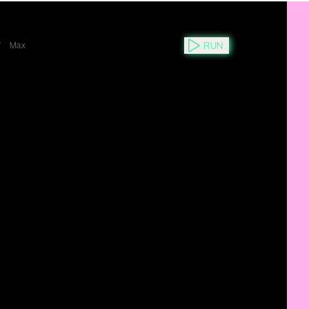
RUN
Y
Max