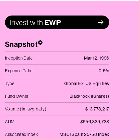
Invest with
EWP
Snapshot
*
Inception Date
Mar 12, 1996
Expense Ratio
0.5%
Type
Global Ex. US Equities
Fund Owner
Blackrock (iShares)
Volume (1m avg. daily)
$13,778,217
AUM
$656,839,738
Associated Index
MSCI Spain 25/50 Index