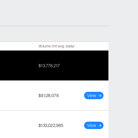
Volume (1m avg. daily)
$13,778,217
$9,128,078
View
$133,022,985
View