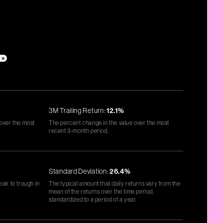
**
3M Trailing Return:
12.1%
 over the most
The percent change in the value over the most
recent 3-month period.
Standard Deviation:
26.4%
eak to trough in
The typical amount that daily returns vary from the
mean of the returns over the time period,
standardized to a period of a year.