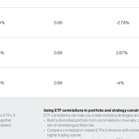
9%
0.90
-2.78%
5%
0.89
2.87%
3%
0.89
-4%
Using ETF correlations in portfolio and strategy const
o ETFs. It
ETF correlations can help you create investing strategies and
ogether.
•
Build a diversified portfolio from uncorrelated or inversely
relation
aim of minimizing portfolio risk.
•
Compare correlated or related ETFs to find one with a low
higher trading volume.