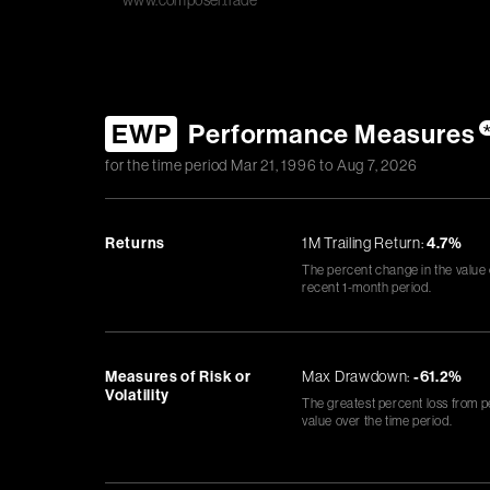
www.composer.trade
EWP
Performance Measures
for the time period
Mar 21, 1996
to
Aug 7, 2026
Returns
1M Trailing Return:
4.7%
The percent change in the value
recent 1-month period.
Measures of Risk or
Max Drawdown:
-61.2%
Volatility
The greatest percent loss from p
value over the time period.