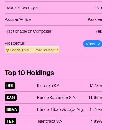
Inverse/Leveraged
No
Passive/Active
Passive
Fractionable on Composer
Yes
Prospectus
View
Check: This ETF may issue a K‑1
Top 10 Holdings
IBE
Iberdrola S.A.
17.73%
SAN
Banco Santander S.A.
14.95%
BBVA
Banco Bilbao Vizcaya Argentaria.
11.76%
TEF
Telefonica S.A
4.89%