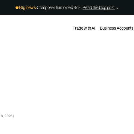
Big news:
Composer has joined SoFi!
Read the blog post
→
Trade with AI
Business Accounts
 8, 2026
)