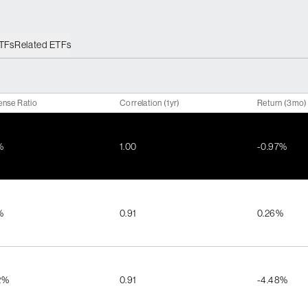
ETFs
Related ETFs
ense Ratio
Correlation (1yr)
Return (3mo)
%
1.00
-0.97%
%
0.91
0.26%
2%
0.91
-4.48%