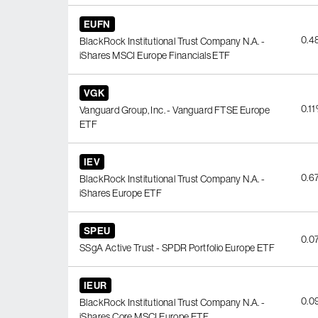
EUFN
0.4
BlackRock Institutional Trust Company N.A. -
iShares MSCI Europe Financials ETF
VGK
0.1
Vanguard Group, Inc. - Vanguard FTSE Europe
ETF
IEV
0.6
BlackRock Institutional Trust Company N.A. -
iShares Europe ETF
SPEU
0.0
SSgA Active Trust - SPDR Portfolio Europe ETF
IEUR
0.0
BlackRock Institutional Trust Company N.A. -
iShares Core MSCI Europe ETF