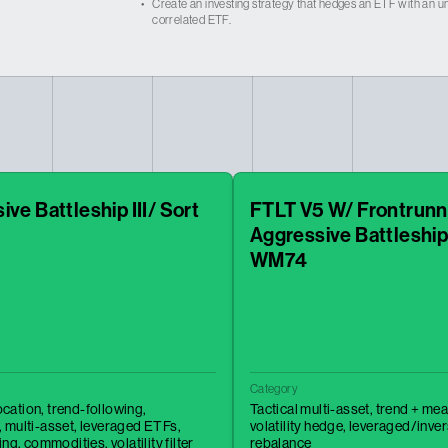
•
Create an investing strategy that hedges an ETF with an un
correlated ETF.
ve Battleship III/ Sort
FTLT V5 W/ Frontrunn
Aggressive Battleship
WM74
Category
location,
trend-following,
Tactical multi-asset,
trend + mea
,
multi-asset,
leveraged ETFs,
volatility hedge,
leveraged/inve
ing,
commodities,
volatility filter
rebalance