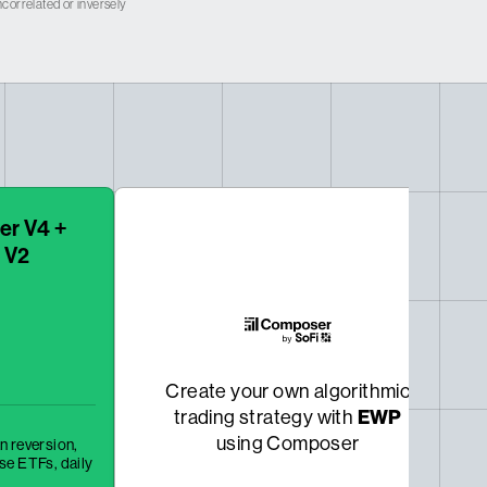
correlated or inversely
er V4 +
 V2
Create your own algorithmic
trading strategy with
EWP
using Composer
n reversion,
rse ETFs,
daily