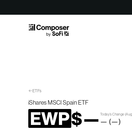
Skip to Content
ETFs
iShares MSCI Spain ETF
EWP
$
—
Today’s Change
(
Aug
—
(
—
)