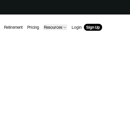
Retirement
Pricing
Resources
Login
Sign Up