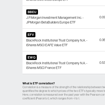
BBEU
0.0
J.P.Morgan Investment Management Inc. -
JPMorgan BetaBuilders Europe ETF
EFV
0.3
BlackRock Institutional Trust Company N.A. -
iShares MSCI EAFE Value ETF
EWQ
0.5
BlackRock Institutional Trust Company N.A. -
iShares MSCI France ETF
What is ETF correlation?
Correlation is a measure of the strength of the relationship between tw
quantifies the degree to which prices of the two ETFs typically move t
Here, correlation is measured over the past year with the Pearson cor
coefficient (Pearon’s r), which ranges from -1 to 1.