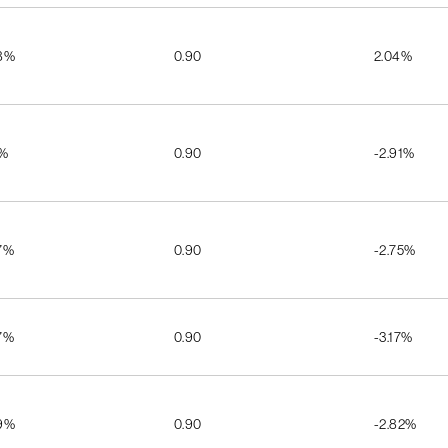
8%
0.90
2.04%
1%
0.90
-2.91%
7%
0.90
-2.75%
7%
0.90
-3.17%
9%
0.90
-2.82%