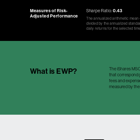
Measures of Risk-
Sharpe Ratio:
0.43
Adjusted Performance
The annualized arithmetic mean o
divided by the annualized standar
daily returns for the selected tim
The iShares MSCI
What is
EWP
?
that correspond g
fees and expenses
measured by the