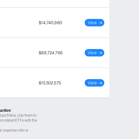
$14,740,980
View
$88,724,766
View
$15,502,575
View
ruction
 portfolios. Use them to:
 correlated ETFs with the
er expense ratio or