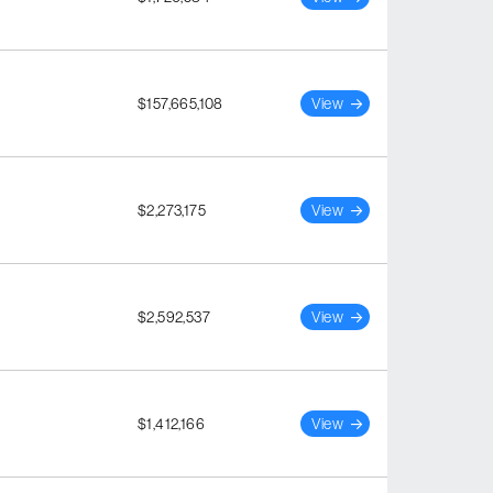
$157,665,108
View
$2,273,175
View
$2,592,537
View
$1,412,166
View