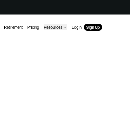
Retirement
Pricing
Resources
Login
Sign Up