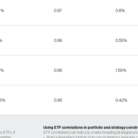
9%
0.97
0.8%
5%
0.96
0.55%
5%
0.96
1.59%
08%
0.96
0.42%
Using ETF correlations in portfolio and strategy const
o ETFs. It
ETF correlations can help you create investing strategies and
ogether.
•
Build a diversified portfolio from uncorrelated or inversely