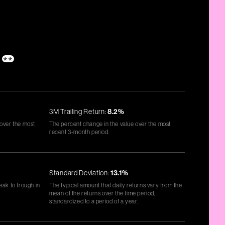
s
**
3M Trailing Return:
8.2%
 over the most
The percent change in the value over the most
recent 3-month period.
Standard Deviation:
13.1%
eak to trough in
The typical amount that daily returns vary from the
mean of the returns over the time period,
standardized to a period of a year.