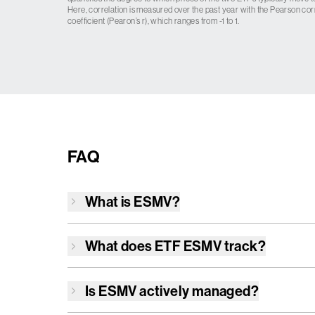
Here, correlation is measured over the past year with the Pearson cor
coefficient (Pearon’s r), which ranges from -1 to 1.
FAQ
What is
ESMV
?
What does ETF
ESMV
track?
Is
ESMV
actively managed?