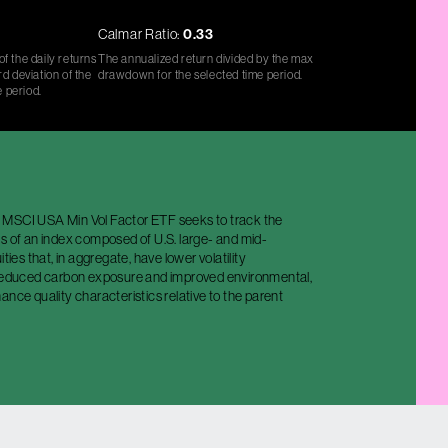
Calmar Ratio:
0.33
f the daily returns
The annualized return divided by the max
d deviation of the
drawdown for the selected time period.
e period.
MSCI USA Min Vol Factor ETF seeks to track the
s of an index composed of U.S. large- and mid-
ities that, in aggregate, have lower volatility
 reduced carbon exposure and improved environmental,
ance quality characteristics relative to the parent