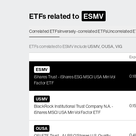
ETFs related to
ESMV
Correlated ETFs
Inversely-correlated ETFs
Uncorrelated 
ETFs
correlated
to
ESMV
include
USMV
,
OUSA
,
VIG
Exp
ESMV
0.1
iShares Trust - iShares ESG MSCI USA Min Vol
Factor ETF
USMV
0.1
BlackRock Institutional Trust Company N.A. -
iShares MSCI USA Min Vol Factor ETF
OUSA
0.
OSI ETF Trust - ALPS O'Shares U.S. Quality