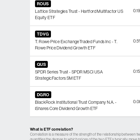
ROUS
0.1
Lattice Strategies Trust - Hartford Multifactor US
Equity ETF
TDVG
0.
T. Rowe Price ExchangeTraded Funds Inc - T.
Rowe Price Dividend Growth ETF
QUS
0.1
SPDR Series Trust - SPDR MSCI USA
StrategicFactors SM ETF
DGRO
0.
BlackRock Institutional Trust Company N.A. -
iShares Core Dividend Growth ETF
What is ETF correlation?
Correlation is a measure of the strength of the relationship between tw
quantifies the degree to which prices of the two ETFs typically move t