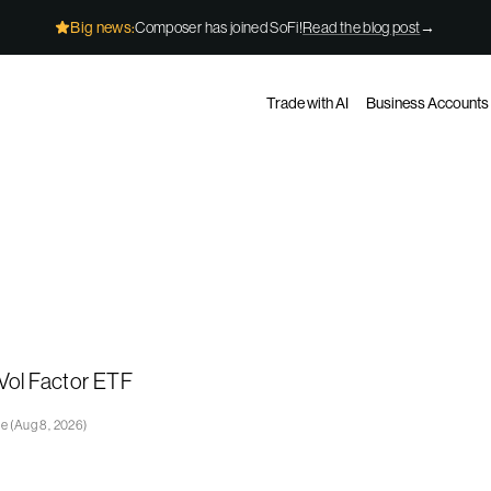
Big news:
Composer has joined SoFi!
Read the blog post
→
Trade with AI
Business Accounts
Vol Factor ETF
ge
(
Aug 8, 2026
)