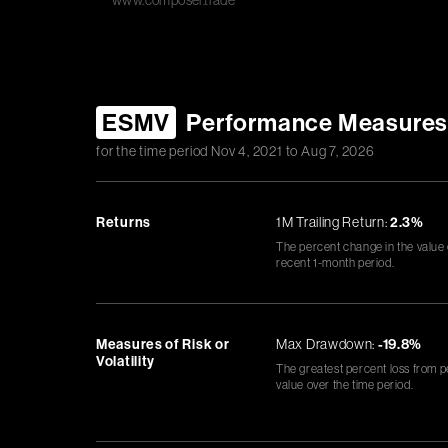
www.composer.trade
ESMV
Performance Measure
for the time period
Nov 4, 2021
to
Aug 7, 2026
Returns
1M Trailing Return:
2.3%
The percent change in the value
recent 1-month period.
Measures of Risk or
Max Drawdown:
-19.8%
Volatility
The greatest percent loss from p
value over the time period.