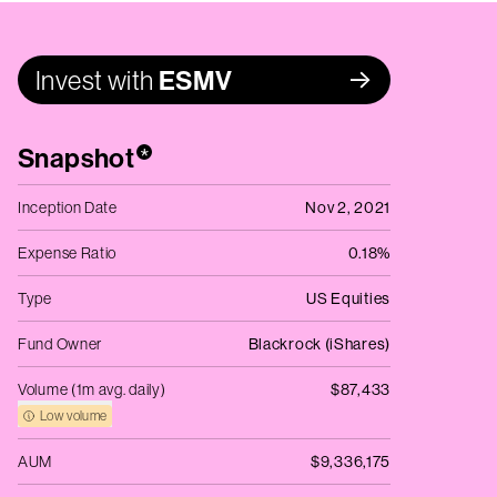
Invest with
ESMV
Snapshot
*
Inception Date
Nov 2, 2021
Expense Ratio
0.18%
Type
US Equities
Fund Owner
Blackrock (iShares)
Volume (1m avg. daily)
$87,433
Low volume
AUM
$9,336,175