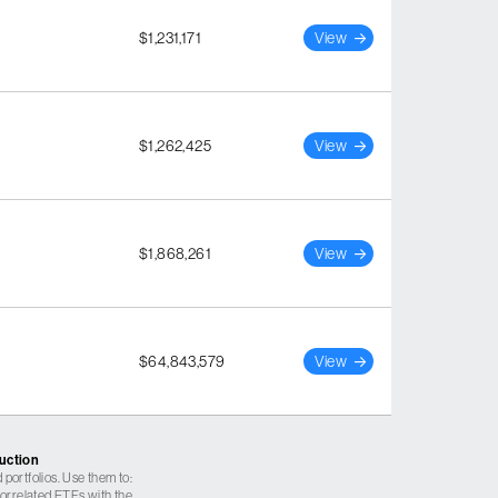
$1,231,171
View
$1,262,425
View
$1,868,261
View
$64,843,579
View
ruction
 portfolios. Use them to:
 correlated ETFs with the