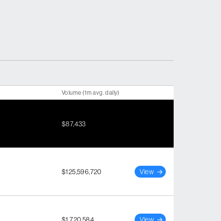
Volume (1m avg. daily)
$87,433
$125,596,720
View
$1,720,584
View