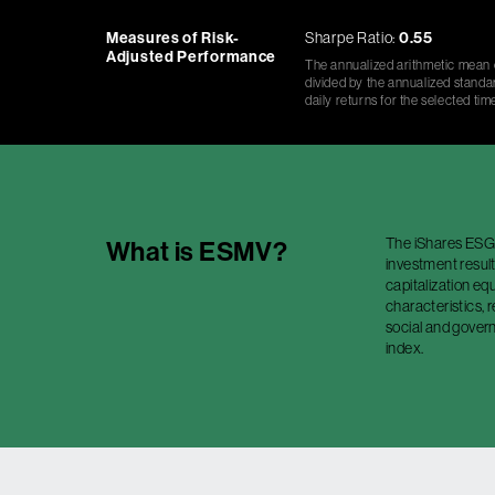
Measures of Risk-
Sharpe Ratio:
0.55
Adjusted Performance
The annualized arithmetic mean o
divided by the annualized standar
daily returns for the selected tim
The iShares ESG 
What is
ESMV
?
investment result
capitalization equ
characteristics,
social and govern
index.