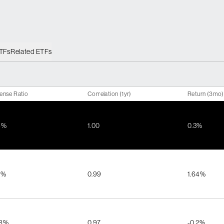
ETFs
Related ETFs
ense Ratio
Correlation (1yr)
Return (3mo)
8%
1.00
0.3%
5%
0.99
1.64%
48%
0.97
-0.2%