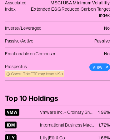
Associated
MSCI USA Minimum Volatility
Index
Extended ESG Reduced Carbon Target
Index
Inverse/Leveraged
No
Passive/Active
Passive
Fractionable on Composer
No
Prospectus
View
Check: This ETF may issue a K‑1
Top 10 Holdings
VMW
Vmware Inc. - Ordinary Shares - Class A
1.99%
IBM
International Business Machines Corp.
1.72%
LLY
Lilly(Eli) & Co
1.66%