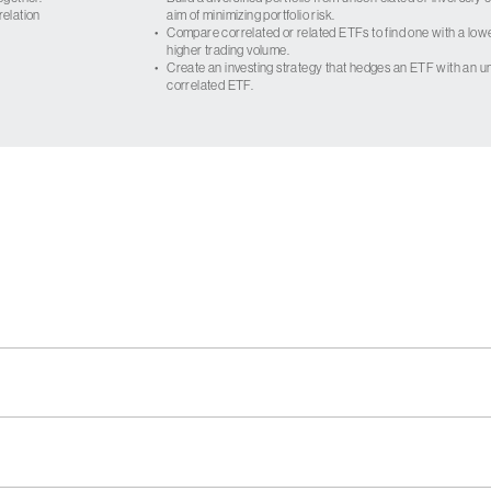
relation
aim of minimizing portfolio risk.
•
Compare correlated or related ETFs to find one with a low
higher trading volume.
•
Create an investing strategy that hedges an ETF with an un
correlated ETF.