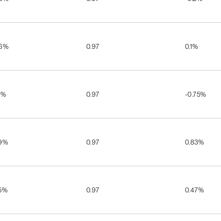
06%
0.97
0.1%
2%
0.97
-0.75%
29%
0.97
0.83%
25%
0.97
0.47%