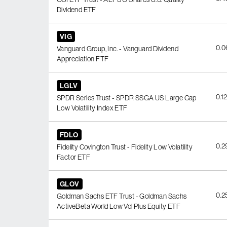
Dividend ETF
VIG
0.
Vanguard Group, Inc. - Vanguard Dividend
Appreciation FTF
LGLV
0.1
SPDR Series Trust - SPDR SSGA US Large Cap
Low Volatility Index ETF
FDLO
0.
Fidelity Covington Trust - Fidelity Low Volatility
Factor ETF
GLOV
0.
Goldman Sachs ETF Trust - Goldman Sachs
ActiveBeta World Low Vol Plus Equity ETF