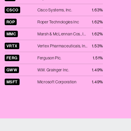
CSCO
Cisco Systems, Inc.
1.63%
ROP
Roper Technologies Inc
1.62%
MMC
Marsh & McLennan Cos., Inc.
1.62%
VRTX
Vertex Pharmaceuticals, Inc.
1.53%
FERG
Ferguson Plc.
1.51%
GWW
W.W. Grainger Inc.
1.49%
MSFT
Microsoft Corporation
1.49%