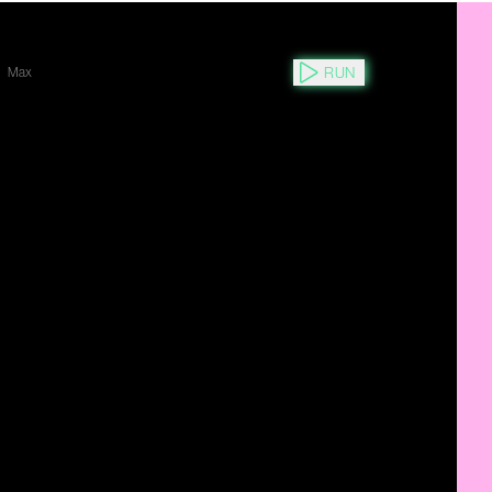
RUN
Max