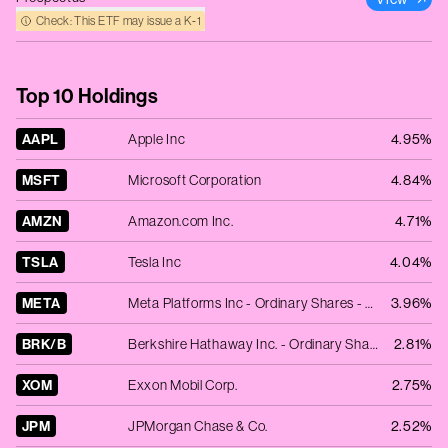
Check: This ETF may issue a K‑1
Top 10 Holdings
AAPL
Apple Inc
4.95%
MSFT
Microsoft Corporation
4.84%
AMZN
Amazon.com Inc.
4.71%
TSLA
Tesla Inc
4.04%
META
Meta Platforms Inc - Ordinary Shares - Class A
3.96%
BRK/B
Berkshire Hathaway Inc. - Ordinary Shares - Class B
2.81%
XOM
Exxon Mobil Corp.
2.75%
JPM
JPMorgan Chase & Co.
2.52%