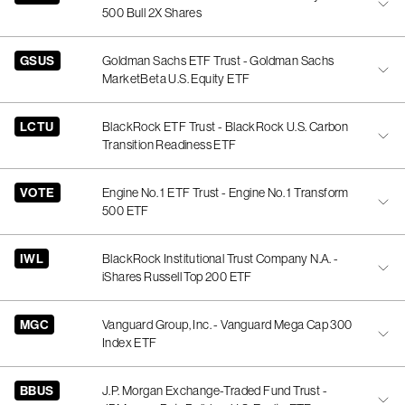
500 Bull 2X Shares
GSUS
Goldman Sachs ETF Trust - Goldman Sachs
MarketBeta U.S. Equity ETF
LCTU
BlackRock ETF Trust - BlackRock U.S. Carbon
Transition Readiness ETF
VOTE
Engine No. 1 ETF Trust - Engine No. 1 Transform
500 ETF
IWL
BlackRock Institutional Trust Company N.A. -
iShares Russell Top 200 ETF
MGC
Vanguard Group, Inc. - Vanguard Mega Cap 300
Index ETF
BBUS
J.P. Morgan Exchange-Traded Fund Trust -