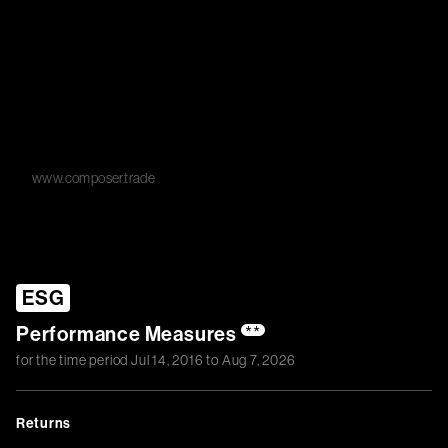
www.composer.trade
ESG
Performance Measures
**
for the time period
Jul 14, 2016
to
Aug 7, 2026
Returns