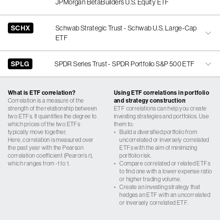
JPMorgan BetaBuilders U.S. Equity ETF
SCHX
Schwab Strategic Trust - Schwab U.S. Large-Cap
ETF
SPLG
SPDR Series Trust - SPDR Portfolio S&P 500 ETF
What is ETF correlation?
Using ETF correlations in portfolio
Correlation is a measure of the
and strategy construction
strength of the relationship between
ETF correlations can help you create
two ETFs. It quantifies the degree to
investing strategies and portfolios. Use
which prices of the two ETFs
them to:
typically move together.
•
Build a diversified portfolio from
Here, correlation is measured over
uncorrelated or inversely correlated
the past year with the Pearson
ETFs with the aim of minimizing
correlation coefficient (Pearon’s r),
portfolio risk.
which ranges from -1 to 1.
•
Compare correlated or related ETFs
to find one with a lower expense ratio
or higher trading volume.
•
Create an investing strategy that
hedges an ETF with an uncorrelated
or inversely correlated ETF.