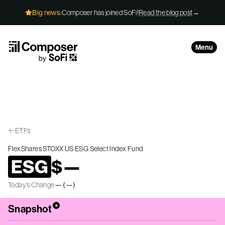
Skip to Content
Big news:
Composer has joined SoFi!
Read the blog post
→
Menu
ETFs
FlexShares STOXX US ESG Select Index Fund
ESG
$
—
Today’s Change
—
(
—
)
*
Snapshot