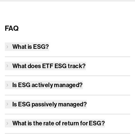
FAQ
What is
ESG
?
What does ETF
ESG
track?
Is
ESG
actively managed?
Is
ESG
passively managed?
What is the rate of return for
ESG
?