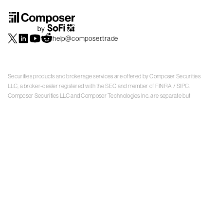
help@composer.trade
Securities products and brokerage services are offered by Composer Securities
LLC, a broker-dealer registered with the SEC and member of
FINRA
/
SIPC
.
Composer Securities LLC and Composer Technologies Inc. are separate but
affiliated companies. Accounts are carried and securities execution, clearance and
settlement services are provided by Alpaca Securities LLC, and Apex Clearing
Corporation, SEC-registered broker-dealers and members of
FINRA
/
SIPC
. Alpaca
Securities is a wholly-owned subsidiary of AlpacaDB, Inc. Apex Clearing
Corporation, is a wholly-owned subsidiary of Apex Fintech Solutions Inc. Check the
background of Composer Securities LLC, Alpaca Securities LLC, and Apex Clearing
Corporation on
FINRA BrokerCheck
. This is not an offer, solicitation of an offer, or
advice to buy or sell securities or open a brokerage account in any jurisdiction
where Composer Securities is not registered. Securities products offered by
Composer Securities are not FDIC insured
With any investment, your capital is at risk. The value of your portfolio with
Composer can go down as well as up. Past performance is no guarantee of future