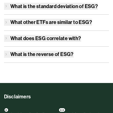
What is the standard deviation of
ESG
?
What other ETFs are similar to
ESG
?
What does
ESG
correlate with?
What is the reverse of
ESG
?
Disclaimers
*
**