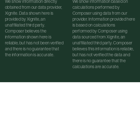
We show information directly
We show information based on
obtained from our data provider,
calculations performed by
Xignite. Data shown here is
Composer using data from our
provided by Xignite, an
provider. Information provided here
unaffiliated third party.
is based on calculations
Composer believes the
performed by Composer using
information shown here is
data sourced from Xignite, an
reliable, but has not been verified
unaffiliated third party. Composer
and there is no guarantee that
believes this information is reliable,
the information is accurate.
but has not verified the data and
there is no guarantee that the
calculations are accurate.