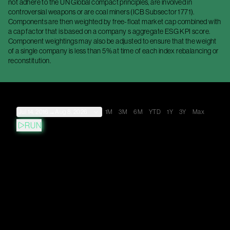
not adhere to the UN Global compact principles, are involved in
controversial weapons or are coal miners (ICB Subsector 1771).
Components are then weighted by free-float market cap combined with
a cap factor that is based on a company s aggregate ESG KPI score.
Component weightings may also be adjusted to ensure that the weight
of a single company is less than 5% at time of each index rebalancing or
reconstitution.
Jul 14, 2016
→
Aug 8, 2026
1M
3M
6M
YTD
1Y
3Y
Max
RUN