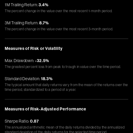
1M Trailing Return:
3.4%
The percent change in the value over the most recent 1-month period.
3M Trailing Return:
8.7%
The percent change in the value over the most recent 3-month period.
Measures of Risk or Volatility
Max Drawdown:
-32.5%
The greatest percent loss from peak to trough in value over the time period.
Standard Deviation:
18.3%
The typical amount that daily returns vary from the mean of the returns over the
time period, standardized to a period of a year.
Measures of Risk-Adjusted Performance
Sharpe Ratio:
0.87
The annualized arithmetic mean of the daily returns divided by the annualized
standard deviation of the daily returns for the selected time period.