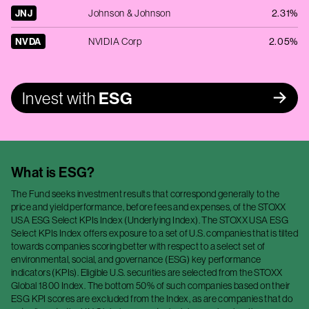
JNJ
Johnson & Johnson
2.31%
NVDA
NVIDIA Corp
2.05%
Invest with
ESG
What is
ESG
?
The Fund seeks investment results that correspond generally to the
price and yield performance, before fees and expenses, of the STOXX
USA ESG Select KPIs Index (Underlying Index). The STOXX USA ESG
Select KPIs Index offers exposure to a set of U.S. companies that is tilted
towards companies scoring better with respect to a select set of
environmental, social, and governance (ESG) key performance
indicators (KPIs). Eligible U.S. securities are selected from the STOXX
Global 1800 Index. The bottom 50% of such companies based on their
ESG KPI scores are excluded from the Index, as are companies that do