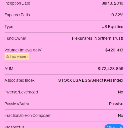
Inception Date
Jul 13, 2016
Expense Ratio
0.32%
Type
US Equities
Fund Owner
Flexshares (Northern Trust)
Volume (1m avg. daily)
$420,413
Low volume
AUM
$172,428,856
Associated Index
STOXX USA ESG Select KPIs Index
Inverse/Leveraged
No
Passive/Active
Passive
Fractionable on Composer
No
Prospectus
View