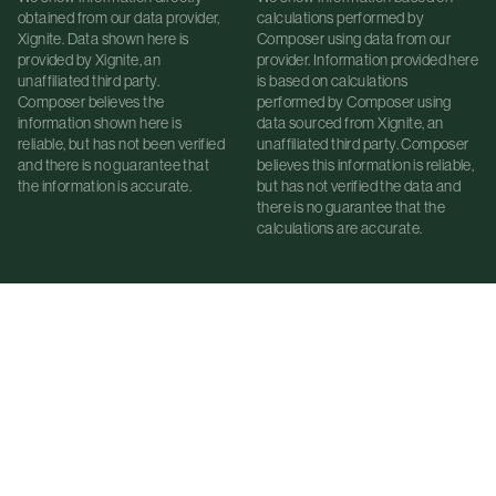
obtained from our data provider,
calculations performed by
Xignite. Data shown here is
Composer using data from our
provided by Xignite, an
provider. Information provided here
unaffiliated third party.
is based on calculations
Composer believes the
performed by Composer using
information shown here is
data sourced from Xignite, an
reliable, but has not been verified
unaffiliated third party. Composer
and there is no guarantee that
believes this information is reliable,
the information is accurate.
but has not verified the data and
there is no guarantee that the
calculations are accurate.