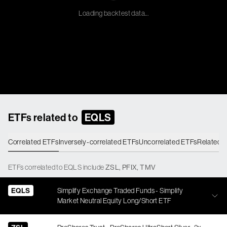
Loading backtest data...
ETFs related to
EQLS
Correlated ETFs
Inversely-correlated ETFs
Uncorrelated ETFs
Related 
ETFs
correlated
to
EQLS
include
ZSL
,
PFIX
,
TMV
EQLS
Simplify Exchange Traded Funds - Simplify
Market Neutral Equity Long/Short ETF