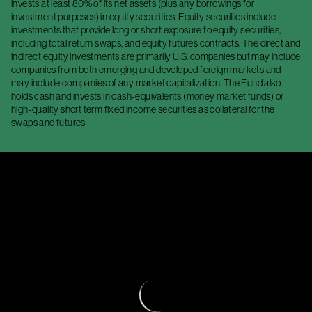
invests at least 80% of its net assets (plus any borrowings for
investment purposes) in equity securities. Equity securities include
investments that provide long or short exposure to equity securities,
including total return swaps, and equity futures contracts. The direct and
indirect equity investments are primarily U.S. companies but may include
companies from both emerging and developed foreign markets and
may include companies of any market capitalization. The Fund also
holds cash and invests in cash-equivalents (money market funds) or
high-quality short term fixed income securities as collateral for the
swaps and futures