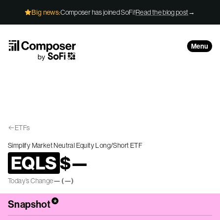
Skip to Content
Big news:
Composer has joined SoFi!
Read the blog post
→
Menu
ETFs
Simplify Market Neutral Equity Long/Short ETF
EQLS
$
—
Today’s Change
—
(
—
)
*
Snapshot