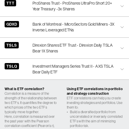
TTT
ProShares Trust - ProShares UltraPro Short 20+
Year Treasury -3x Shares
GDXD
Bank of Montreal - MicroSectors Gold Miners -3X
Inverse Leveraged ETNs
TSLS
Direxion Shares ETF Trust - Direxion Daily TSLA
Bear 1X Shares
TSLQ
Investment Managers Series Trust II - AXS TSLA
Bear Daily ETF
What is ETF correlation?
Using ETF correlations in portfolio
Correlation is a measure of the
and strategy construction
strength of the relationship between
ETF correlations can help you create
two ETFs. It quantifies the degree to
investing strategies and portfolios. Use
which prices of the two ETFs
them to:
typically move together.
•
Build a diversified portfolio from
Here, correlation is measured over
uncorrelated or inversely correlated
the past year with the Pearson
ETFs with the aim of minimizing
correlation coefficient (Pearon’s r),
portfolio risk.