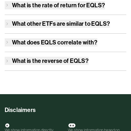
What is the rate of return for
EQLS
?
What other ETFs are similar to
EQLS
?
What does
EQLS
correlate with?
What is the reverse of
EQLS
?
Disclaimers
*
**
We show information directly
We show information based on