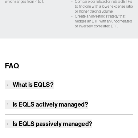
which ranges from -1 to 1.
•
Compare correlated or related ETFs
to find one with a lower expense ratio
or higher trading volume.
•
Create an investing strategy that
hedges an ETF with an uncorrelated
or inversely correlated ETF.
FAQ
What is
EQLS
?
Is
EQLS
actively managed?
Is
EQLS
passively managed?