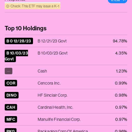
Check: This ETF may issue a K‑1
Top 10 Holdings
B 0 12/28/23
B 12/21/23 Govt
94.78%
B 10/03/23
B 10/03/23 Govt
4.35%
Govt
—
Cash
1.23%
COR
Cencora Inc.
0.99%
DINO
HF Sinclair Corp.
0.98%
CAH
Cardinal Health, Inc.
0.97%
MFC
Manulife Financial Corp.
0.97%
PKG
Packaging Corp Of America
0.96%