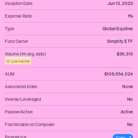
Inception Date
Jun 13, 2023
Expense Ratio
1%
Type
Global Equities
Fund Owner
Simplify ETF
Volume (1m avg. daily)
$56,313
Low volume
AUM
$106,554,024
Associated Index
None
Inverse/Leveraged
No
Passive/Active
Active
Fractionable on Composer
No
Prospectus
View