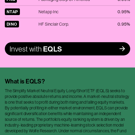
NTAP
Netapp Inc
0.95%
DINO
HF Sinclair Corp.
0.95%
Invest with
EQLS
What is
EQLS
?
The Simplify Market Neutral Equity Long/Short ETF (EQLS) seeks to
provide positive absolute returns and income. A market-neutral strategy
is one that seeks to profit during both rising and falling equity markets.
By potentially profiting in either market environment, EQLS can provide
significant diversification benefits while maintaining an independent
source of returns. The portfolio's equity ranking system is driven by an
industry-leading proprietary machine-learning stock selection model
developed by Wolfe Research. Under normal circumstances, the Fund