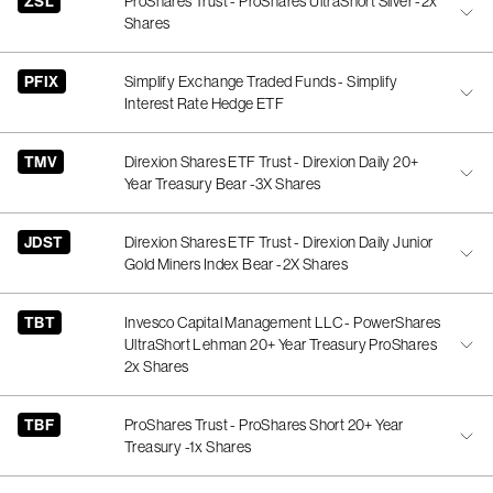
ZSL
ProShares Trust - ProShares UltraShort Silver -2x
Shares
PFIX
Simplify Exchange Traded Funds - Simplify
Interest Rate Hedge ETF
TMV
Direxion Shares ETF Trust - Direxion Daily 20+
Year Treasury Bear -3X Shares
JDST
Direxion Shares ETF Trust - Direxion Daily Junior
Gold Miners Index Bear -2X Shares
TBT
Invesco Capital Management LLC - PowerShares
UltraShort Lehman 20+ Year Treasury ProShares
2x Shares
TBF
ProShares Trust - ProShares Short 20+ Year
Treasury -1x Shares