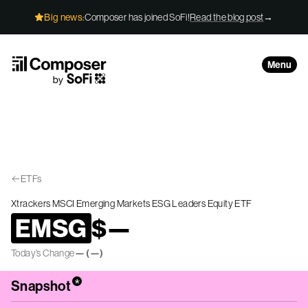
Skip to Content
Big news:
Composer has joined SoFi!
Read the blog post
→
Menu
ETFs
Xtrackers MSCI Emerging Markets ESG Leaders Equity ETF
EMSG
$
—
Today’s Change
—
(
—
)
*
Snapshot