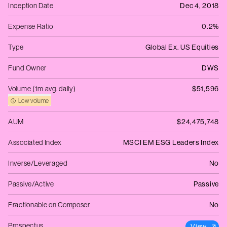
Inception Date
Dec 4, 2018
Expense Ratio
0.2%
Type
Global Ex. US Equities
Fund Owner
DWS
Volume (1m avg. daily)
$51,596
Low volume
AUM
$24,475,748
Associated Index
MSCI EM ESG Leaders Index
Inverse/Leveraged
No
Passive/Active
Passive
Fractionable on Composer
No
Prospectus
View