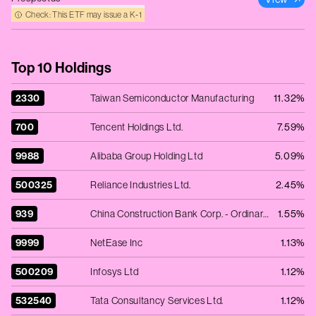
Check: This ETF may issue a K‑1
Top 10 Holdings
2330
Taiwan Semiconductor Manufacturing
11.32%
700
Tencent Holdings Ltd.
7.59%
9988
Alibaba Group Holding Ltd
5.09%
500325
Reliance Industries Ltd.
2.45%
939
China Construction Bank Corp. - Ordinary Shares - Class H
1.55%
9999
NetEase Inc
1.13%
500209
Infosys Ltd
1.12%
532540
Tata Consultancy Services Ltd.
1.12%