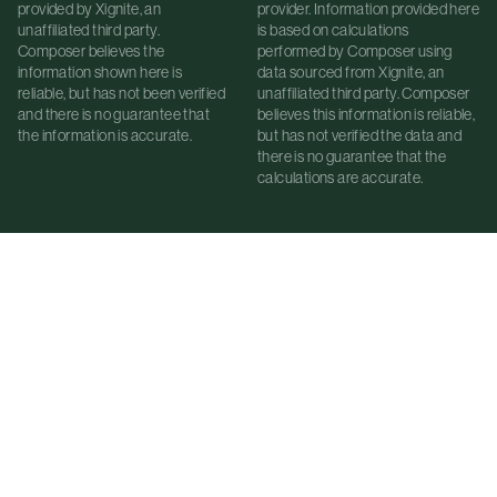
provided by Xignite, an
provider. Information provided here
unaffiliated third party.
is based on calculations
Composer believes the
performed by Composer using
information shown here is
data sourced from Xignite, an
reliable, but has not been verified
unaffiliated third party. Composer
and there is no guarantee that
believes this information is reliable,
the information is accurate.
but has not verified the data and
there is no guarantee that the
calculations are accurate.