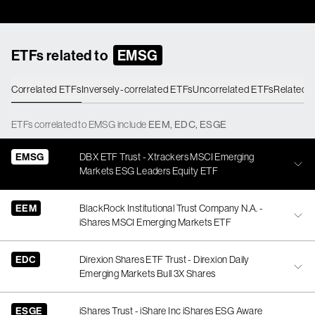
ETFs related to
EMSG
Correlated ETFs
Inversely-correlated ETFs
Uncorrelated ETFs
Related 
ETFs
correlated
to
EMSG
include
EEM
,
EDC
,
ESGE
EMSG
DBX ETF Trust - Xtrackers MSCI Emerging
Markets ESG Leaders Equity ETF
EEM
BlackRock Institutional Trust Company N.A. -
iShares MSCI Emerging Markets ETF
EDC
Direxion Shares ETF Trust - Direxion Daily
Emerging Markets Bull 3X Shares
ESGE
iShares Trust - iShare Inc iShares ESG Aware