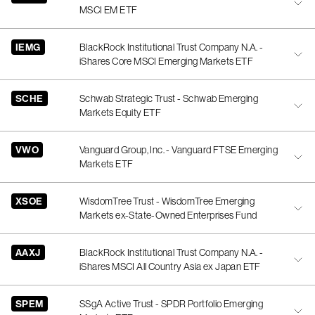
MSCI EM ETF
IEMG
BlackRock Institutional Trust Company N.A. -
iShares Core MSCI Emerging Markets ETF
SCHE
Schwab Strategic Trust - Schwab Emerging
Markets Equity ETF
VWO
Vanguard Group, Inc. - Vanguard FTSE Emerging
Markets ETF
XSOE
WisdomTree Trust - WisdomTree Emerging
Markets ex-State-Owned Enterprises Fund
AAXJ
BlackRock Institutional Trust Company N.A. -
iShares MSCI All Country Asia ex Japan ETF
SPEM
SSgA Active Trust - SPDR Portfolio Emerging