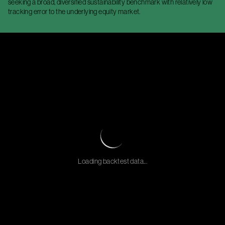
seeking a broad, diversified sustainability benchmark with relatively low
tracking error to the underlying equity market.
Loading backtest data...