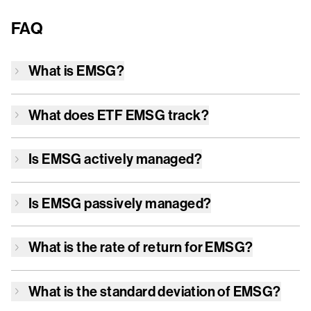
FAQ
What is
EMSG
?
What does ETF
EMSG
track?
Is
EMSG
actively managed?
Is
EMSG
passively managed?
What is the rate of return for
EMSG
?
What is the standard deviation of
EMSG
?