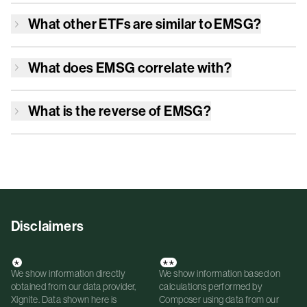
What other ETFs are similar to
EMSG
?
What does
EMSG
correlate with?
What is the reverse of
EMSG
?
Disclaimers
*
**
We show information directly
We show information based on
obtained from our data provider,
calculations performed by
Xignite. Data shown here is
Composer using data from our