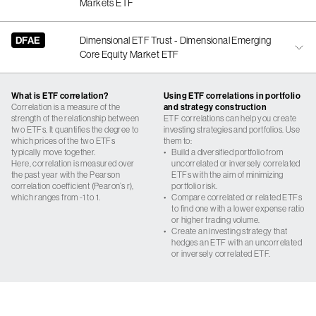
Markets ETF
DFAE
Dimensional ETF Trust - Dimensional Emerging
Core Equity Market ETF
What is ETF correlation?
Using ETF correlations in portfolio
Correlation is a measure of the
and strategy construction
strength of the relationship between
ETF correlations can help you create
two ETFs. It quantifies the degree to
investing strategies and portfolios. Use
which prices of the two ETFs
them to:
typically move together.
•
Build a diversified portfolio from
Here, correlation is measured over
uncorrelated or inversely correlated
the past year with the Pearson
ETFs with the aim of minimizing
correlation coefficient (Pearon’s r),
portfolio risk.
which ranges from -1 to 1.
•
Compare correlated or related ETFs
to find one with a lower expense ratio
or higher trading volume.
•
Create an investing strategy that
hedges an ETF with an uncorrelated
or inversely correlated ETF.