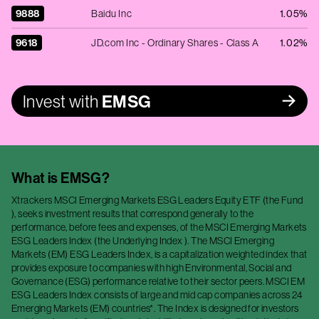
9888
Baidu Inc
1.05%
9618
JD.com Inc - Ordinary Shares - Class A
1.02%
Invest with
EMSG
What is
EMSG
?
Xtrackers MSCI Emerging Markets ESG Leaders Equity ETF (the Fund
), seeks investment results that correspond generally to the
performance, before fees and expenses, of the MSCI Emerging Markets
ESG Leaders Index (the Underlying Index ). The MSCI Emerging
Markets (EM) ESG Leaders Index, is a capitalization weighted index that
provides exposure to companies with high Environmental, Social and
Governance (ESG) performance relative to their sector peers. MSCI EM
ESG Leaders Index consists of large and mid cap companies across 24
Emerging Markets (EM) countries*. The Index is designed for investors