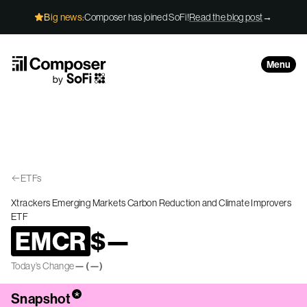
Skip to Content
Big news:
Composer has joined SoFi!
Read the blog post
→
Menu
ETFs
Xtrackers Emerging Markets Carbon Reduction and Climate Improvers
ETF
EMCR
$
—
Today’s Change
—
(
—
)
*
Snapshot