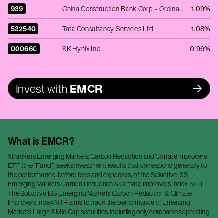
939
China Construction Bank Corp. - Ordinary Shares - Class H
1.09%
532540
Tata Consultancy Services Ltd.
1.08%
000660
SK Hynix Inc
0.96%
Invest with
EMCR
What is
EMCR
?
Xtrackers Emerging Markets Carbon Reduction and Climate Improvers
ETF (the "Fund") seeks investment results that correspond generally to
the performance, before fees and expenses, of the Solactive ISS
Emerging Markets Carbon Reduction & Climate Improvers Index NTR.
The Solactive ISS Emerging Markets Carbon Reduction & Climate
Improvers Index NTR aims to track the performance of Emerging
Markets Large & Mid Cap securities, including only companies operating