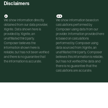
Disclaimers
*
**
We show information directly
We show information based on
obtained from our data provider,
calculations performed by
Xignite. Data shown here is
Composer using data from our
provided by Xignite, an
provider. Information provided here
unaffiliated third party.
is based on calculations
Composer believes the
performed by Composer using
information shown here is
data sourced from Xignite, an
reliable, but has not been verified
unaffiliated third party. Composer
and there is no guarantee that
believes this information is reliable,
the information is accurate.
but has not verified the data and
there is no guarantee that the
calculations are accurate.