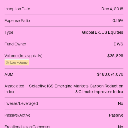
Inception Date
Dec 4, 2018
Expense Ratio
0.15%
Type
Global Ex. US Equities
Fund Owner
DWS
Volume (1m avg. daily)
$35,829
Low volume
AUM
$483,674,076
Associated
Solactive ISS Emerging Markets Carbon Reduction
Index
& Climate Improvers Index
Inverse/Leveraged
No
Passive/Active
Passive
Fractionable on Composer
No