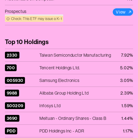
Prospectus
View
Check: This ETF may issue a K‑1
Top 10 Holdings
2330
Taiwan Semiconductor Manufacturing
7.92%
700
Tencent Holdings Ltd.
5.02%
005930
Samsung Electronics
3.05%
9988
Alibaba Group Holding Ltd
2.39%
500209
Infosys Ltd
1.59%
3690
Meituan - Ordinary Shares - Class B
1.44%
PDD
PDD Holdings Inc - ADR
1.17%