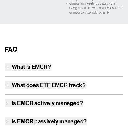
•
Create an investing strategy that
hedges an ETF with an uncorrelated
or inversely correlated ETF.
FAQ
What is
EMCR
?
What does ETF
EMCR
track?
Is
EMCR
actively managed?
Is
EMCR
passively managed?