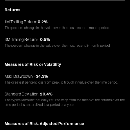
Returns
1M Trailing Return:
0.2%
The percent change in the value over the most recent 1-month period.
3M Trailing Return:
-0.5%
The percent change in the value over the most recent 3-month period.
Measures of Risk or Volatility
Max Drawdown:
-34.3%
The greatest percent loss from peak to trough in value over the time period.
Standard Deviation:
20.4%
The typical amount that daily returns vary from the mean of the returns over the
time period, standardized to a period of a year.
Measures of Risk-Adjusted Performance