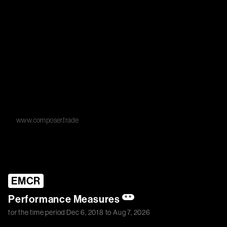
www.composer.trade
EMCR
Performance Measures
**
for the time period
Dec 6, 2018
to
Aug 7, 2026