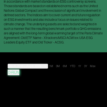
in accordance with market standards on ESG controversy screens.
Those standards are based on established norms such as the United
Nations Global Compact and the exclusion of significant involvement in
defined sectors. The Indices aim to cover current and future regulation
on ESG investments and also include a focus on issues related to
climate change. The underlying assets are selected and weighted in
such a manner that the resulting benchmark portfolio s GHG emissions
are aligned with the long-term global warming target of the Paris Climate
Agreement. Old ETF Name - Xtrackers MSCI ACWI ex USA ESG
Leaders Equity ETF and Old Ticker - ACSG.
Dec 6, 2018
→
Aug 9, 2026
1M
3M
6M
YTD
1Y
3Y
Max
RUN