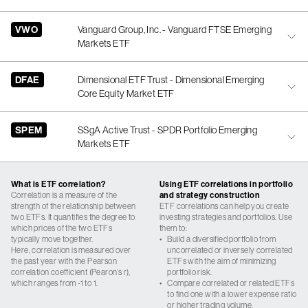
VWO
Vanguard Group, Inc. - Vanguard FTSE Emerging
Markets ETF
DFAE
Dimensional ETF Trust - Dimensional Emerging
Core Equity Market ETF
SPEM
SSgA Active Trust - SPDR Portfolio Emerging
Markets ETF
What is ETF correlation?
Using ETF correlations in portfolio
Correlation is a measure of the
and strategy construction
strength of the relationship between
ETF correlations can help you create
two ETFs. It quantifies the degree to
investing strategies and portfolios. Use
which prices of the two ETFs
them to:
typically move together.
•
Build a diversified portfolio from
Here, correlation is measured over
uncorrelated or inversely correlated
the past year with the Pearson
ETFs with the aim of minimizing
correlation coefficient (Pearon’s r),
portfolio risk.
which ranges from -1 to 1.
•
Compare correlated or related ETFs
to find one with a lower expense ratio
or higher trading volume.