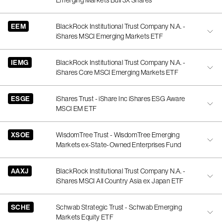
Emerging Markets Bull 3X Shares
EEM
BlackRock Institutional Trust Company N.A. -
iShares MSCI Emerging Markets ETF
IEMG
BlackRock Institutional Trust Company N.A. -
iShares Core MSCI Emerging Markets ETF
ESGE
iShares Trust - iShare Inc iShares ESG Aware
MSCI EM ETF
XSOE
WisdomTree Trust - WisdomTree Emerging
Markets ex-State-Owned Enterprises Fund
AAXJ
BlackRock Institutional Trust Company N.A. -
iShares MSCI All Country Asia ex Japan ETF
SCHE
Schwab Strategic Trust - Schwab Emerging
Markets Equity ETF