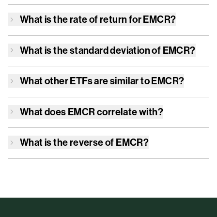
What is the rate of return for
EMCR
?
What is the standard deviation of
EMCR
?
What other ETFs are similar to
EMCR
?
What does
EMCR
correlate with?
What is the reverse of
EMCR
?