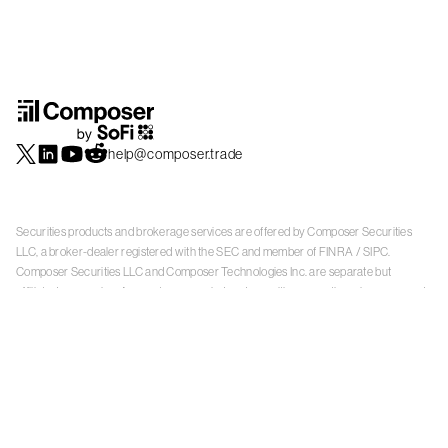
help@composer.trade
Securities products and brokerage services are offered by Composer Securities
LLC, a broker-dealer registered with the SEC and member of
FINRA
/
SIPC
.
Composer Securities LLC and Composer Technologies Inc. are separate but
affiliated companies. Accounts are carried and securities execution, clearance and
settlement services are provided by Alpaca Securities LLC, and Apex Clearing
Corporation, SEC-registered broker-dealers and members of
FINRA
/
SIPC
. Alpaca
Securities is a wholly-owned subsidiary of AlpacaDB, Inc. Apex Clearing
Corporation, is a wholly-owned subsidiary of Apex Fintech Solutions Inc. Check the
background of Composer Securities LLC, Alpaca Securities LLC, and Apex Clearing
Corporation on
FINRA BrokerCheck
. This is not an offer, solicitation of an offer, or
advice to buy or sell securities or open a brokerage account in any jurisdiction