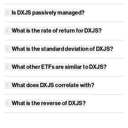
Is
DXJS
passively managed?
What is the rate of return for
DXJS
?
What is the standard deviation of
DXJS
?
What other ETFs are similar to
DXJS
?
What does
DXJS
correlate with?
What is the reverse of
DXJS
?