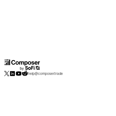
help@composer.trade
Securities products and brokerage services are offered by Composer Securities
LLC, a broker-dealer registered with the SEC and member of
FINRA
/
SIPC
.
Composer Securities LLC and Composer Technologies Inc. are separate but
affiliated companies. Accounts are carried and securities execution, clearance and
settlement services are provided by Alpaca Securities LLC, and Apex Clearing