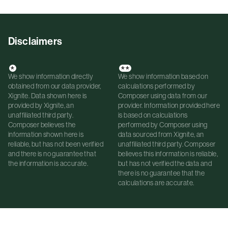
Disclaimers
*
**
We show information directly
We show information based on
obtained from our data provider,
calculations performed by
Xignite. Data shown here is
Composer using data from our
provided by Xignite, an
provider. Information provided here
unaffiliated third party.
is based on calculations
Composer believes the
performed by Composer using
information shown here is
data sourced from Xignite, an
reliable, but has not been verified
unaffiliated third party. Composer
and there is no guarantee that
believes this information is reliable,
the information is accurate.
but has not verified the data and
there is no guarantee that the
calculations are accurate.