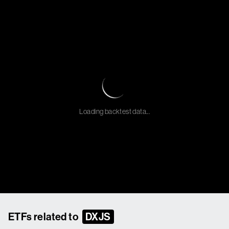
Loading backtest data...
ETFs related to
DXJS