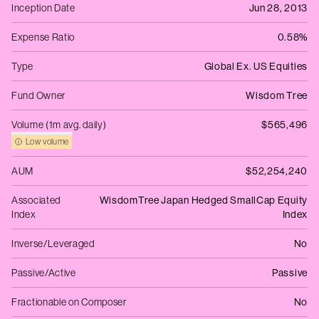
Inception Date
Jun 28, 2013
Expense Ratio
0.58%
Type
Global Ex. US Equities
Fund Owner
Wisdom Tree
Volume (1m avg. daily)
$565,496
Low volume
AUM
$52,254,240
Associated
WisdomTree Japan Hedged SmallCap Equity
Index
Index
Inverse/Leveraged
No
Passive/Active
Passive
Fractionable on Composer
No