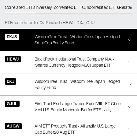
Correlated ETFs
Inversely-correlated ETFs
Uncorrelated ETFs
Related 
ETFs
correlated
to
DXJS
include
HEWJ
,
DXJ
,
GJUL
DXJS
WisdomTree Trust - WisdomTree Japan Hedged
SmallCap Equity Fund
HEWJ
BlackRock Institutional Trust Company N.A. -
iShares Currency Hedged MSCI Japan ETF
DXJ
WisdomTree Trust - WisdomTree Japan Hedged
Equity Fund
GJUL
First Trust Exchange-Traded Fund VIII - FT Cboe
Vest U.S. Equity Moderate Buffer ETF - July
AUGW
AIM ETF Products Trust - AllianzIM U.S. Large
Cap Buffer20 Aug ETF