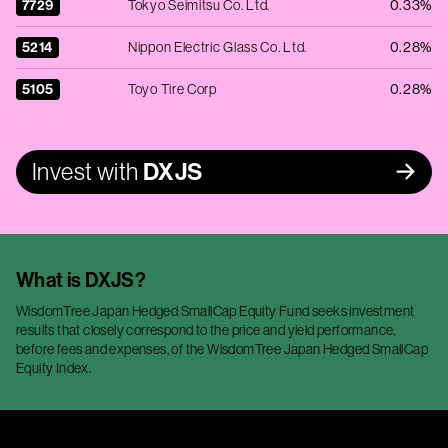
7729
Tokyo Seimitsu Co. Ltd.
0.33%
5214
Nippon Electric Glass Co. Ltd.
0.28%
5105
Toyo Tire Corp
0.28%
Invest with
DXJS
What is
DXJS
?
WisdomTree Japan Hedged SmallCap Equity Fund seeks investment
results that closely correspond to the price and yield performance,
before fees and expenses, of the WisdomTree Japan Hedged SmallCap
Equity Index.