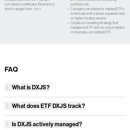
correlation coefficient (Pearon’s r),
portfolio risk.
which ranges from -1 to 1.
•
Compare correlated or related ETFs
to find one with a lower expense ratio
or higher trading volume.
•
Create an investing strategy that
hedges an ETF with an uncorrelated
or inversely correlated ETF.
FAQ
What is
DXJS
?
What does ETF
DXJS
track?
Is
DXJS
actively managed?