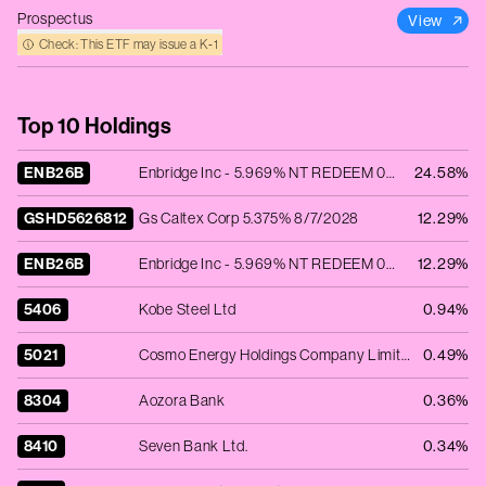
Prospectus
View
Check: This ETF may issue a K‑1
Top 10 Holdings
ENB26B
Enbridge Inc - 5.969% NT REDEEM 08/03/2026 USD 2000
24.58%
GSHD5626812
Gs Caltex Corp 5.375% 8/7/2028
12.29%
ENB26B
Enbridge Inc - 5.969% NT REDEEM 08/03/2026 USD 2000
12.29%
5406
Kobe Steel Ltd
0.94%
5021
Cosmo Energy Holdings Company Limited
0.49%
8304
Aozora Bank
0.36%
8410
Seven Bank Ltd.
0.34%