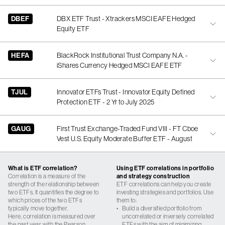
DBEF
DBX ETF Trust - Xtrackers MSCI EAFE Hedged
Equity ETF
HEFA
BlackRock Institutional Trust Company N.A. -
iShares Currency Hedged MSCI EAFE ETF
TJUL
Innovator ETFs Trust - Innovator Equity Defined
Protection ETF - 2 Yr to July 2025
GAUG
First Trust Exchange-Traded Fund VIII - FT Cboe
Vest U.S. Equity Moderate Buffer ETF - August
What is ETF correlation?
Using ETF correlations in portfolio
Correlation is a measure of the
and strategy construction
strength of the relationship between
ETF correlations can help you create
two ETFs. It quantifies the degree to
investing strategies and portfolios. Use
which prices of the two ETFs
them to:
typically move together.
•
Build a diversified portfolio from
Here, correlation is measured over
uncorrelated or inversely correlated
the past year with the Pearson
ETFs with the aim of minimizing