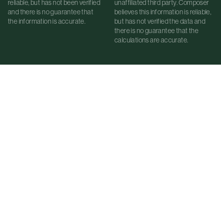
reliable, but has not been verified
unaffiliated third party. Composer
and there is no guarantee that
believes this information is reliable,
the information is accurate.
but has not verified the data and
there is no guarantee that the
calculations are accurate.