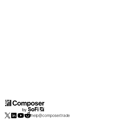
help@composer.trade