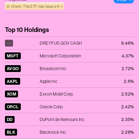
Check: This ETF may issue a K‑1
Top 10 Holdings
—
DREYFUS GOV CASH
6.46%
MSFT
Microsoft Corporation
4.37%
AVGO
Broadcom Inc
2.72%
AAPL
Apple Inc
2.6%
XOM
Exxon Mobil Corp.
2.52%
ORCL
Oracle Corp.
2.42%
DD
DuPont de Nemours Inc
2.35%
BLK
Blackrock Inc.
2.28%