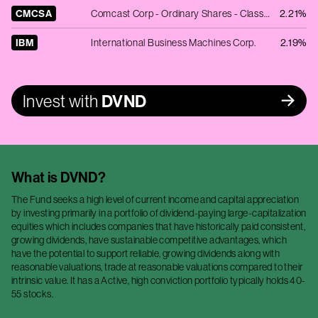
CMCSA
Comcast Corp - Ordinary Shares - Class A
2.21%
IBM
International Business Machines Corp.
2.19%
Invest with
DVND
What is
DVND
?
The Fund seeks a high level of current income and capital appreciation
by investing primarily in a portfolio of dividend-paying large-capitalization
equities which includes companies that have historically paid consistent,
growing dividends, have sustainable competitive advantages, which
have the potential to support reliable, growing dividends along with
reasonable valuations, trade at reasonable valuations compared to their
intrinsic value. It has a Active, high conviction portfolio typically holds 40-
55 stocks.