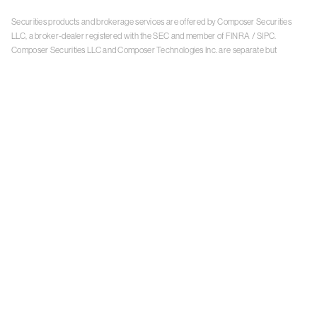
Securities products and brokerage services are offered by Composer Securities
LLC, a broker-dealer registered with the SEC and member of
FINRA
/
SIPC
.
Composer Securities LLC and Composer Technologies Inc. are separate but
affiliated companies. Accounts are carried and securities execution, clearance and
settlement services are provided by Alpaca Securities LLC, and Apex Clearing
Corporation, SEC-registered broker-dealers and members of
FINRA
/
SIPC
. Alpaca
Securities is a wholly-owned subsidiary of AlpacaDB, Inc. Apex Clearing
Corporation, is a wholly-owned subsidiary of Apex Fintech Solutions Inc. Check the
background of Composer Securities LLC, Alpaca Securities LLC, and Apex Clearing
Corporation on
FINRA BrokerCheck
. This is not an offer, solicitation of an offer, or
advice to buy or sell securities or open a brokerage account in any jurisdiction
where Composer Securities is not registered. Securities products offered by
Composer Securities are not FDIC insured
With any investment, your capital is at risk. The value of your portfolio with
Composer can go down as well as up. Past performance is no guarantee of future
results. By using this website, you accept our
Terms of Service
,
Privacy Policy
, and
Payment Agreement
.
Please see Composer Securities'
Customer Relationship Summary
.
Keep in mind, investing involves risk. Examples are for illustrative purposes and are
not a recommendation, an offer to sell, or a solicitation of an offer to buy any security.
Past performance is no guarantee of future results.