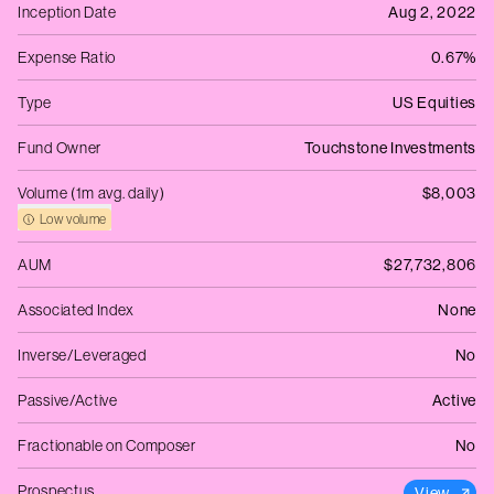
Inception Date
Aug 2, 2022
Expense Ratio
0.67%
Type
US Equities
Fund Owner
Touchstone Investments
Volume (1m avg. daily)
$8,003
Low volume
AUM
$27,732,806
Associated Index
None
Inverse/Leveraged
No
Passive/Active
Active
Fractionable on Composer
No
Prospectus
View