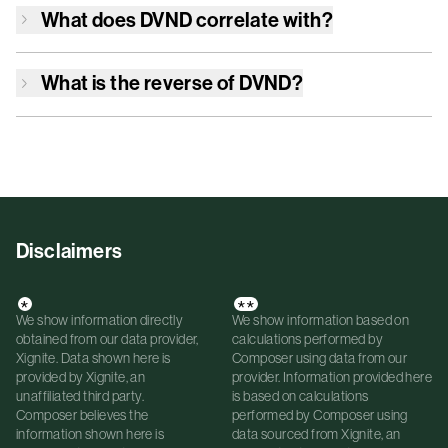
What does
DVND
correlate with?
What is the reverse of
DVND
?
Disclaimers
*
**
We show information directly
We show information based on
obtained from our data provider,
calculations performed by
Xignite. Data shown here is
Composer using data from our
provided by Xignite, an
provider. Information provided here
unaffiliated third party.
is based on calculations
Composer believes the
performed by Composer using
information shown here is
data sourced from Xignite, an