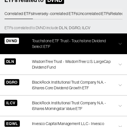
Correlated ETFs
Inversely-correlated ETFs
Uncorrelated ETFs
Related 
ETFs
correlated
to
DVND
include
DLN
,
DGRO
,
ILCV
DVND
Touchstone ETF Trust - Touchstone Dividend
Select ETF
DLN
WisdomTree Trust - WisdomTree U.S. LargeCap
Dividend Fund
DGRO
BlackRock Institutional Trust Company N.A. -
iShares Core Dividend Growth ETF
ILCV
BlackRock Institutional Trust Company N.A. -
iShares Morningstar Value ETF
EQWL
Invesco Capital Management LLC - Invesco