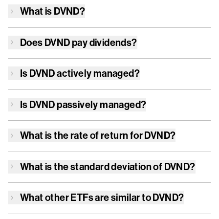
What is
DVND
?
Does
DVND
pay dividends?
Is
DVND
actively managed?
Is
DVND
passively managed?
What is the rate of return for
DVND
?
What is the standard deviation of
DVND
?
What other ETFs are similar to
DVND
?