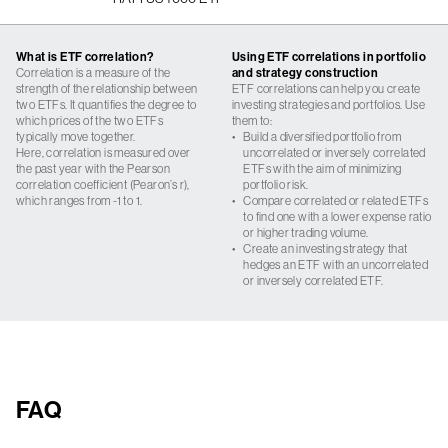
What is ETF correlation?
Using ETF correlations in portfolio
Correlation is a measure of the
and strategy construction
strength of the relationship between
ETF correlations can help you create
two ETFs. It quantifies the degree to
investing strategies and portfolios. Use
which prices of the two ETFs
them to:
typically move together.
•
Build a diversified portfolio from
Here, correlation is measured over
uncorrelated or inversely correlated
the past year with the Pearson
ETFs with the aim of minimizing
correlation coefficient (Pearon’s r),
portfolio risk.
which ranges from -1 to 1.
•
Compare correlated or related ETFs
to find one with a lower expense ratio
or higher trading volume.
•
Create an investing strategy that
hedges an ETF with an uncorrelated
or inversely correlated ETF.
FAQ