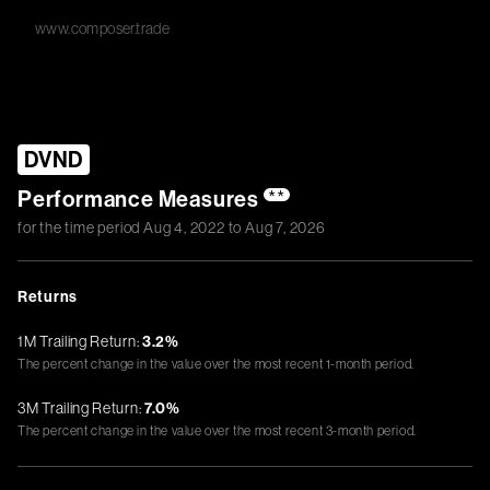
www.composer.trade
DVND
Performance Measures
**
for the time period
Aug 4, 2022
to
Aug 7, 2026
Returns
1M Trailing Return:
3.2%
The percent change in the value over the most recent 1-month period.
3M Trailing Return:
7.0%
The percent change in the value over the most recent 3-month period.