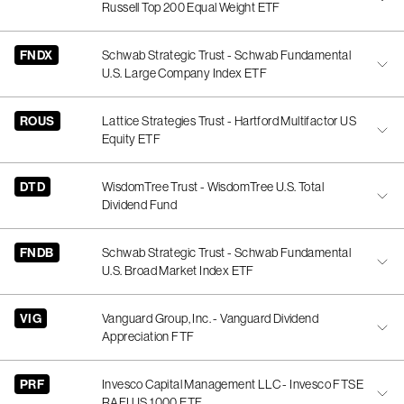
Russell Top 200 Equal Weight ETF
FNDX
Schwab Strategic Trust - Schwab Fundamental
U.S. Large Company Index ETF
ROUS
Lattice Strategies Trust - Hartford Multifactor US
Equity ETF
DTD
WisdomTree Trust - WisdomTree U.S. Total
Dividend Fund
FNDB
Schwab Strategic Trust - Schwab Fundamental
U.S. Broad Market Index ETF
VIG
Vanguard Group, Inc. - Vanguard Dividend
Appreciation FTF
PRF
Invesco Capital Management LLC - Invesco FTSE
RAFI US 1000 ETF