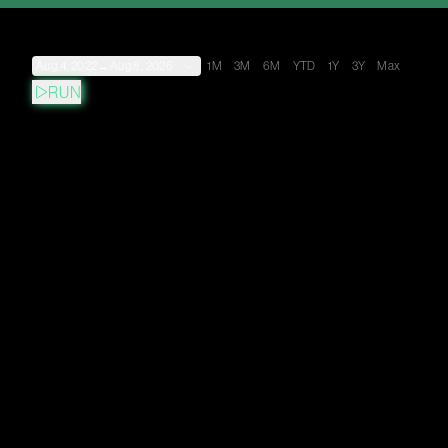
Aug 4, 2022
→
Aug 8, 2026
1M
3M
6M
YTD
1Y
3Y
Max
RUN