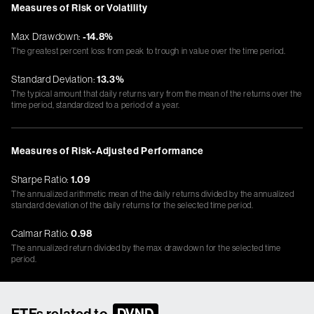
Measures of Risk or Volatility
Max Drawdown:
-14.8%
The greatest percent loss from peak to trough in value over the time period.
Standard Deviation:
13.3%
The typical amount that daily returns vary from the mean of the returns over the
time period, standardized to a period of a year.
Measures of Risk-Adjusted Performance
Sharpe Ratio:
1.09
The annualized arithmetic mean of the daily returns divided by the annualized
standard deviation of the daily returns for the selected time period.
Calmar Ratio:
0.98
The annualized return divided by the max drawdown for the selected time
period.
ETFs related to
DVND