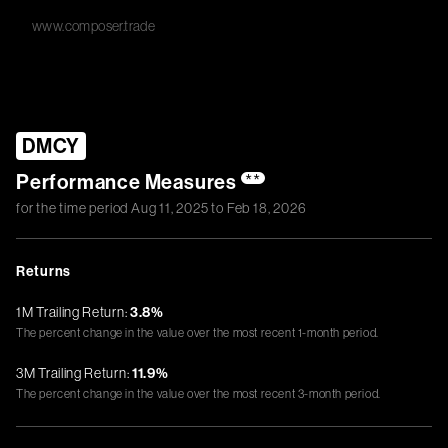
www.composer.trade
DMCY
Performance Measures
**
for the time period
Aug 11, 2025
to
Feb 18, 2026
Returns
1M Trailing Return:
3.8%
The percent change in the value over the most recent 1-month period.
3M Trailing Return:
11.9%
The percent change in the value over the most recent 3-month period.