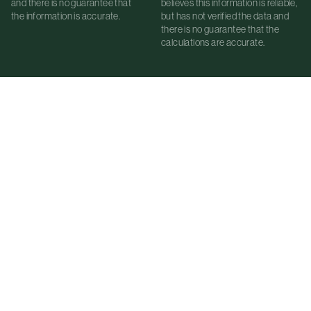
and there is no guarantee that
believes this information is reliable,
the information is accurate.
but has not verified the data and
there is no guarantee that the
calculations are accurate.