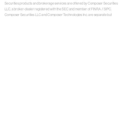
Securities products and brokerage services are offered by Composer Securities
LLC, a broker-dealer registered with the SEC and member of
FINRA
/
SIPC
.
Composer Securities LLC and Composer Technologies Inc. are separate but
affiliated companies. Accounts are carried and securities execution, clearance and
settlement services are provided by Alpaca Securities LLC, and Apex Clearing
Corporation, SEC-registered broker-dealers and members of
FINRA
/
SIPC
. Alpaca
Securities is a wholly-owned subsidiary of AlpacaDB, Inc. Apex Clearing
Corporation, is a wholly-owned subsidiary of Apex Fintech Solutions Inc. Check the
background of Composer Securities LLC, Alpaca Securities LLC, and Apex Clearing
Corporation on
FINRA BrokerCheck
. This is not an offer, solicitation of an offer, or
advice to buy or sell securities or open a brokerage account in any jurisdiction
where Composer Securities is not registered. Securities products offered by
Composer Securities are not FDIC insured
With any investment, your capital is at risk. The value of your portfolio with
Composer can go down as well as up. Past performance is no guarantee of future
results. By using this website, you accept our
Terms of Service
,
Privacy Policy
, and
Payment Agreement
.
Please see Composer Securities'
Customer Relationship Summary
.
Keep in mind, investing involves risk. Examples are for illustrative purposes and are
not a recommendation, an offer to sell, or a solicitation of an offer to buy any security.
Past performance is no guarantee of future results.
Online trading has inherent risk due to system response, execution price, speed,