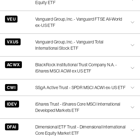
Equity ETF
VEU
Vanguard Group, Inc. - Vanguard FTSE All-World
ex-US ETF
VXUS
Vanguard Group, Inc. - Vanguard Total
International Stock ETF
ACWX
BlackRock Institutional Trust Company N.A. -
iShares MSCI ACWI ex US ETF
CWI
SSgA Active Trust - SPDR MSCI ACWI ex-US ETF
IDEV
iShares Trust - iShares Core MSCI International
Developed Markets ETF
DFAI
Dimensional ETF Trust - Dimensional International
Core Equity Market ETF