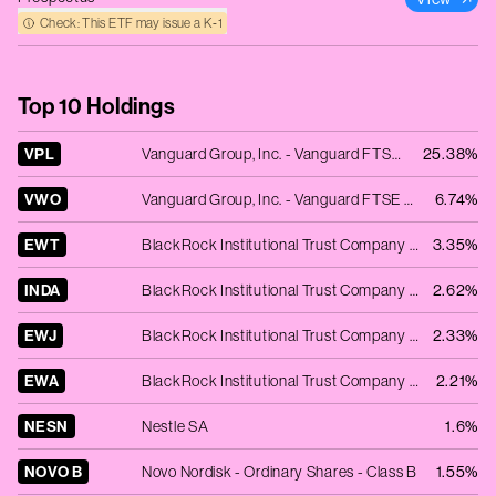
Check: This ETF may issue a K‑1
Top 10 Holdings
VPL
Vanguard Group, Inc. - Vanguard FTSE Pacific ETF
25.38%
VWO
Vanguard Group, Inc. - Vanguard FTSE Emerging Markets ETF
6.74%
EWT
BlackRock Institutional Trust Company N.A. - iShares MSCI Taiwan ETF
3.35%
INDA
BlackRock Institutional Trust Company N.A. - iShares MSCI India ETF
2.62%
EWJ
BlackRock Institutional Trust Company N.A. - iShares MSCI Japan ETF
2.33%
EWA
BlackRock Institutional Trust Company N.A. - iShares MSCI Australia ETF
2.21%
NESN
Nestle SA
1.6%
NOVO B
Novo Nordisk - Ordinary Shares - Class B
1.55%