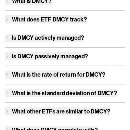
What is
DMCY
?
What does ETF
DMCY
track?
Is
DMCY
actively managed?
Is
DMCY
passively managed?
What is the rate of return for
DMCY
?
What is the standard deviation of
DMCY
?
What other ETFs are similar to
DMCY
?
What does
DMCY
correlate with?