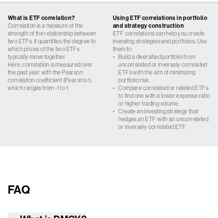
What is ETF correlation?
Using ETF correlations in portfolio
Correlation is a measure of the
and strategy construction
strength of the relationship between
ETF correlations can help you create
two ETFs. It quantifies the degree to
investing strategies and portfolios. Use
which prices of the two ETFs
them to:
typically move together.
•
Build a diversified portfolio from
Here, correlation is measured over
uncorrelated or inversely correlated
the past year with the Pearson
ETFs with the aim of minimizing
correlation coefficient (Pearon’s r),
portfolio risk.
which ranges from -1 to 1.
•
Compare correlated or related ETFs
to find one with a lower expense ratio
or higher trading volume.
•
Create an investing strategy that
hedges an ETF with an uncorrelated
or inversely correlated ETF.
FAQ