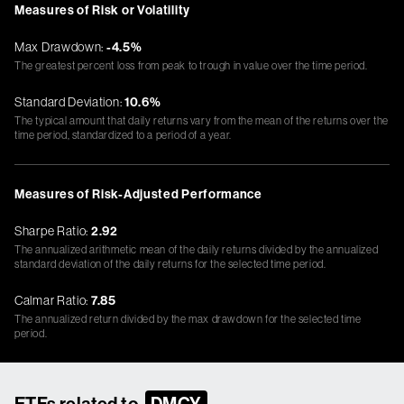
Measures of Risk or Volatility
Max Drawdown:
-4.5%
The greatest percent loss from peak to trough in value over the time period.
Standard Deviation:
10.6%
The typical amount that daily returns vary from the mean of the returns over the
time period, standardized to a period of a year.
Measures of Risk-Adjusted Performance
Sharpe Ratio:
2.92
The annualized arithmetic mean of the daily returns divided by the annualized
standard deviation of the daily returns for the selected time period.
Calmar Ratio:
7.85
The annualized return divided by the max drawdown for the selected time
period.
ETFs related to
DMCY