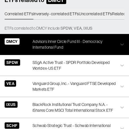
Correlated ETFs
Inversely-correlated ETFs
Uncorrelated ETFs
Related 
ETFs
correlated
to
DMCY
include
SPDW
,
VEA
,
IXUS
DMCY
Advisors Inner Circle Fund III - Democracy
International Fund
SPDW
SSgA Active Trust - SPDR Portfolio Developed
World ex-US ETF
VEA
Vanguard Group, Inc. - Vanguard FTSE Developed
Markets ETF
IXUS
BlackRock Institutional Trust Company N.A. -
iShares Core MSCI Total International Stock ETF
SCHF
Schwab Strategic Trust - Schwab International