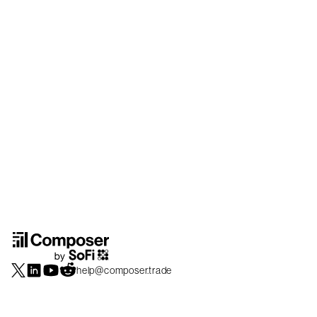
help@composer.trade