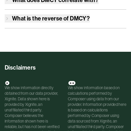
What is the reverse of
DMCY
?
Disclaimers
*
**
We show information directly
We show information based on
obtained from our data provider,
calculations performed by
Xignite. Data shown here is
Composer using data from our
provided by Xignite, an
provider. Information provided here
unaffiliated third party.
is based on calculations
Composer believes the
performed by Composer using
information shown here is
data sourced from Xignite, an
reliable, but has not been verified
unaffiliated third party. Composer