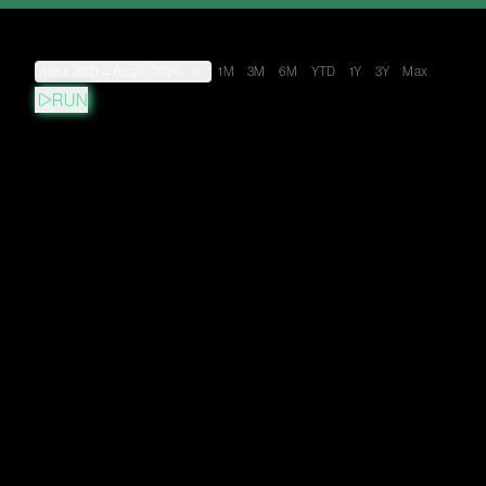
Apr 1, 2021
→
Aug 9, 2026
1M
3M
6M
YTD
1Y
3Y
Max
RUN