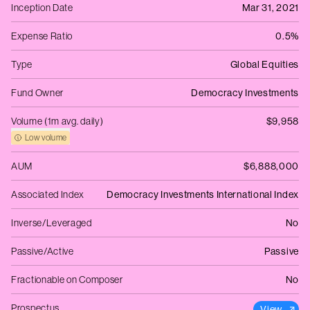
Inception Date
Mar 31, 2021
Expense Ratio
0.5%
Type
Global Equities
Fund Owner
Democracy Investments
Volume (1m avg. daily)
$9,958
Low volume
AUM
$6,888,000
Associated Index
Democracy Investments International Index
Inverse/Leveraged
No
Passive/Active
Passive
Fractionable on Composer
No
Prospectus
View