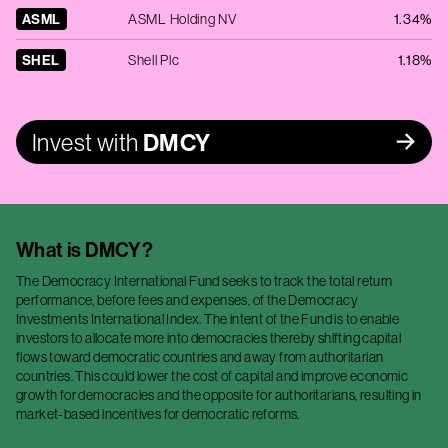
ASML
ASML Holding NV
1.34%
SHEL
Shell Plc
1.18%
Invest with
DMCY
What is
DMCY
?
The Democracy International Fund seeks to track the total return
performance, before fees and expenses, of the Democracy
Investments International Index. The intent of the Fund is to enable
investors to allocate more into democracies thereby shifting capital
flows toward democratic countries and away from authoritarian
countries. This could lower the cost of capital and improve economic
growth for democracies and the opposite for authoritarians, resulting in
market-based incentives for democratic reforms.