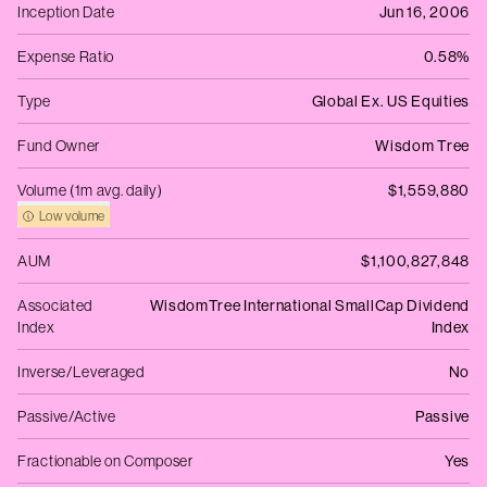
Inception Date
Jun 16, 2006
Expense Ratio
0.58%
Type
Global Ex. US Equities
Fund Owner
Wisdom Tree
Volume (1m avg. daily)
$1,559,880
Low volume
AUM
$1,100,827,848
Associated
WisdomTree International SmallCap Dividend
Index
Index
Inverse/Leveraged
No
Passive/Active
Passive
Fractionable on Composer
Yes