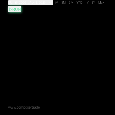
Jun 16, 2006
→
Aug 8, 2026
1M
3M
6M
YTD
1Y
3Y
Max
RUN
www.composer.trade