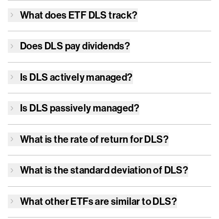
What does ETF
DLS
track?
Does
DLS
pay dividends?
Is
DLS
actively managed?
Is
DLS
passively managed?
What is the rate of return for
DLS
?
What is the standard deviation of
DLS
?
What other ETFs are similar to
DLS
?