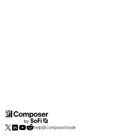
help@composer.trade