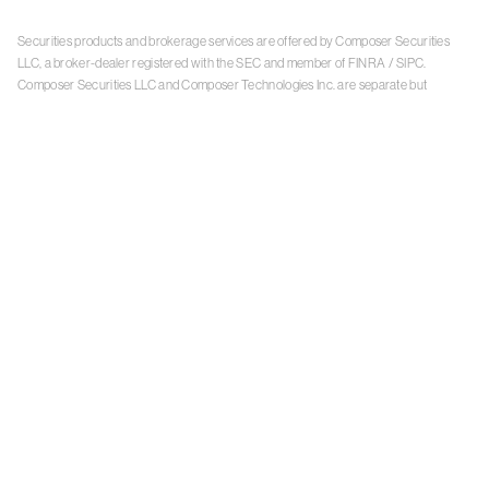
Securities products and brokerage services are offered by Composer Securities
LLC, a broker-dealer registered with the SEC and member of
FINRA
/
SIPC
.
Composer Securities LLC and Composer Technologies Inc. are separate but
affiliated companies. Accounts are carried and securities execution, clearance and
settlement services are provided by Alpaca Securities LLC, and Apex Clearing
Corporation, SEC-registered broker-dealers and members of
FINRA
/
SIPC
. Alpaca
Securities is a wholly-owned subsidiary of AlpacaDB, Inc. Apex Clearing
Corporation, is a wholly-owned subsidiary of Apex Fintech Solutions Inc. Check the
background of Composer Securities LLC, Alpaca Securities LLC, and Apex Clearing
Corporation on
FINRA BrokerCheck
. This is not an offer, solicitation of an offer, or
advice to buy or sell securities or open a brokerage account in any jurisdiction
where Composer Securities is not registered. Securities products offered by
Composer Securities are not FDIC insured
With any investment, your capital is at risk. The value of your portfolio with
Composer can go down as well as up. Past performance is no guarantee of future
results. By using this website, you accept our
Terms of Service
,
Privacy Policy
, and
Payment Agreement
.
Please see Composer Securities'
Customer Relationship Summary
.
Keep in mind, investing involves risk. Examples are for illustrative purposes and are
not a recommendation, an offer to sell, or a solicitation of an offer to buy any security.
Past performance is no guarantee of future results.