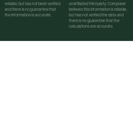
reliable, but has not been verified
unaffiliated third party. Composer
and there is no guarantee that
believes this information is reliable,
the information is accurate.
but has not verified the data and
there is no guarantee that the
calculations are accurate.