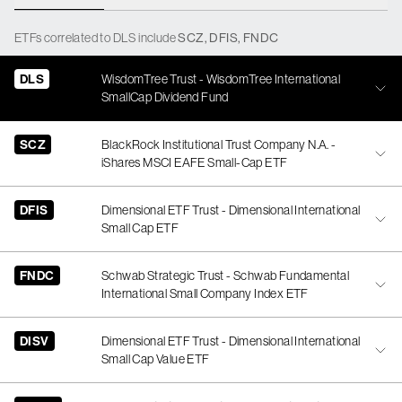
ETFs
correlated
to
DLS
include
SCZ
,
DFIS
,
FNDC
DLS
WisdomTree Trust - WisdomTree International
SmallCap Dividend Fund
SCZ
BlackRock Institutional Trust Company N.A. -
iShares MSCI EAFE Small-Cap ETF
DFIS
Dimensional ETF Trust - Dimensional International
Small Cap ETF
FNDC
Schwab Strategic Trust - Schwab Fundamental
International Small Company Index ETF
DISV
Dimensional ETF Trust - Dimensional International
Small Cap Value ETF