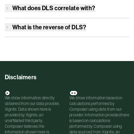
What does
DLS
correlate with?
What is the reverse of
DLS
?
Disclaimers
*
**
We show information directly
We show information based on
obtained from our data provider,
calculations performed by
Xignite. Data shown here is
Composer using data from our
provided by Xignite, an
provider. Information provided here
unaffiliated third party.
is based on calculations
Composer believes the
performed by Composer using
information shown here is
data sourced from Xignite, an