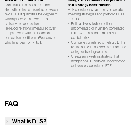
What is ETF correlation?
Using ETF correlations in portfolio
Correlation is a measure of the
and strategy construction
strength of the relationship between
ETF correlations can help you create
two ETFs. It quantifies the degree to
investing strategies and portfolios. Use
which prices of the two ETFs
them to:
typically move together.
•
Build a diversified portfolio from
Here, correlation is measured over
uncorrelated or inversely correlated
the past year with the Pearson
ETFs with the aim of minimizing
correlation coefficient (Pearon’s r),
portfolio risk.
which ranges from -1 to 1.
•
Compare correlated or related ETFs
to find one with a lower expense ratio
or higher trading volume.
•
Create an investing strategy that
hedges an ETF with an uncorrelated
or inversely correlated ETF.
FAQ
What is
DLS
?