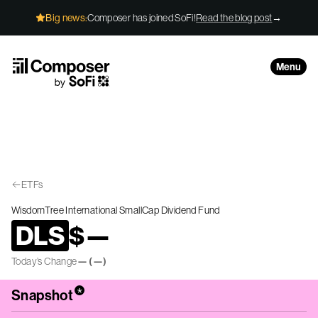
Skip to Content
Big news:
Composer has joined SoFi!
Read the blog post
→
Menu
ETFs
WisdomTree International SmallCap Dividend Fund
DLS
$
—
Today’s Change
—
(
—
)
*
Snapshot