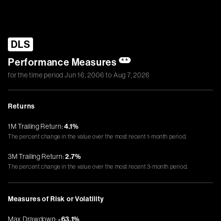
DLS
Performance Measures
**
for the time period
Jun 16, 2006
to
Aug 7, 2026
Returns
1M Trailing Return:
4.1%
The percent change in the value over the most recent 1-month period.
3M Trailing Return:
2.7%
The percent change in the value over the most recent 3-month period.
Measures of Risk or Volatility
Max Drawdown:
-63.1%