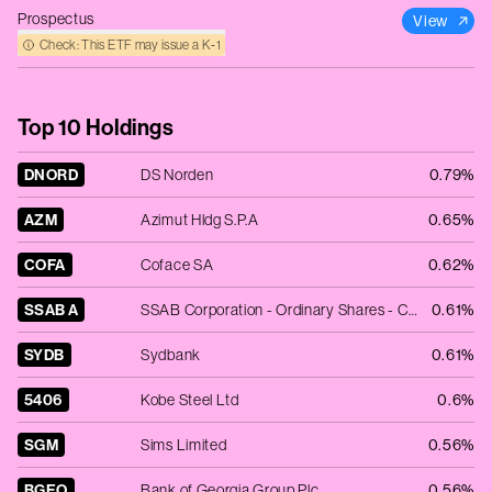
Prospectus
View
Check: This ETF may issue a K‑1
Top 10 Holdings
DNORD
DS Norden
0.79%
AZM
Azimut Hldg S.P.A
0.65%
COFA
Coface SA
0.62%
SSAB A
SSAB Corporation - Ordinary Shares - Class A
0.61%
SYDB
Sydbank
0.61%
5406
Kobe Steel Ltd
0.6%
SGM
Sims Limited
0.56%
BGEO
Bank of Georgia Group Plc
0.56%