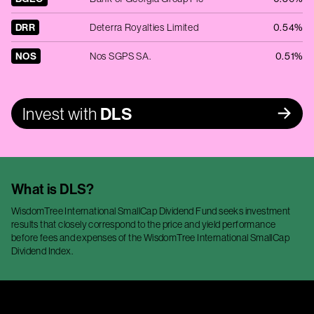
DRR
Deterra Royalties Limited
0.54%
NOS
Nos SGPS SA.
0.51%
Invest with
DLS
What is
DLS
?
WisdomTree International SmallCap Dividend Fund seeks investment
results that closely correspond to the price and yield performance
before fees and expenses of the WisdomTree International SmallCap
Dividend Index.