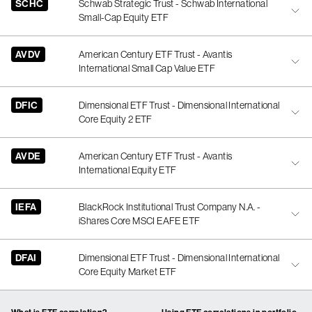
SCHC
Schwab Strategic Trust - Schwab International
Small-Cap Equity ETF
AVDV
American Century ETF Trust - Avantis
International Small Cap Value ETF
DFIC
Dimensional ETF Trust - Dimensional International
Core Equity 2 ETF
AVDE
American Century ETF Trust - Avantis
International Equity ETF
IEFA
BlackRock Institutional Trust Company N.A. -
iShares Core MSCI EAFE ETF
DFAI
Dimensional ETF Trust - Dimensional International
Core Equity Market ETF