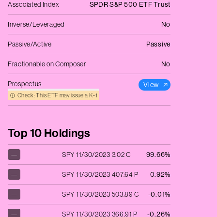
Associated Index
SPDR S&P 500 ETF Trust
Inverse/Leveraged
No
Passive/Active
Passive
Fractionable on Composer
No
Prospectus
View
Check: This ETF may issue a K‑1
Top 10 Holdings
—
SPY 11/30/2023 3.02 C
99.66%
—
SPY 11/30/2023 407.64 P
0.92%
—
SPY 11/30/2023 503.89 C
-0.01%
—
SPY 11/30/2023 366.91 P
-0.26%