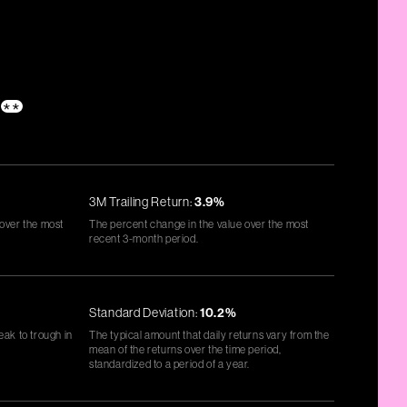
**
3M Trailing Return:
3.9%
 over the most
The percent change in the value over the most
recent 3-month period.
Standard Deviation:
10.2%
eak to trough in
The typical amount that daily returns vary from the
mean of the returns over the time period,
standardized to a period of a year.