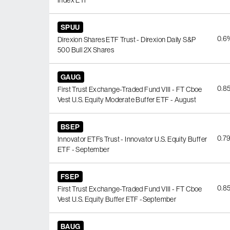
Index ETF
SPUU
0.6
Direxion Shares ETF Trust - Direxion Daily S&P
500 Bull 2X Shares
GAUG
0.8
First Trust Exchange-Traded Fund VIII - FT Cboe
Vest U.S. Equity Moderate Buffer ETF - August
BSEP
0.7
Innovator ETFs Trust - Innovator U.S. Equity Buffer
ETF - September
FSEP
0.8
First Trust Exchange-Traded Fund VIII - FT Cboe
Vest U.S. Equity Buffer ETF -September
BAUG