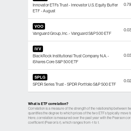
0.7
Innovator ETFs Trust - Innovator U.S. Equity Buffer
ETF - August
VOO
0.0
Vanguard Group, Inc. - Vanguard S&P 500 ETF
IVV
0.0
BlackRock Institutional Trust Company N.A. -
iShares Core S&P 500 ETF
SPLG
0.0
SPDR Series Trust - SPDR Portfolio S&P 500 ETF
What is ETF correlation?
Correlation is a measure of the strength of the relationship between tw
quantifies the degree to which prices of the two ETFs typically move t
Here, correlation is measured over the past year with the Pearson cor
coefficient (Pearon’s r), which ranges from -1 to 1.