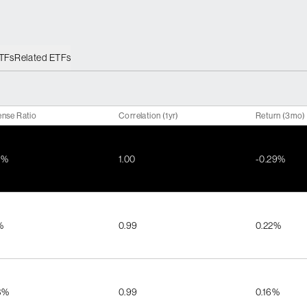
ETFs
Related ETFs
nse Ratio
Correlation (1yr)
Return (3mo)
4%
1.00
-0.29%
%
0.99
0.22%
3%
0.99
0.16%