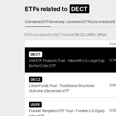
ETFs related to
DECT
Correlated ETFs
Inversely-correlated ETFs
Uncorrelated 
ETFs
correlated
to
DECT
include
DECZ
,
USPX
,
SPUU
Expe
DECT
0.7
AIM ETF Products Trust - AllianzIM U.S. Large Cap
Buffer10 Dec ETF
DECZ
0.8
Listed Funds Trust - TrueShares Structured
Outcome (December) ETF
USPX
0.0
Franklin Templeton ETF Trust - Franklin U.S. Equity