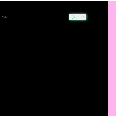
RUN
Max