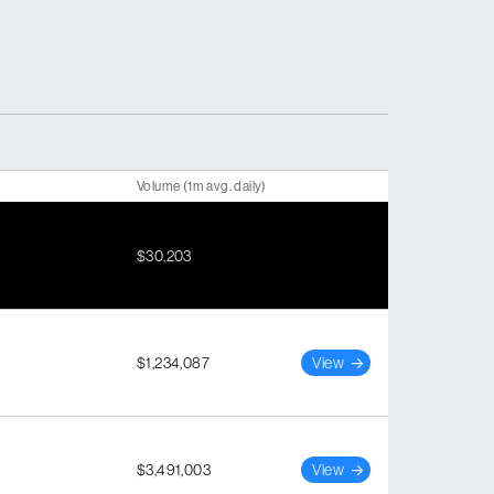
Volume (1m avg. daily)
$30,203
$1,234,087
View
$3,491,003
View