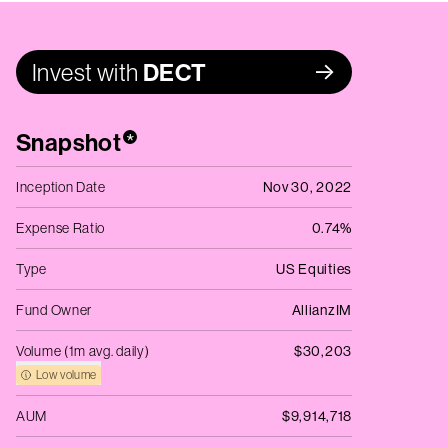
Invest with
DECT
Snapshot
*
Inception Date
Nov 30, 2022
Expense Ratio
0.74%
Type
US Equities
Fund Owner
AllianzIM
Volume (1m avg. daily)
$30,203
Low volume
AUM
$9,914,718