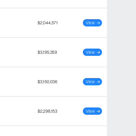
$2,044,571
View
$3,195,359
View
$3,150,036
View
$2,298,153
View