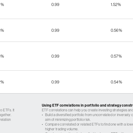
9%
0.99
1.52%
3%
0.99
0.56%
3%
0.99
0.57%
2%
0.99
0.54%
Using ETF correlations in portfolio and strategy const
o ETFs. It
ETF correlations can help you create investing strategies and
ogether.
•
Build a diversified portfolio from uncorrelated or inversely
relation
aim of minimizing portfolio risk.
•
Compare correlated or related ETFs to find one with a low
higher trading volume.