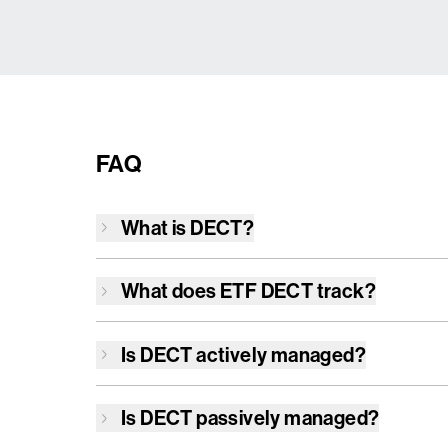
FAQ
What is
DECT
?
What does ETF
DECT
track?
Is
DECT
actively managed?
Is
DECT
passively managed?