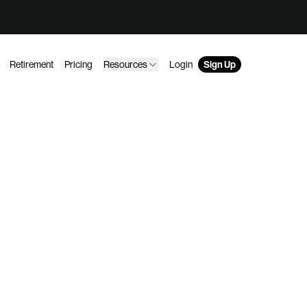
Retirement
Pricing
Resources
Login
Sign Up