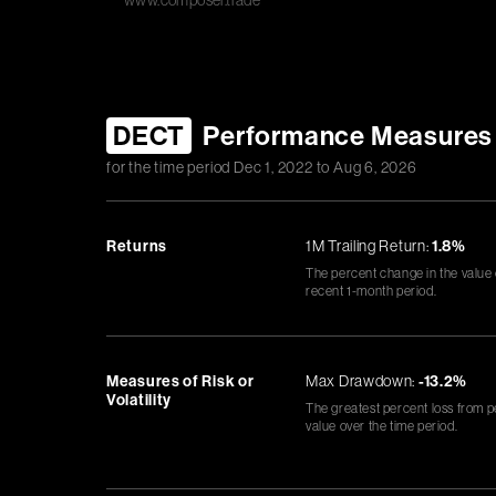
www.composer.trade
DECT
Performance Measures
for the time period
Dec 1, 2022
to
Aug 6, 2026
Returns
1M Trailing Return:
1.8%
The percent change in the value
recent 1-month period.
Measures of Risk or
Max Drawdown:
-13.2%
Volatility
The greatest percent loss from p
value over the time period.