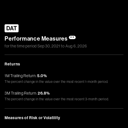
DAT
Performance Measures
**
for the time period
Sep 30, 2021
to
Aug 6, 2026
Returns
1M Trailing Return:
5.0%
The percent change in the value over the most recent 1-month period.
3M Trailing Return:
26.8%
The percent change in the value over the most recent 3-month period.
Measures of Risk or Volatility