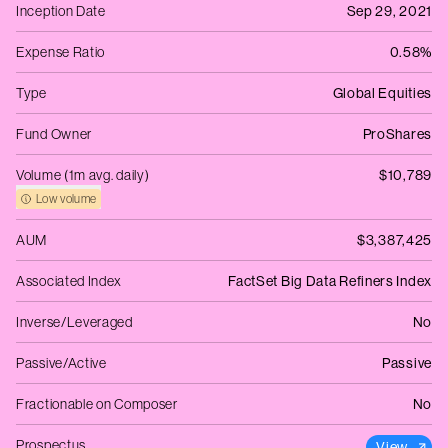
Inception Date
Sep 29, 2021
Expense Ratio
0.58%
Type
Global Equities
Fund Owner
ProShares
Volume (1m avg. daily)
$10,789
Low volume
AUM
$3,387,425
Associated Index
FactSet Big Data Refiners Index
Inverse/Leveraged
No
Passive/Active
Passive
Fractionable on Composer
No
Prospectus
View