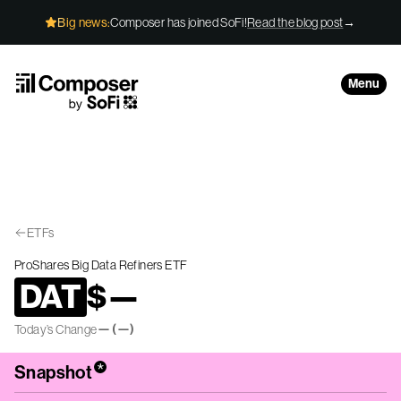
Skip to Content
Big news:
Composer has joined SoFi!
Read the blog post
→
Menu
ETFs
ProShares Big Data Refiners ETF
DAT
$
—
—
(
—
)
Today’s Change
*
Snapshot