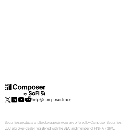
help@composer.trade
Securities products and brokerage services are offered by Composer Securities
LLC, a broker-dealer registered with the SEC and member of
FINRA
/
SIPC
.