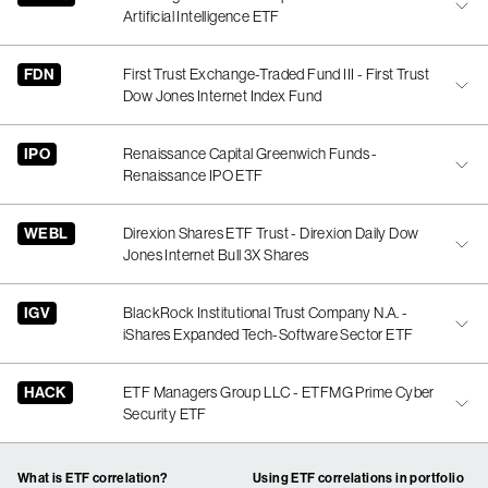
Artificial Intelligence ETF
FDN
First Trust Exchange-Traded Fund III - First Trust
Dow Jones Internet Index Fund
IPO
Renaissance Capital Greenwich Funds -
Renaissance IPO ETF
WEBL
Direxion Shares ETF Trust - Direxion Daily Dow
Jones Internet Bull 3X Shares
IGV
BlackRock Institutional Trust Company N.A. -
iShares Expanded Tech-Software Sector ETF
HACK
ETF Managers Group LLC - ETFMG Prime Cyber
Security ETF
What is ETF correlation?
Using ETF correlations in portfolio