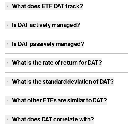
What does ETF
DAT
track?
Is
DAT
actively managed?
Is
DAT
passively managed?
What is the rate of return for
DAT
?
What is the standard deviation of
DAT
?
What other ETFs are similar to
DAT
?
What does
DAT
correlate with?