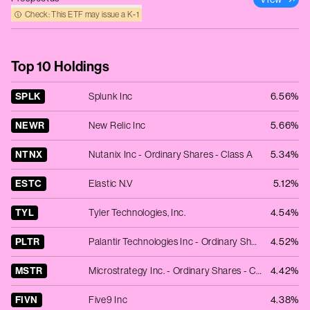
Check: This ETF may issue a K‑1
Top 10 Holdings
SPLK
Splunk Inc
6.56%
NEWR
New Relic Inc
5.66%
NTNX
Nutanix Inc - Ordinary Shares - Class A
5.34%
ESTC
Elastic N.V
5.12%
TYL
Tyler Technologies, Inc.
4.54%
PLTR
Palantir Technologies Inc - Ordinary Shares - Class A
4.52%
MSTR
Microstrategy Inc. - Ordinary Shares - Class A
4.42%
FIVN
Five9 Inc
4.38%