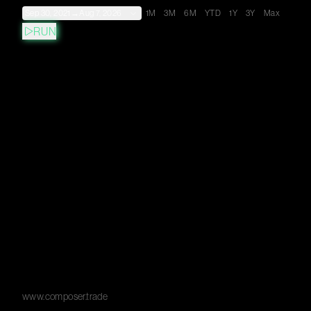
Sep 30, 2021
→
Aug 7, 2026
1M
3M
6M
YTD
1Y
3Y
Max
RUN
www.composer.trade