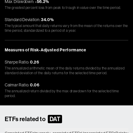
Max Drawdown:
-56.2%
The greatest percent loss from peak to trough in value over the time period.
Standard Deviation:
34.0%
The typical amount that daily returns vary from the mean of the returns over the
time period, standardized to a period of a year.
Measures of Risk-Adjusted Performance
Sharpe Ratio:
0.26
The annualized arithmetic mean of the daily returns divided by the annualized
standard deviation of the daily returns for the selected time period.
Calmar Ratio:
0.06
The annualized return divided by the max drawdown for the selected time
period.
ETFs related to
DAT