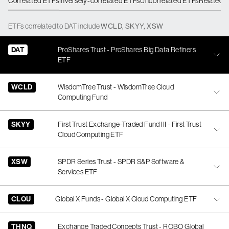
Correlated ETFs
Inversely-correlated ETFs
Uncorrelated ETFs
Related 
ETFs
correlated
to
DAT
include
WCLD
,
SKYY
,
XSW
DAT
ProShares Trust - ProShares Big Data Refiners
ETF
WCLD
WisdomTree Trust - WisdomTree Cloud
Computing Fund
SKYY
First Trust Exchange-Traded Fund III - First Trust
Cloud Computing ETF
XSW
SPDR Series Trust - SPDR S&P Software &
Services ETF
CLOU
Global X Funds - Global X Cloud Computing ETF
THNQ
Exchange Traded Concepts Trust - ROBO Global