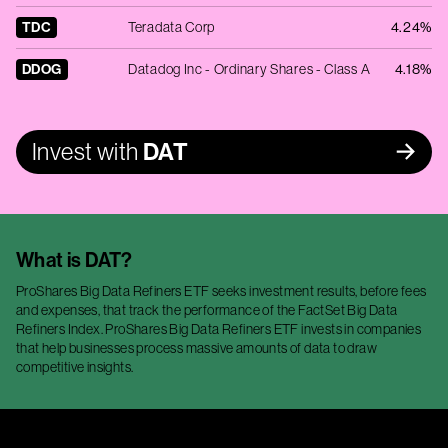
TDC
Teradata Corp
4.24%
DDOG
Datadog Inc - Ordinary Shares - Class A
4.18%
Invest with
DAT
What is
DAT
?
ProShares Big Data Refiners ETF seeks investment results, before fees
and expenses, that track the performance of the FactSet Big Data
Refiners Index. ProShares Big Data Refiners ETF invests in companies
that help businesses process massive amounts of data to draw
competitive insights.