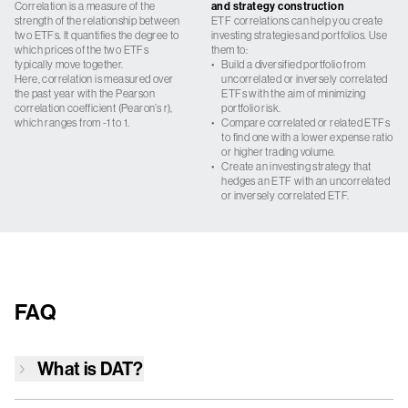
Correlation is a measure of the
and strategy construction
strength of the relationship between
ETF correlations can help you create
two ETFs. It quantifies the degree to
investing strategies and portfolios. Use
which prices of the two ETFs
them to:
typically move together.
•
Build a diversified portfolio from
Here, correlation is measured over
uncorrelated or inversely correlated
the past year with the Pearson
ETFs with the aim of minimizing
correlation coefficient (Pearon’s r),
portfolio risk.
which ranges from -1 to 1.
•
Compare correlated or related ETFs
to find one with a lower expense ratio
or higher trading volume.
•
Create an investing strategy that
hedges an ETF with an uncorrelated
or inversely correlated ETF.
FAQ
What is
DAT
?