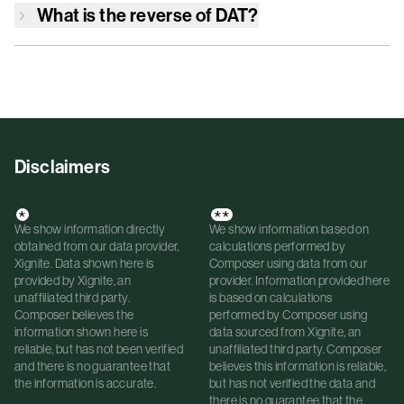
What is the reverse of
DAT
?
Disclaimers
*
**
We show information directly
We show information based on
obtained from our data provider,
calculations performed by
Xignite. Data shown here is
Composer using data from our
provided by Xignite, an
provider. Information provided here
unaffiliated third party.
is based on calculations
Composer believes the
performed by Composer using
information shown here is
data sourced from Xignite, an
reliable, but has not been verified
unaffiliated third party. Composer
and there is no guarantee that
believes this information is reliable,
the information is accurate.
but has not verified the data and
there is no guarantee that the