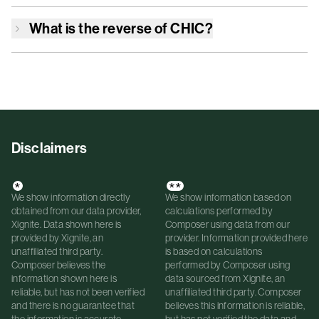
What is the reverse of
CHIC
?
Disclaimers
*
**
We show information directly
We show information based on
obtained from our data provider,
calculations performed by
Xignite. Data shown here is
Composer using data from our
provided by Xignite, an
provider. Information provided here
unaffiliated third party.
is based on calculations
Composer believes the
performed by Composer using
information shown here is
data sourced from Xignite, an
reliable, but has not been verified
unaffiliated third party. Composer
and there is no guarantee that
believes this information is reliable,
the information is accurate.
but has not verified the data and