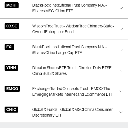
MCHI
BlackRock Institutional Trust Company N.A. -
iShares MSCI China ETF
CXSE
WisdomTree Trust - WisdomTree China ex-State-
Owned Enterprises Fund
FXI
BlackRock Institutional Trust Company N.A. -
iShares China Large-Cap ETF
YINN
Direxion Shares ETF Trust - Direxion Daily FTSE
China Bull 3X Shares
EMQQ
Exchange Traded Concepts Trust - EMQQ The
Emerging Markets Internet and Ecommerce ETF
CHIQ
Global X Funds - Global X MSCI China Consumer
Discretionary ETF