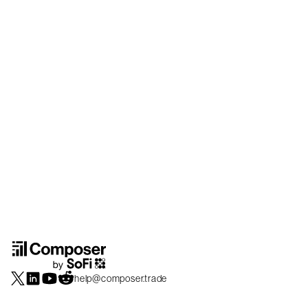
help@composer.trade