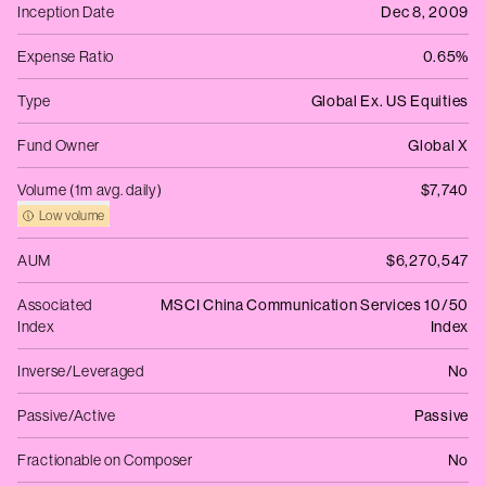
Inception Date
Dec 8, 2009
Expense Ratio
0.65%
Type
Global Ex. US Equities
Fund Owner
Global X
Volume (1m avg. daily)
$7,740
Low volume
AUM
$6,270,547
Associated
MSCI China Communication Services 10/50
Index
Index
Inverse/Leveraged
No
Passive/Active
Passive
Fractionable on Composer
No