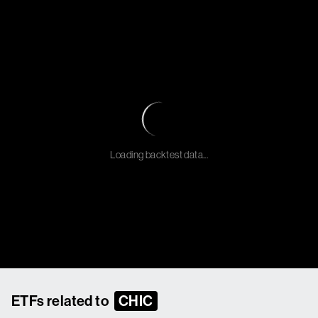
Loading backtest data...
ETFs related to
CHIC