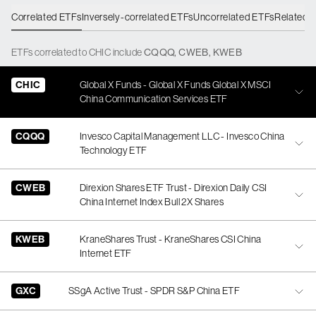
Correlated ETFs
Inversely-correlated ETFs
Uncorrelated ETFs
Related 
ETFs
correlated
to
CHIC
include
CQQQ
,
CWEB
,
KWEB
CHIC
Global X Funds - Global X Funds Global X MSCI
China Communication Services ETF
CQQQ
Invesco Capital Management LLC - Invesco China
Technology ETF
CWEB
Direxion Shares ETF Trust - Direxion Daily CSI
China Internet Index Bull 2X Shares
KWEB
KraneShares Trust - KraneShares CSI China
Internet ETF
GXC
SSgA Active Trust - SPDR S&P China ETF