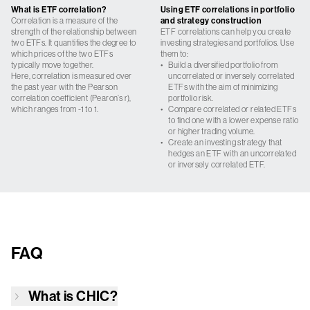
What is ETF correlation?
Using ETF correlations in portfolio
Correlation is a measure of the
and strategy construction
strength of the relationship between
ETF correlations can help you create
two ETFs. It quantifies the degree to
investing strategies and portfolios. Use
which prices of the two ETFs
them to:
typically move together.
•
Build a diversified portfolio from
Here, correlation is measured over
uncorrelated or inversely correlated
the past year with the Pearson
ETFs with the aim of minimizing
correlation coefficient (Pearon’s r),
portfolio risk.
which ranges from -1 to 1.
•
Compare correlated or related ETFs
to find one with a lower expense ratio
or higher trading volume.
•
Create an investing strategy that
hedges an ETF with an uncorrelated
or inversely correlated ETF.
FAQ
What is
CHIC
?