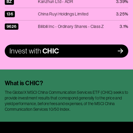
BZ
Kanzhun Ltd - ADR
3.39%
136
China Ruyi Holdings Limited
3.25%
9626
Bilibili Inc - Ordinary Shares - Class Z
3.1%
Invest with
CHIC
What is
CHIC
?
The Global X MSCI China Communication Services ETF (CHIC) seeks to
provide investment results that correspond generally to the price and
yield performance, before fees and expenses, of the MSCI China
Communication Services 10/50 Index.