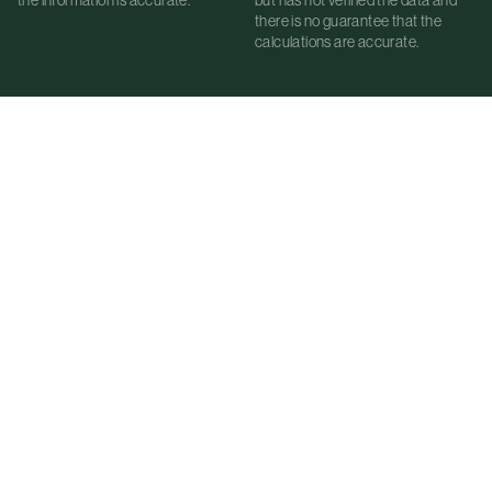
there is no guarantee that the
calculations are accurate.