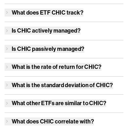
What does ETF
CHIC
track?
Is
CHIC
actively managed?
Is
CHIC
passively managed?
What is the rate of return for
CHIC
?
What is the standard deviation of
CHIC
?
What other ETFs are similar to
CHIC
?
What does
CHIC
correlate with?