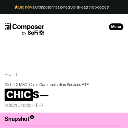
Skip to Content
Big news:
Composer has joined SoFi!
Read the blog post
→
Menu
ETFs
Global X MSCI China Communication Services ETF
CHIC
$
—
—
(
—
)
Today’s Change
*
Snapshot