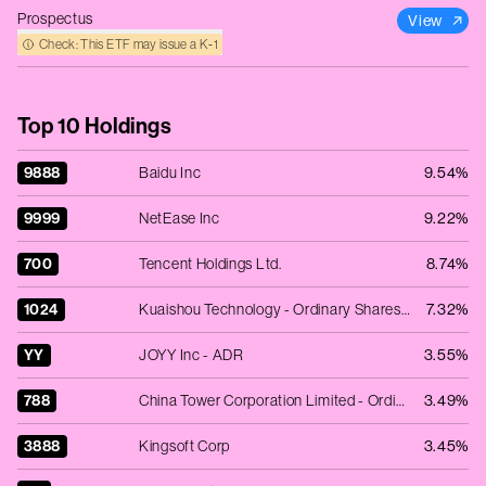
Prospectus
View
Check: This ETF may issue a K‑1
Top 10 Holdings
9888
Baidu Inc
9.54%
9999
NetEase Inc
9.22%
700
Tencent Holdings Ltd.
8.74%
1024
Kuaishou Technology - Ordinary Shares - Class B
7.32%
YY
JOYY Inc - ADR
3.55%
788
China Tower Corporation Limited - Ordinary Shares - Class H
3.49%
3888
Kingsoft Corp
3.45%