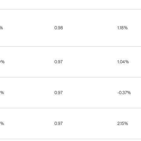
5%
0.98
1.18%
9%
0.97
1.04%
5%
0.97
-0.37%
7%
0.97
2.15%