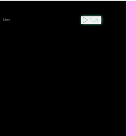
RUN
Max