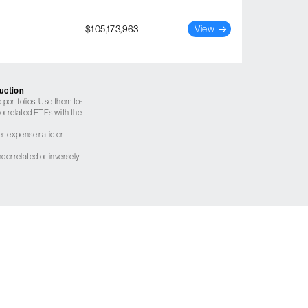
$105,173,963
View
ruction
 portfolios. Use them to:
 correlated ETFs with the
er expense ratio or
correlated or inversely