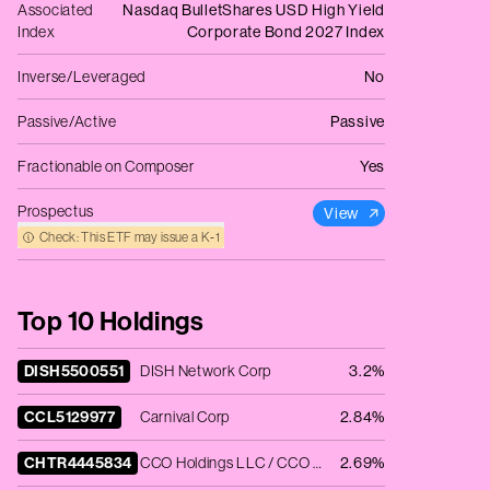
Associated
Nasdaq BulletShares USD High Yield
Index
Corporate Bond 2027 Index
Inverse/Leveraged
No
Passive/Active
Passive
Fractionable on Composer
Yes
Prospectus
View
Check: This ETF may issue a K‑1
Top 10 Holdings
DISH5500551
DISH Network Corp
3.2%
CCL5129977
Carnival Corp
2.84%
CHTR4445834
CCO Holdings LLC / CCO Holdings Capital Corp
2.69%