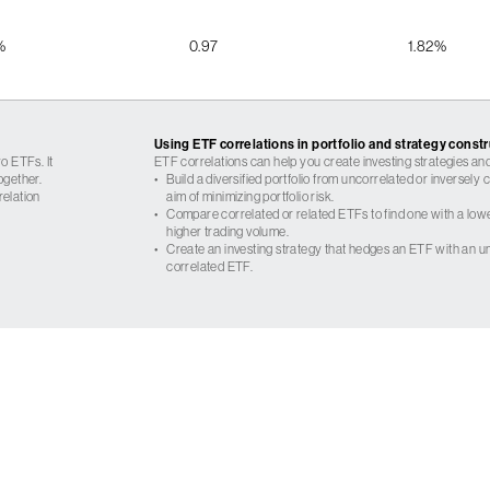
%
0.97
1.82%
Using ETF correlations in portfolio and strategy const
o ETFs. It
ETF correlations can help you create investing strategies and
ogether.
•
Build a diversified portfolio from uncorrelated or inversely
relation
aim of minimizing portfolio risk.
•
Compare correlated or related ETFs to find one with a low
higher trading volume.
•
Create an investing strategy that hedges an ETF with an un
correlated ETF.