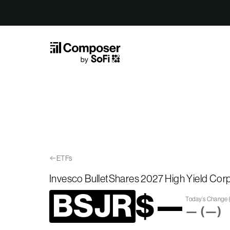
Skip to Content
ETFs
Invesco BulletShares 2027 High Yield Co
BSJR
$
—
Today’s Change
—
(
—
)