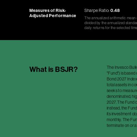
Measures of Risk-
Sharpe Ratio:
0.48
Adjusted Performance
The annualized arithmetic mean o
divided by the annualized standar
daily returns for the selected tim
The Invesco Bull
What is
BSJR
?
"Fund") is based
Bond 2027 Index (
total assets in c
seeks to measure 
denominated, high
2027. The Fund do
instead, the Fund
its investment o
monthly. The Fund
terminate on or a