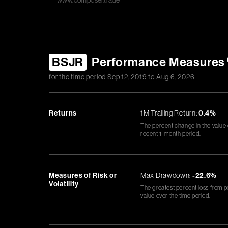
www.composer.trade
BSJR
Performance Measures
for the time period
Sep 12, 2019
to
Aug 6, 2026
Returns
1M Trailing Return:
0.4%
The percent change in the value
recent 1-month period.
Measures of Risk or
Max Drawdown:
-22.6%
Volatility
The greatest percent loss from p
value over the time period.