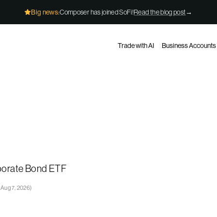
Big news:
Composer has joined SoFi!
Read the blog post
→
Trade with AI
Business Accounts
rporate Bond ETF
(
Aug 7, 2026
)