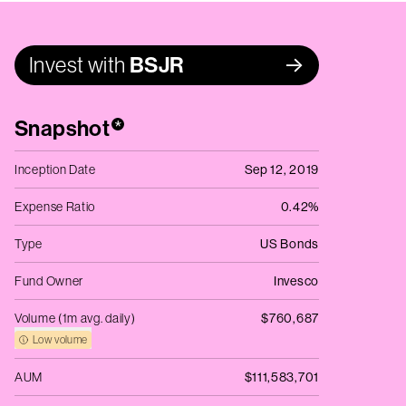
Invest with
BSJR
Snapshot
*
Inception Date
Sep 12, 2019
Expense Ratio
0.42%
Type
US Bonds
Fund Owner
Invesco
Volume (1m avg. daily)
$760,687
Low volume
AUM
$111,583,701