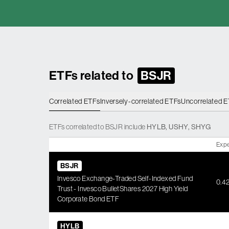
ETFs related to
BSJR
Correlated ETFs
Inversely-correlated ETFs
Uncorrelated 
ETFs
correlated
to
BSJR
include
HYLB
,
USHY
,
SHYG
Expe
BSJR
Invesco Exchange-Traded Self-Indexed Fund
0.4
Trust - Invesco BulletShares 2027 High Yield
Corporate Bond ETF
HYLB