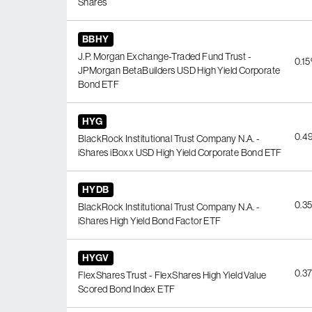
Shares
BBHY
J.P. Morgan Exchange-Traded Fund Trust -
0.1
JPMorgan BetaBuilders USD High Yield Corporate
Bond ETF
HYG
0.4
BlackRock Institutional Trust Company N.A. -
iShares iBoxx USD High Yield Corporate Bond ETF
HYDB
0.3
BlackRock Institutional Trust Company N.A. -
iShares High Yield Bond Factor ETF
HYGV
0.3
FlexShares Trust - FlexShares High Yield Value
Scored Bond Index ETF