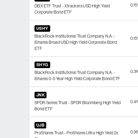
0.1
DBX ETF Trust - Xtrackers USD High Yield
Corporate Bond ETF
USHY
BlackRock Institutional Trust Company N.A. -
0.1
iShares Broad USD High Yield Corporate Bond
ETF
SHYG
0.3
BlackRock Institutional Trust Company N.A. -
iShares 0-5 Year High Yield Corporate Bond ETF
JNK
0.4
SPDR Series Trust - SPDR Bloomberg High Yield
Bond ETF
UJB
0.9
ProShares Trust - ProShares Ultra High Yield 2x