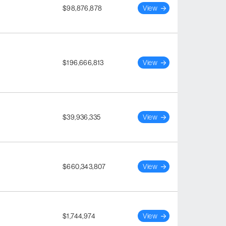
$98,876,878
View
$196,666,813
View
$39,936,335
View
$660,343,807
View
$1,744,974
View