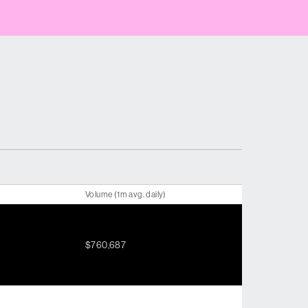
Volume (1m avg. daily)
$760,687