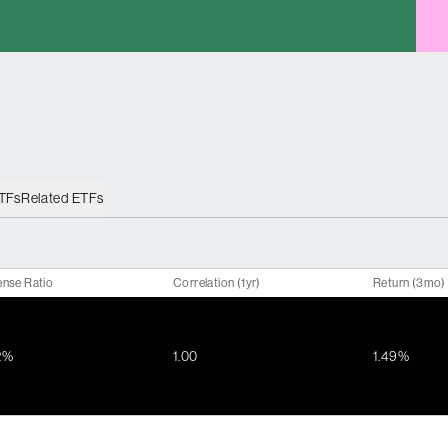
ETFs
Related ETFs
nse Ratio
Correlation (1yr)
Return (3mo)
2%
1.00
1.49%