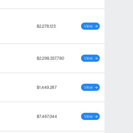
$2,278,123
View
$2,298,337,780
View
$1,449,287
View
$7,467,044
View