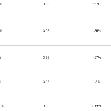
5%
0.98
1.12%
5%
0.98
1.35%
%
0.98
1.57%
%
0.98
1.18%
6%
0.98
0.88%