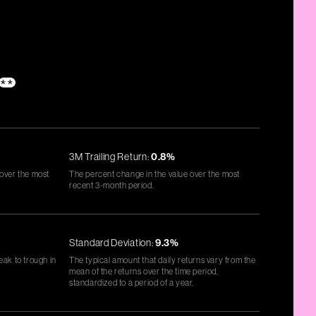
**
3M Trailing Return:
0.8%
 over the most
The percent change in the value over the most
recent 3-month period.
Standard Deviation:
9.3%
eak to trough in
The typical amount that daily returns vary from the
mean of the returns over the time period,
standardized to a period of a year.