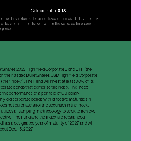
Calmar Ratio:
0.18
f the daily returns
The annualized return divided by the max
d deviation of the
drawdown for the selected time period.
e period.
etShares 2027 High Yield Corporate Bond ETF (the
 on the Nasdaq BulletShares USD High Yield Corporate
the "Index"). The Fund will invest at least 80% of its
orporate bonds that comprise the index. The Index
the performance of a portfolio of US dollar-
 yield corporate bonds with effective maturities in
es not purchase all of the securities in the Index;
 utilizes a "sampling" methodology to seek to achieve
bjective. The Fund and the Index are rebalanced
 has a designated year of maturity of 2027 and will
bout Dec. 15, 2027.