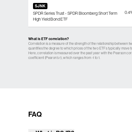
SJNK
0.4
SPDR Series Trust - SPDR Bloomberg Short Term
High Yield Bond ETF
What is ETF correlation?
Correlation is a measure of the strength of the relationship between tw
quantifies the degree to which prices of the two ETFs typically move t
Here, correlation is measured over the past year with the Pearson cor
coefficient (Pearon’s r), which ranges from -1 to 1.
FAQ