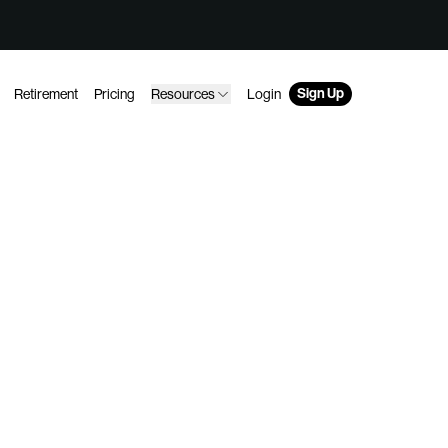
Sign Up
Retirement
Pricing
Resources
Login