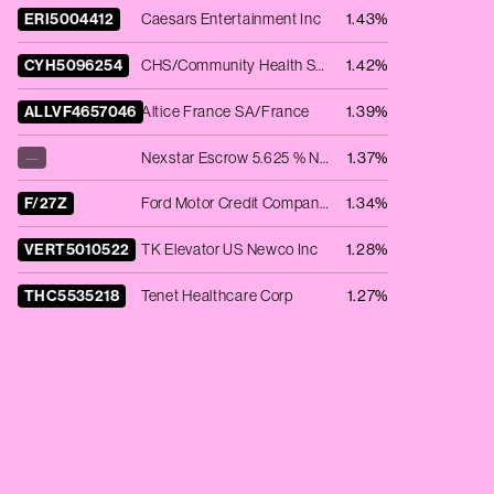
ERI5004412
Caesars Entertainment Inc
1.43%
CYH5096254
CHS/Community Health Systems Inc
1.42%
ALLVF4657046
Altice France SA/France
1.39%
—
Nexstar Escrow 5.625 % Notes 2019-15.07.27 -144A-
1.37%
F/27Z
Ford Motor Credit Company LLC - 7.35% NT REDEEM 04/11/2027 USD 200000
1.34%
VERT5010522
TK Elevator US Newco Inc
1.28%
THC5535218
Tenet Healthcare Corp
1.27%