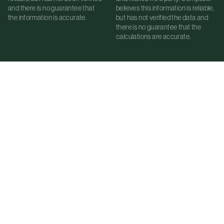
and there is no guarantee that
believes this information is reliable,
the information is accurate.
but has not verified the data and
there is no guarantee that the
calculations are accurate.