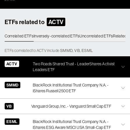
ETFs related to
ACTV
Correlated ETFs
Inversely-correlated ETFs
Uncorrelated ETFs
Related 
ETFs
correlated
to
ACTV
include
SMMD
,
VB
,
ESML
ACTV
Two Roads Shared Trust - LeaderShares Activist
Leaders ETF
SMMD
BlackRock Institutional Trust Company N.A. -
iShares Russell 2500 ETF
VB
Vanguard Group, Inc. - Vanguard Small Cap ETF
ESML
BlackRock Institutional Trust Company N.A. -
iShares ESG Aware MSCI USA Small-Cap ETF