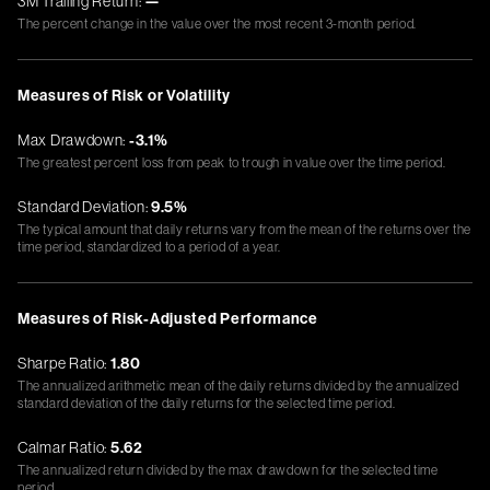
3M Trailing Return:
—
The percent change in the value over the most recent 3-month period.
Measures of Risk or Volatility
Max Drawdown:
-3.1%
The greatest percent loss from peak to trough in value over the time period.
Standard Deviation:
9.5%
The typical amount that daily returns vary from the mean of the returns over the
time period, standardized to a period of a year.
Measures of Risk-Adjusted Performance
Sharpe Ratio:
1.80
The annualized arithmetic mean of the daily returns divided by the annualized
standard deviation of the daily returns for the selected time period.
Calmar Ratio:
5.62
The annualized return divided by the max drawdown for the selected time
period.