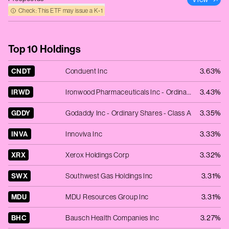
Check: This ETF may issue a K‑1
Top 10 Holdings
CNDT
Conduent Inc
3.63%
IRWD
Ironwood Pharmaceuticals Inc - Ordinary Shares - Class A
3.43%
GDDY
Godaddy Inc - Ordinary Shares - Class A
3.35%
INVA
Innoviva Inc
3.33%
XRX
Xerox Holdings Corp
3.32%
SWX
Southwest Gas Holdings Inc
3.31%
MDU
MDU Resources Group Inc
3.31%
BHC
Bausch Health Companies Inc
3.27%