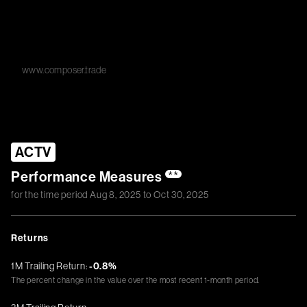
www.composer.trade
ACTV
Performance Measures
**
for the time period
Aug 8, 2025
to
Oct 30, 2025
Returns
1M Trailing Return:
-0.8%
The percent change in the value over the most recent 1-month period.