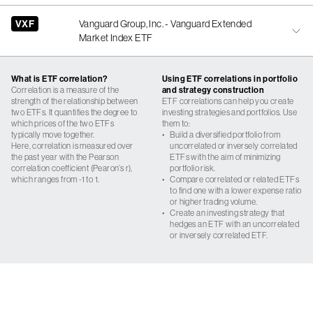
VXF
Vanguard Group, Inc. - Vanguard Extended
Market Index ETF
What is ETF correlation?
Using ETF correlations in portfolio
Correlation is a measure of the
and strategy construction
strength of the relationship between
ETF correlations can help you create
two ETFs. It quantifies the degree to
investing strategies and portfolios. Use
which prices of the two ETFs
them to:
typically move together.
•
Build a diversified portfolio from
Here, correlation is measured over
uncorrelated or inversely correlated
the past year with the Pearson
ETFs with the aim of minimizing
correlation coefficient (Pearon’s r),
portfolio risk.
which ranges from -1 to 1.
•
Compare correlated or related ETFs
to find one with a lower expense ratio
or higher trading volume.
•
Create an investing strategy that
hedges an ETF with an uncorrelated
or inversely correlated ETF.