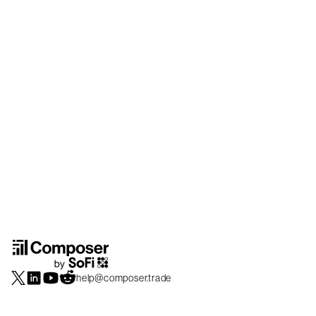
help@composer.trade