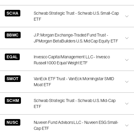
SCHA
Schwab Strategic Trust - Schwab U.S. Small-Cap
ETF
BBMC
J.P. Morgan Exchange-Traded Fund Trust -
JPMorgan BetaBuilders U.S. Mid Cap Equity ETF
EQAL
Invesco Capital Management LLC - Invesco
Russell 1000 Equal Weight ETF
SMOT
VanEck ETF Trust - VanEck Morningstar SMID
Moat ETF
SCHM
Schwab Strategic Trust - Schwab U.S. Mid-Cap
ETF
NUSC
Nuveen Fund Advisors LLC - Nuveen ESG Small-
Cap ETF