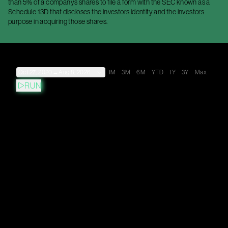
than 5% of a companys shares to file a form with the SEC known as a
Schedule 13D that discloses the investors identity and the investors
purpose in acquiring those shares.
Oct 27, 2020
→
Aug 8, 2026
1M
3M
6M
YTD
1Y
3Y
Max
RUN