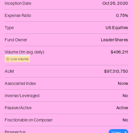
Inception Date
Oct 26, 2020
Expense Ratio
0.75%
Type
US Equities
Fund Owner
LeaderShares
Volume (1m avg. daily)
$496,211
Low volume
AUM
$97,313,750
Associated Index
None
Inverse/Leveraged
No
Passive/Active
Active
Fractionable on Composer
No
Prospectus
View