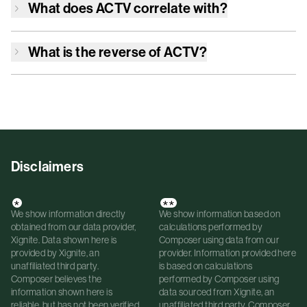
What does
ACTV
correlate with?
What is the reverse of
ACTV
?
Disclaimers
*
**
We show information directly
We show information based on
obtained from our data provider,
calculations performed by
Xignite. Data shown here is
Composer using data from our
provided by Xignite, an
provider. Information provided here
unaffiliated third party.
is based on calculations
Composer believes the
performed by Composer using
information shown here is
data sourced from Xignite, an
reliable, but has not been verified
unaffiliated third party. Composer