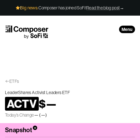
Skip to Content
Big news:
Composer has joined SoFi!
Read the blog post
→
Menu
ETFs
LeaderShares Activist Leaders ETF
ACTV
$
—
Today’s Change
—
(
—
)
*
Snapshot