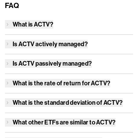
FAQ
What is
ACTV
?
Is
ACTV
actively managed?
Is
ACTV
passively managed?
What is the rate of return for
ACTV
?
What is the standard deviation of
ACTV
?
What other ETFs are similar to
ACTV
?