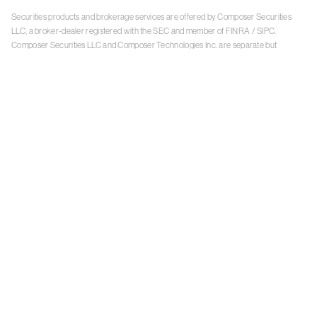
Securities products and brokerage services are offered by Composer Securities
LLC, a broker-dealer registered with the SEC and member of
FINRA
/
SIPC
.
Composer Securities LLC and Composer Technologies Inc. are separate but
affiliated companies. Accounts are carried and securities execution, clearance and
settlement services are provided by Alpaca Securities LLC, and Apex Clearing
Corporation, SEC-registered broker-dealers and members of
FINRA
/
SIPC
. Alpaca
Securities is a wholly-owned subsidiary of AlpacaDB, Inc. Apex Clearing
Corporation, is a wholly-owned subsidiary of Apex Fintech Solutions Inc. Check the
background of Composer Securities LLC, Alpaca Securities LLC, and Apex Clearing
Corporation on
FINRA BrokerCheck
. This is not an offer, solicitation of an offer, or
advice to buy or sell securities or open a brokerage account in any jurisdiction
where Composer Securities is not registered. Securities products offered by
Composer Securities are not FDIC insured
With any investment, your capital is at risk. The value of your portfolio with
Composer can go down as well as up. Past performance is no guarantee of future
results. By using this website, you accept our
Terms of Service
,
Privacy Policy
, and
Payment Agreement
.
Please see Composer Securities'
Customer Relationship Summary
.
Keep in mind, investing involves risk. Examples are for illustrative purposes and are
not a recommendation, an offer to sell, or a solicitation of an offer to buy any security.
Past performance is no guarantee of future results.
Online trading has inherent risk due to system response, execution price, speed,