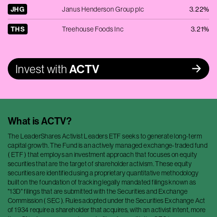
JHG
Janus Henderson Group plc
3.22%
THS
Treehouse Foods Inc
3.21%
Invest with
ACTV
What is
ACTV
?
The LeaderShares Activist Leaders ETF seeks to generate long-term
capital growth. The Fund is an actively managed exchange-traded fund
( ETF ) that employs an investment approach that focuses on equity
securities that are the target of shareholder activism. These equity
securities are identified using a proprietary quantitative methodology
built on the foundation of tracking legally mandated filings known as
"13D" filings that are submitted with the Securities and Exchange
Commission ( SEC ). Rules adopted under the Securities Exchange Act
of 1934 require a shareholder that acquires, with an activist intent, more