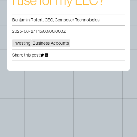
I use for my LLC?
Benjamin Rollert, CEO, Composer Technologies
2025-06-27T15:00:00.000Z
Investing
Business Accounts
Share this post