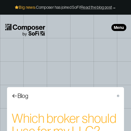
Skip to Content
Big news:
Composer has joined SoFi!
Read the blog post
→
Menu
Blog
Which broker should