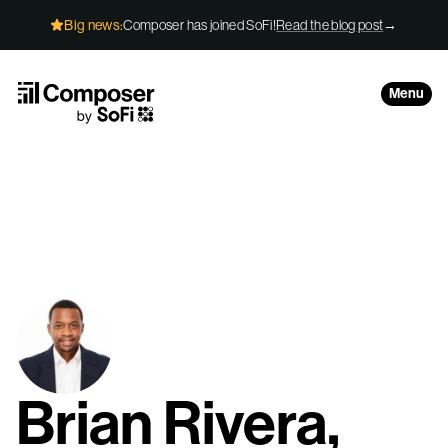
Skip to Content
Big news:
Composer has joined SoFi!
Read the blog post
→
Menu
Brian Rivera,