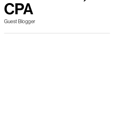
CPA
Guest Blogger