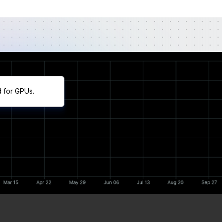
d for GPUs.
Cumulative Return
Annualized Return
Trailing 3mo. Return