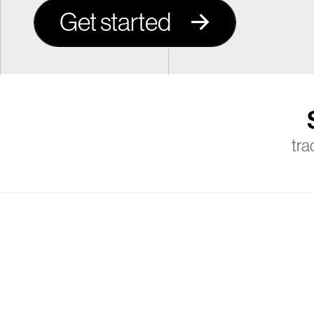
Get started
tra