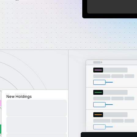
Benchmark
·
·
New Holdings
·
·
·
·