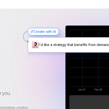
Create with AI
I'd like a strategy that benefits from deman
r you.
Your AI generated strategy
ed strategy creation