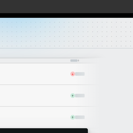
↓
↑
↑