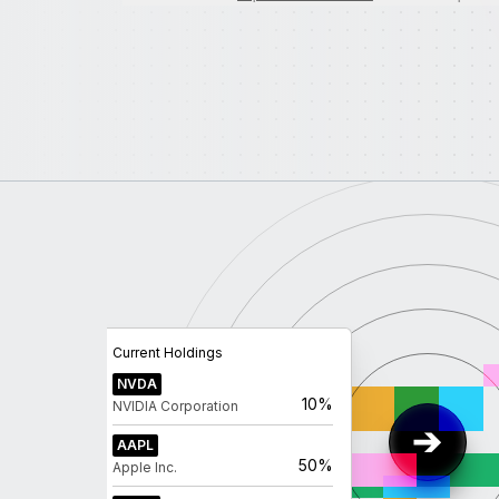
Current Holdings
NVDA
10%
NVIDIA Corporation
AAPL
50%
Apple Inc.