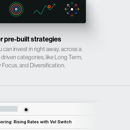
↑
↓
 pre-built strategies
 can invest in right away, across a
↑
-driven categories, like Long Term,
Focus, and Diversification.
oring: Rising Rates with Vol Switch