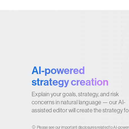
AI-powered
strategy creation
Explain your goals, strategy, and risk
concerns in natural language — our AI-
assisted editor will create the strategy fo
Please see our
important disclosures
related to AI-power