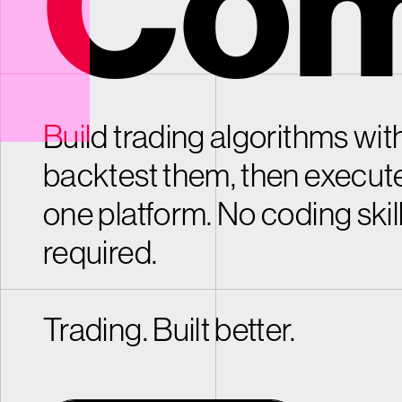
Com
Build trading algorithms with
backtest them, then execut
one platform. No coding skil
required.
Trading. Built better.