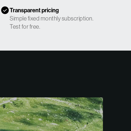
Transparent pricing
Simple fixed monthly subscription.
Test for free.