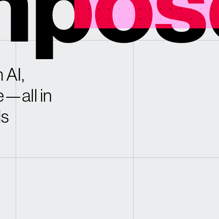
pos
 AI,
e—all in
ls