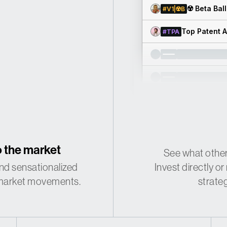
☢️ Beta Bal
#V1|☢️B
Top Patent 
#TPA
 the market
See what other
nd sensationalized
Invest directly 
 market movements.
strate