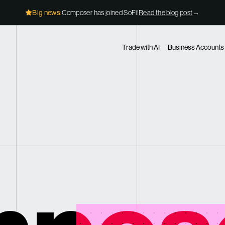
Big news:
Composer has joined SoFi!
Read the blog post
→
Trade with AI
Business Accounts