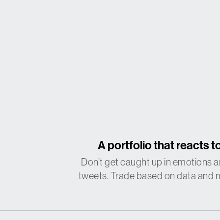
A portfolio that reacts
to
Don’t get caught up in emotions a
tweets. Trade based on data and