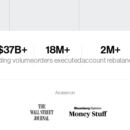
$37B+
18M+
2M+
ding volume
orders executed
account rebalan
As seen on