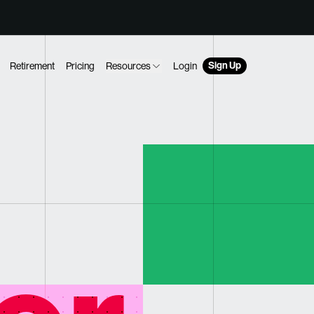
Sign Up
Retirement
Pricing
Resources
Login