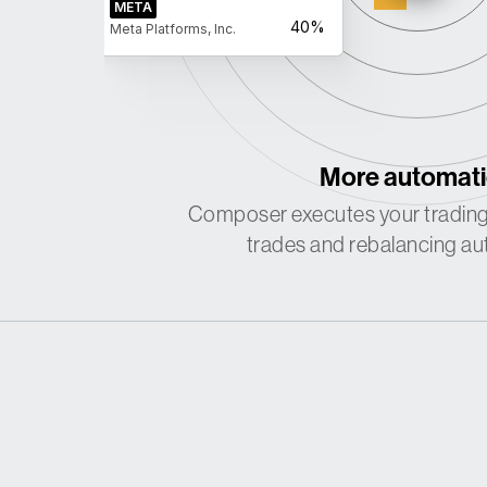
META
40%
Meta Platforms, Inc.
More automat
Composer executes your trading
trades and rebalancing aut