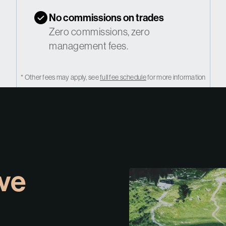
No commissions on trades
Zero commissions, zero
management fees.
* Other fees may apply, see
full fee schedule
for more information
ive