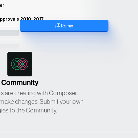
ler
Approvals 2010-2017
Remix
Community
s are creating with Composer.
or make changes. Submit your own
gies to the Community.