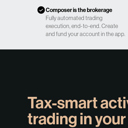
Composer is the brokerage
Fully automated trading
execution, end-to-end. Create
and fund your account in the app.
Tax-smart act
trading in your