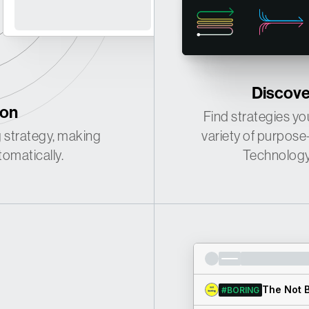
·
·
·
·
Discover
ion
·
·
Find strategies you
 strategy, making
variety of purpose
omatically.
Technology 
The Not B
#BORING